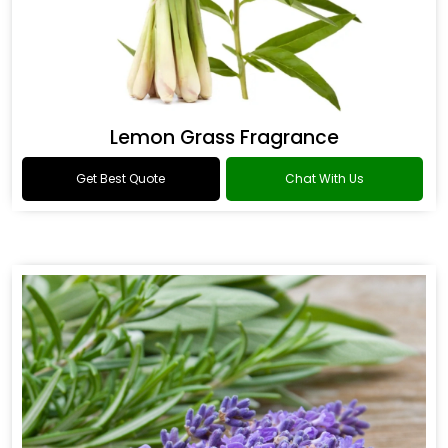
Lemon Grass Fragrance
Get Best Quote
Chat With Us