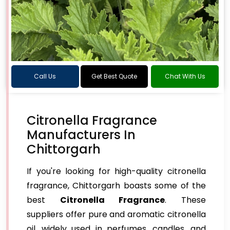
Call Us
Get Best Quote
Chat With Us
Citronella Fragrance
Manufacturers In
Chittorgarh
If you're looking for high-quality citronella
fragrance, Chittorgarh boasts some of the
best
Citronella Fragrance
. These
suppliers offer pure and aromatic citronella
oil, widely used in perfumes, candles, and