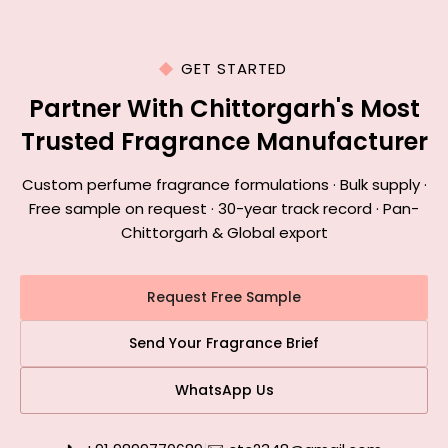
GET STARTED
Partner With Chittorgarh's Most
Trusted Fragrance Manufacturer
Custom perfume fragrance formulations · Bulk supply ·
Free sample on request · 30-year track record · Pan-
Chittorgarh & Global export
Request Free Sample
Send Your Fragrance Brief
WhatsApp Us