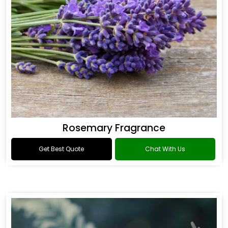
Rosemary Fragrance
Get Best Quote
Chat With Us