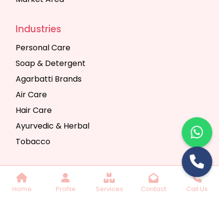
Industries
Personal Care
Soap & Detergent
Agarbatti Brands
Air Care
Hair Care
Ayurvedic & Herbal
Tobacco
Copyright © 2025 Seth Trading Company | All
Home
Profile
Services
Contact
Call Us
Rights Reserved. Website Designed & SEO By
Webkart Digital Pvt. Ltd.
Website Designing