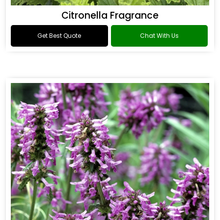
Citronella Fragrance
Get Best Quote
Chat With Us