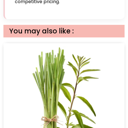
competitive pricing.
You may also like :