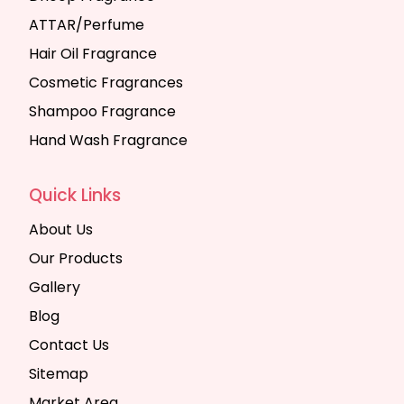
ATTAR/Perfume
Hair Oil Fragrance
Cosmetic Fragrances
Shampoo Fragrance
Hand Wash Fragrance
Quick Links
About Us
Our Products
Gallery
Blog
Contact Us
Sitemap
Market Area