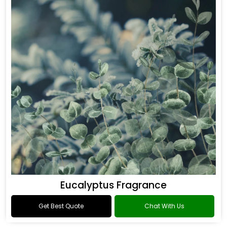
Eucalyptus Fragrance
Get Best Quote
Chat With Us