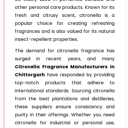
other personal care products. Known for its
fresh and citrusy scent, citronella is a
popular choice for creating refreshing
fragrances and is also valued for its natural
insect-repellent properties.
The demand for citronella fragrance has
surged in recent years, and many
Citronella Fragrance Manufacturers in
Chittorgarh
have responded by providing
top-notch products that adhere to
international standards. Sourcing citronella
from the best plantations and distilleries,
these suppliers ensure consistency and
purity in their offerings. Whether you need
citronella for industrial or personal use,