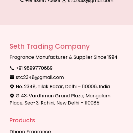
📞 +91 9899770689
|
✉️ stc2348@gmail.com
Seth Trading Company
Fragrance Manufacturer & Supplier Since 1994
+91 9899770689
stc2348@gmail.com
No. 2348, Tilak Bazar, Delhi – 110006, India
G 43, Vardhman Grand Plaza, Mangalam
Place, Sec-3, Rohini, New Delhi – 110085
Products
Dhoop Fragrance