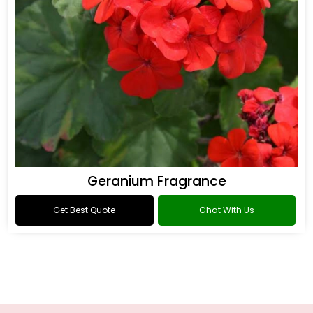
Geranium Fragrance
Get Best Quote
Chat With Us