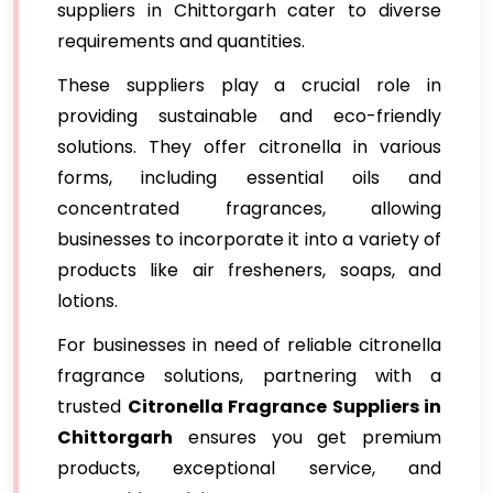
suppliers in Chittorgarh cater to diverse
requirements and quantities.
These suppliers play a crucial role in
providing sustainable and eco-friendly
solutions. They offer citronella in various
forms, including essential oils and
concentrated fragrances, allowing
businesses to incorporate it into a variety of
products like air fresheners, soaps, and
lotions.
For businesses in need of reliable citronella
fragrance solutions, partnering with a
trusted
Citronella Fragrance Suppliers in
Chittorgarh
ensures you get premium
products, exceptional service, and