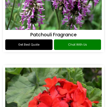
Patchouli Fragrance
Get Best Quote
Chat With Us