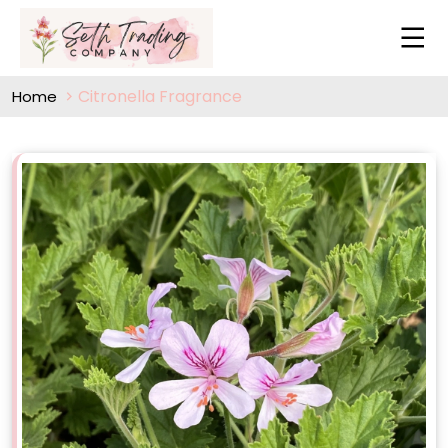
Citronella Fragrance
Home