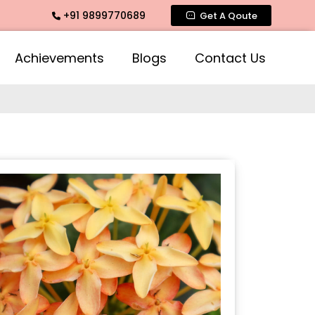
+91 9899770689
a Agarbatti Fragrance, Rose Fragrances, Mogra Fragrances a
Get A Qoute
Achievements
Blogs
Contact Us