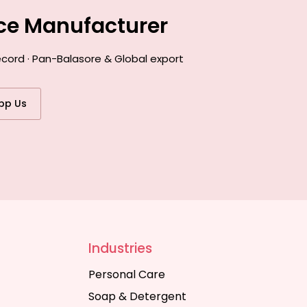
nce Manufacturer
ecord · Pan-Balasore & Global export
pp Us
Industries
Personal Care
Soap & Detergent