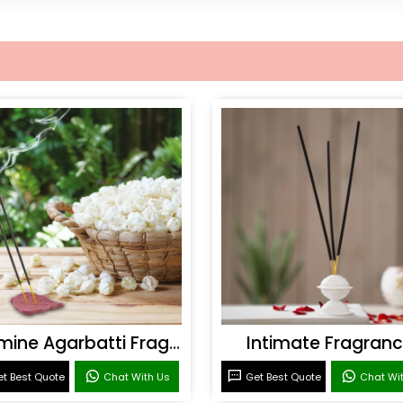
Jasmine Agarbatti Fragrance
Intimate Fragran
t Best Quote
Chat With Us
Get Best Quote
Chat Wi