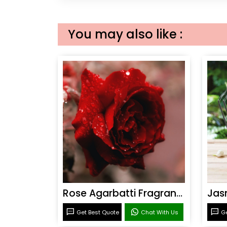
You may also like :
Rose Agarbatti Fragrance
Get Best Quote
Chat With Us
Ge