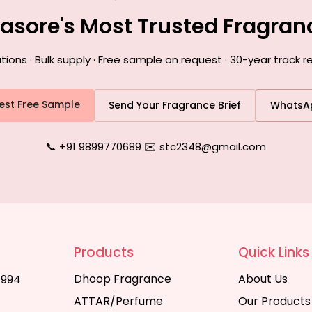
lasore's Most Trusted Fragra
ns · Bulk supply · Free sample on request · 30-year track r
est Free Sample
Send Your Fragrance Brief
WhatsA
📞 +91 9899770689
|
✉️ stc2348@gmail.com
Products
Quick Links
Dhoop Fragrance
About Us
1994
ATTAR/Perfume
Our Products