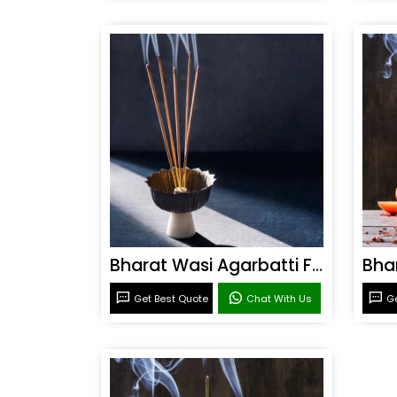
Bharat Wasi Agarbatti Fragrance
Get Best Quote
Chat With Us
Ge