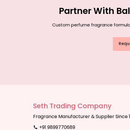
Partner With Ba
Custom perfume fragrance formulatio
Requ
Seth Trading Company
Fragrance Manufacturer & Supplier Since 
+91 9899770689