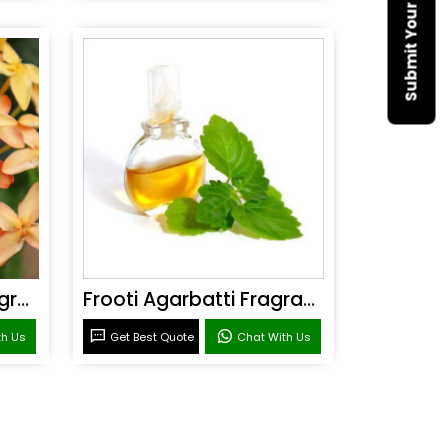
Sandal Agarbatti Fragrance
Frooti Agarbatti Fragrance
th Us
Get Best Quote
Chat With Us