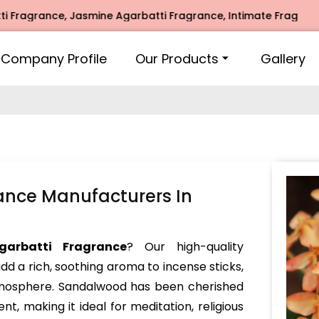
ance, Jasmine Agarbatti Fragrance, Intimate Fragrance, Mogr
Company Profile
Our Products
Gallery
ance Manufacturers In
garbatti Fragrance
? Our high-quality
dd a rich, soothing aroma to incense sticks,
atmosphere. Sandalwood has been cherished
nt, making it ideal for meditation, religious