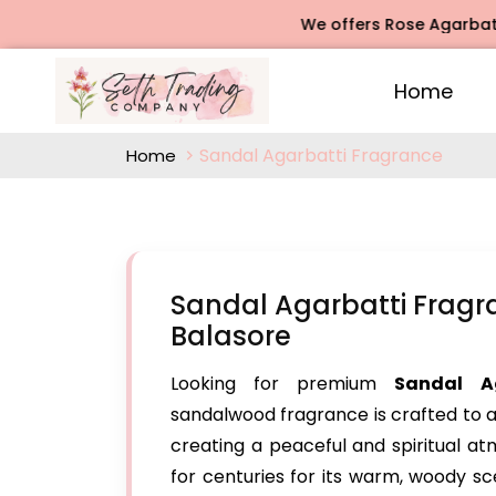
We offers Rose Agarbatti Fragr
Home
Sandal Agarbatti Fragrance
Home
Sandal Agarbatti Fragr
Balasore
Looking for premium
Sandal A
sandalwood fragrance is crafted to a
creating a peaceful and spiritual 
for centuries for its warm, woody sce