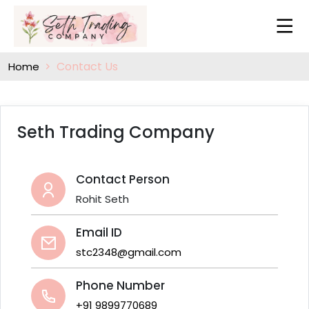
Contact Us
Home
Seth Trading Company
Contact Person
Rohit Seth
Email ID
stc2348@gmail.com
Phone Number
+91 9899770689