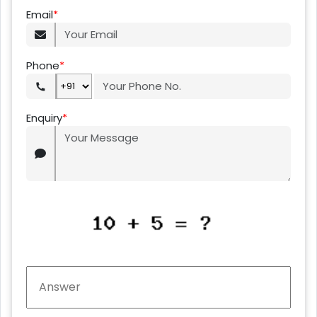
Email
*
Phone
*
Enquiry
*