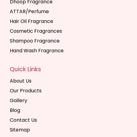
Dhoop Fragrance
ATTAR/Perfume
Hair Oil Fragrance
Cosmetic Fragrances
Shampoo Fragrance
Hand Wash Fragrance
Quick Links
About Us
Our Products
Gallery
Blog
Contact Us
Sitemap