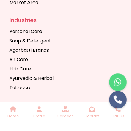
Market Area
Industries
Personal Care
Soap & Detergent
Agarbatti Brands
Air Care
Hair Care
Ayurvedic & Herbal
Tobacco
Copyright © 2025 Seth Trading Company | All
Home
Profile
Services
Contact
Call Us
Rights Reserved. Website Designed & SEO By
Webkart Digital Pvt. Ltd.
Website Designing