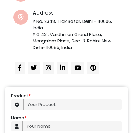
Address
? No. 2348, Tilak Bazar, Delhi - 110006,
India
? G 43 , Vardhman Grand Plaza,
Mangalam Place, Sec-3, Rohini, New
Delhi-110085, India
Product
*
Name
*