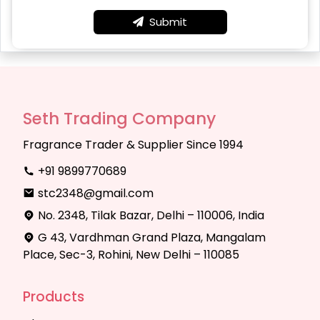
Submit
Seth Trading Company
Fragrance Trader & Supplier Since 1994
+91 9899770689
stc2348@gmail.com
No. 2348, Tilak Bazar, Delhi – 110006, India
G 43, Vardhman Grand Plaza, Mangalam
Place, Sec-3, Rohini, New Delhi – 110085
Products