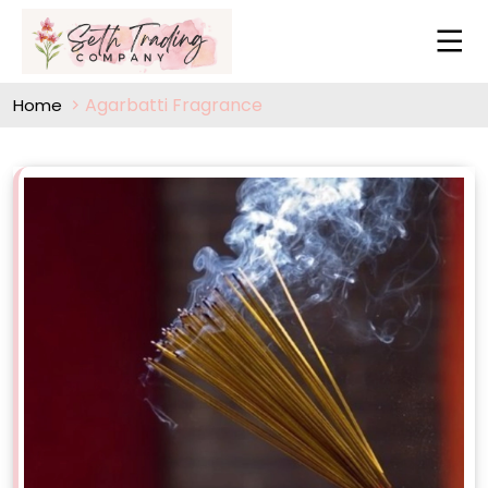
Agarbatti Fragrance
Home