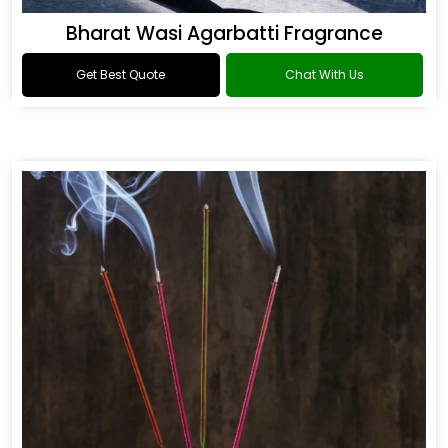
Bharat Wasi Agarbatti Fragrance
Get Best Quote
Chat With Us