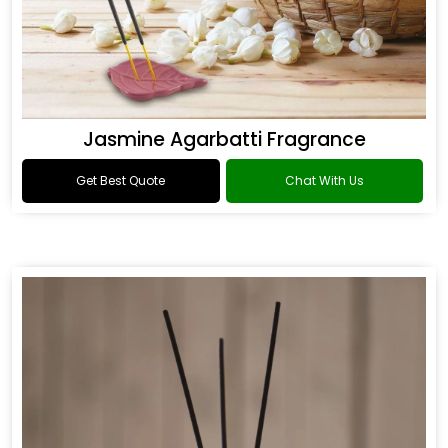
Jasmine Agarbatti Fragrance
Get Best Quote
Chat With Us