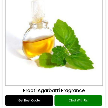
Frooti Agarbatti Fragrance
Get Best Quote
Chat With Us