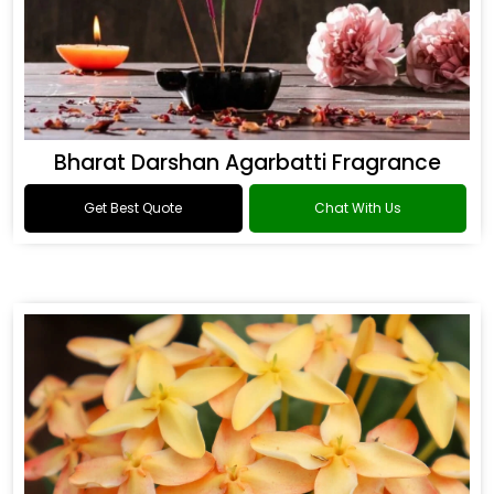
Bharat Darshan Agarbatti Fragrance
Get Best Quote
Chat With Us