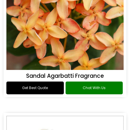
Sandal Agarbatti Fragrance
Get Best Quote
Chat With Us