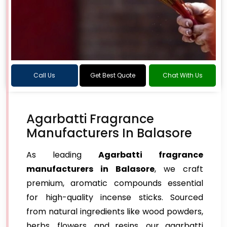
Call Us
Get Best Quote
Chat With Us
Agarbatti Fragrance
Manufacturers In Balasore
As leading
Agarbatti fragrance
manufacturers in Balasore
, we craft
premium, aromatic compounds essential
for high-quality incense sticks. Sourced
from natural ingredients like wood powders,
herbs, flowers, and resins, our agarbatti