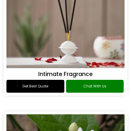
Intimate Fragrance
Get Best Quote
Chat With Us