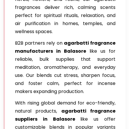
fragrances deliver rich, calming scents
perfect for spiritual rituals, relaxation, and
air purification in homes, temples, and
wellness spaces.
B2B partners rely on
agarbatti fragrance
manufacturers in Balasore
like us for
reliable, bulk supplies that support
meditation, aromatherapy, and everyday
use. Our blends cut stress, sharpen focus,
and foster calm, perfect for incense
makers expanding production.
With rising global demand for eco-friendly,
natural products,
agarbatti fragrance
suppliers in Balasore
like us offer
customizable blends in popular variants