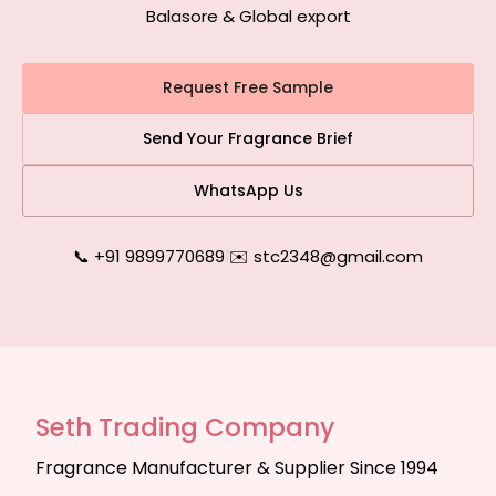
Balasore & Global export
Request Free Sample
Send Your Fragrance Brief
WhatsApp Us
📞 +91 9899770689
|
✉️ stc2348@gmail.com
Seth Trading Company
Fragrance Manufacturer & Supplier Since 1994