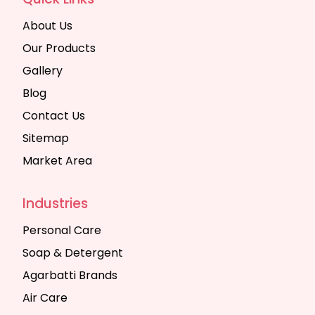
About Us
Our Products
Gallery
Blog
Contact Us
Sitemap
Market Area
Industries
Personal Care
Soap & Detergent
Agarbatti Brands
Air Care