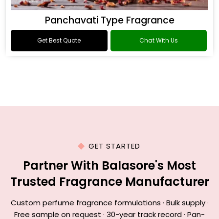
Panchavati Type Fragrance
Get Best Quote
Chat With Us
GET STARTED
Partner With Balasore's Most
Trusted Fragrance Manufacturer
Custom perfume fragrance formulations · Bulk supply ·
Free sample on request · 30-year track record · Pan-