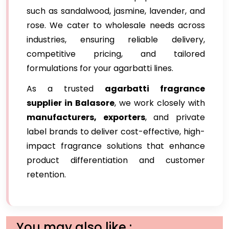
such as sandalwood, jasmine, lavender, and
rose. We cater to wholesale needs across
industries, ensuring reliable delivery,
competitive pricing, and tailored
formulations for your agarbatti lines.
As a trusted
agarbatti fragrance
supplier in Balasore
, we work closely with
manufacturers, exporters
, and private
label brands to deliver cost-effective, high-
impact fragrance solutions that enhance
product differentiation and customer
retention.
You may also like :