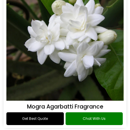
Mogra Agarbatti Fragrance
Get Best Quote
Chat With Us