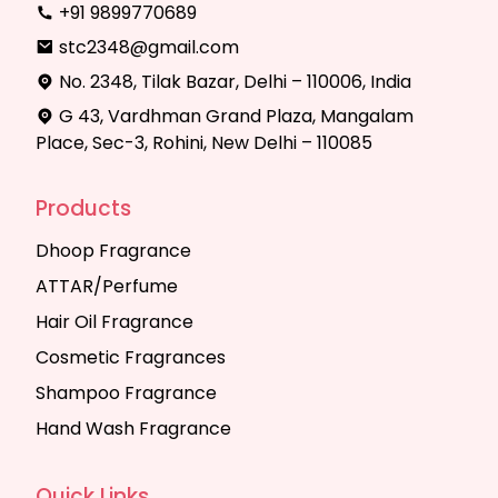
+91 9899770689
stc2348@gmail.com
No. 2348, Tilak Bazar, Delhi – 110006, India
G 43, Vardhman Grand Plaza, Mangalam
Place, Sec-3, Rohini, New Delhi – 110085
Products
Dhoop Fragrance
ATTAR/Perfume
Hair Oil Fragrance
Cosmetic Fragrances
Shampoo Fragrance
Hand Wash Fragrance
Quick Links