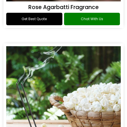
Rose Agarbatti Fragrance
Get Best Quote
Chat With Us