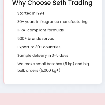
Why Choose Seth Trading
Started in 1994
30+ years in fragrance manufacturing
IFRA-compliant formulas
500+ brands served
Export to 30+ countries
Sample delivery in 3–5 days
We make small batches (5 kg) and big
bulk orders (5,000 kg+)