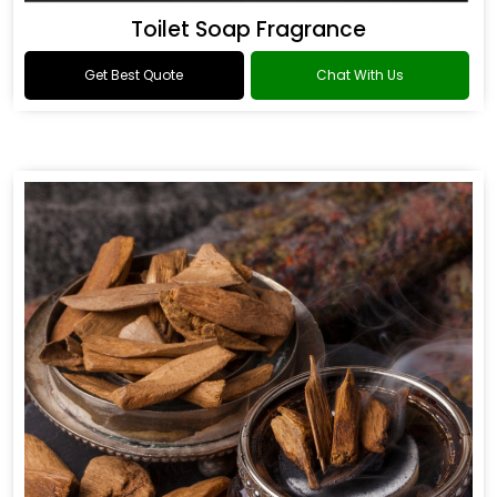
Toilet Soap Fragrance
Get Best Quote
Chat With Us