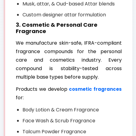
Musk, attar, & Oud-based Attar blends
Custom designer attar formulation
3. Cosmetic & Personal Care
Fragrance
We manufacture skin-safe, IFRA-compliant
fragrance compounds for the personal
care and cosmetics industry. Every
compound is stability-tested across
multiple base types before supply.
Products we develop
cosmetic fragrances
for:
Body Lotion & Cream Fragrance
Face Wash & Scrub Fragrance
Talcum Powder Fragrance