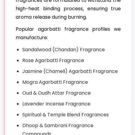
fragrances are formulated to withstand the
high-heat binding process, ensuring true
aroma release during burning.
Popular agarbatti fragrance profiles we
manufacture:
Sandalwood (Chandan) Fragrance
Rose Agarbatti Fragrance
Jasmine (Chameli) Agarbatti Fragrance
Mogra Agarbatti Fragrance
Oud & Oudh Attar Fragrance
Lavender Incense Fragrance
Spiritual & Temple Blend Fragrances
Dhoop & Sambrani Fragrance
Compounds