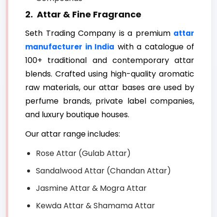
2. Attar & Fine Fragrance
Seth Trading Company is a premium
attar
with a catalogue of
manufacturer in India
100+ traditional and contemporary attar
blends. Crafted using high-quality aromatic
raw materials, our attar bases are used by
perfume brands, private label companies,
and luxury boutique houses.
Our attar range includes:
Rose Attar (Gulab Attar)
Sandalwood Attar (Chandan Attar)
Jasmine Attar & Mogra Attar
Kewda Attar & Shamama Attar