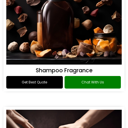
Shampoo Fragrance
Get Best Quote
Chat With Us