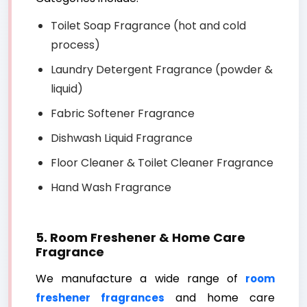
Toilet Soap Fragrance (hot and cold
process)
Laundry Detergent Fragrance (powder &
liquid)
Fabric Softener Fragrance
Dishwash Liquid Fragrance
Floor Cleaner & Toilet Cleaner Fragrance
Hand Wash Fragrance
5. Room Freshener & Home Care
Fragrance
We manufacture a wide range of
room
and home care
freshener fragrances