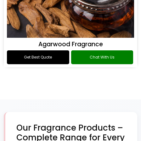
Agarwood Fragrance
Get Best Quote
Chat With Us
Our Fragrance Products –
Complete Range for Every