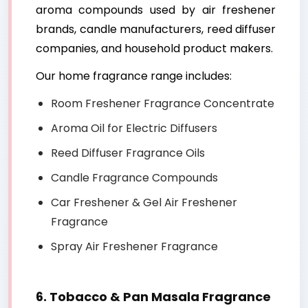
aroma compounds used by air freshener
brands, candle manufacturers, reed diffuser
companies, and household product makers.
Our home fragrance range includes:
Room Freshener Fragrance Concentrate
Aroma Oil for Electric Diffusers
Reed Diffuser Fragrance Oils
Candle Fragrance Compounds
Car Freshener & Gel Air Freshener
Fragrance
Spray Air Freshener Fragrance
6. Tobacco & Pan Masala Fragrance