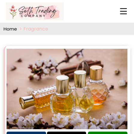
Fragrance
Home