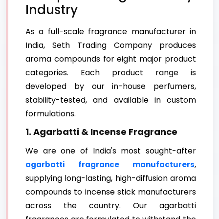
Industry
As a full-scale fragrance manufacturer in
India, Seth Trading Company produces
aroma compounds for eight major product
categories. Each product range is
developed by our in-house perfumers,
stability-tested, and available in custom
formulations.
1. Agarbatti & Incense Fragrance
We are one of India's most sought-after
,
agarbatti fragrance manufacturers
supplying long-lasting, high-diffusion aroma
compounds to incense stick manufacturers
across the country. Our agarbatti