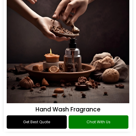
Hand Wash Fragrance
Get Best Quote
Chat With Us