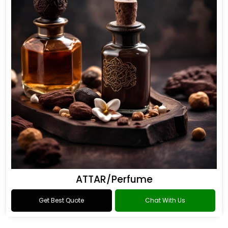
ATTAR/Perfume
Get Best Quote
Chat With Us