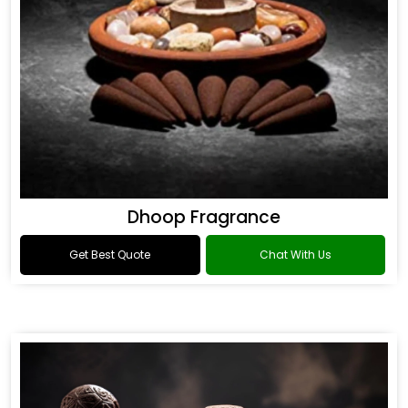
Dhoop Fragrance
Get Best Quote
Chat With Us