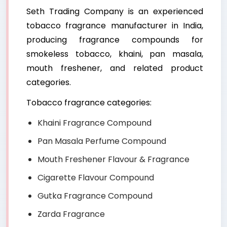
Seth Trading Company is an experienced
tobacco fragrance manufacturer in India,
producing fragrance compounds for
smokeless tobacco, khaini, pan masala,
mouth freshener, and related product
categories.
Tobacco fragrance categories:
Khaini Fragrance Compound
Pan Masala Perfume Compound
Mouth Freshener Flavour & Fragrance
Cigarette Flavour Compound
Gutka Fragrance Compound
Zarda Fragrance