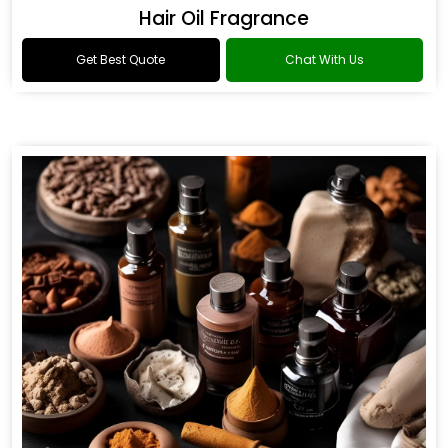
Hair Oil Fragrance
Get Best Quote
Chat With Us