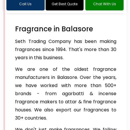
Call Us
Get Best Quote
Chat With Us
Fragrance in Balasore
Seth Trading Company has been making
fragrances since 1994. That's more than 30
years in this business.
We are one of the oldest fragrance
manufacturers in Balasore. Over the years,
we have worked with more than 500+
brands - from agarbatti & incense
fragrance makers to attar & fine fragrance
houses. We also export our fragrances to
30+ countries.
We don't just make fragrances. We follow