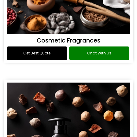
Cosmetic Fragrances
Get Best Quote
Chat With Us