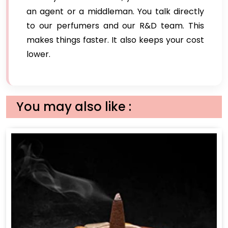
an agent or a middleman. You talk directly
to our perfumers and our R&D team. This
makes things faster. It also keeps your cost
lower.
You may also like :