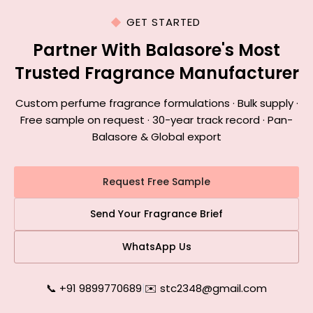
GET STARTED
Partner With Balasore's Most
Trusted Fragrance Manufacturer
Custom perfume fragrance formulations · Bulk supply ·
Free sample on request · 30-year track record · Pan-
Balasore & Global export
Request Free Sample
Send Your Fragrance Brief
WhatsApp Us
📞 +91 9899770689
|
✉️ stc2348@gmail.com