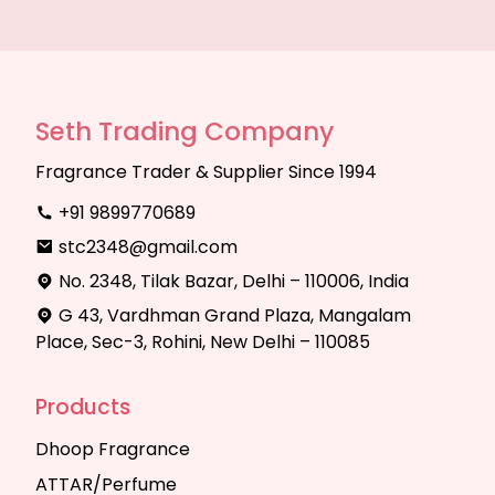
Seth Trading Company
Fragrance Trader & Supplier Since 1994
+91 9899770689
stc2348@gmail.com
No. 2348, Tilak Bazar, Delhi – 110006, India
G 43, Vardhman Grand Plaza, Mangalam
Place, Sec-3, Rohini, New Delhi – 110085
Products
Dhoop Fragrance
ATTAR/Perfume