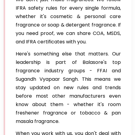
IFRA safety rules for every single formula,
whether it's cosmetic & personal care
fragrance or soap & detergent fragrance. If
you need proof, we can share COA, MSDS,
and IFRA certificates with you.
Here's something else that matters. Our
leadership is part of Balasore's top
fragrance industry groups - FFAI and
Sugandh Vyapaar Sangh. This means we
stay updated on new rules and trends
before most other manufacturers even
know about them - whether it's room
freshener fragrance or tobacco & pan
masala fragrance.
When you work with us, you don't deal with