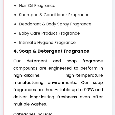
Hair Oil Fragrance
Shampoo & Conditioner Fragrance
Deodorant & Body Spray Fragrance
Baby Care Product Fragrance
Intimate Hygiene Fragrance
4. Soap & Detergent Fragrance
Our detergent and soap fragrance
compounds are engineered to perform in
high-alkaline, high-temperature
manufacturing environments. Our soap
fragrances are heat-stable up to 90°C and
deliver long-lasting freshness even after
multiple washes.
Categories include: