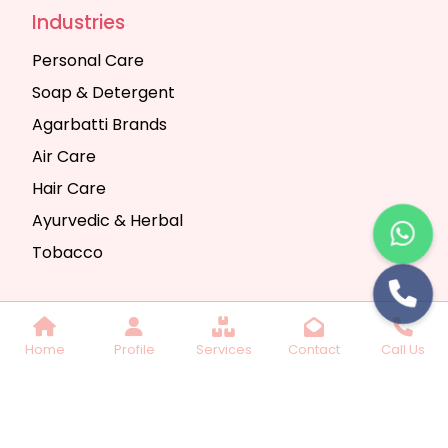
Industries
Personal Care
Soap & Detergent
Agarbatti Brands
Air Care
Hair Care
Ayurvedic & Herbal
Tobacco
Copyright © 2025 Seth Trading Company | All
Home
Profile
Services
Contact
Call Us
Rights Reserved. Website Designed & SEO By
Webkart Digital Pvt. Ltd.
Website Designing
Company India