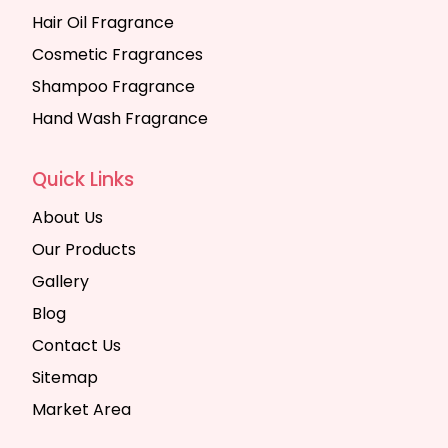
Hair Oil Fragrance
Cosmetic Fragrances
Shampoo Fragrance
Hand Wash Fragrance
Quick Links
About Us
Our Products
Gallery
Blog
Contact Us
Sitemap
Market Area