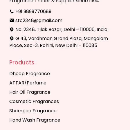
Fragrance Trader & Supplier Since 1994
+91 9899770689
stc2348@gmail.com
No. 2348, Tilak Bazar, Delhi – 110006, India
G 43, Vardhman Grand Plaza, Mangalam
Place, Sec-3, Rohini, New Delhi – 110085
Products
Dhoop Fragrance
ATTAR/Perfume
Hair Oil Fragrance
Cosmetic Fragrances
Shampoo Fragrance
Hand Wash Fragrance