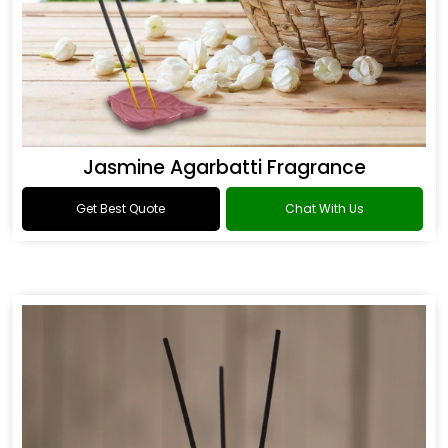
Jasmine Agarbatti Fragrance
Get Best Quote
Chat With Us