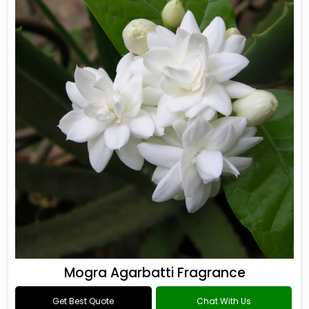
Mogra Agarbatti Fragrance
Get Best Quote
Chat With Us