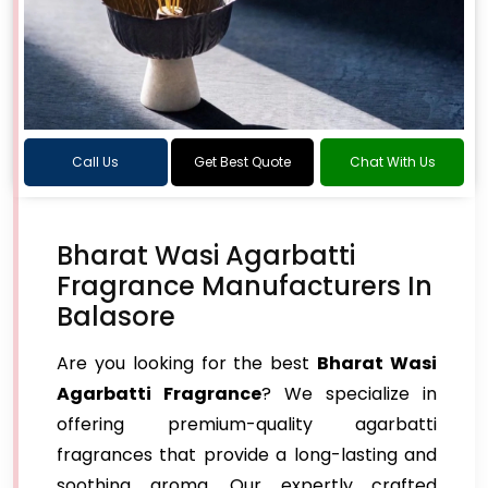
Call Us
Get Best Quote
Chat With Us
Bharat Wasi Agarbatti
Fragrance Manufacturers In
Balasore
Are you looking for the best
Bharat Wasi
Agarbatti Fragrance
? We specialize in
offering premium-quality agarbatti
fragrances that provide a long-lasting and
soothing aroma. Our expertly crafted