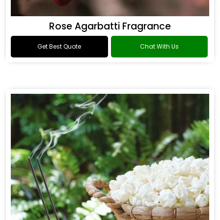
Rose Agarbatti Fragrance
Get Best Quote
Chat With Us