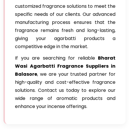
customized fragrance solutions to meet the
specific needs of our clients. Our advanced
manufacturing process ensures that the
fragrance remains fresh and long-lasting,
giving your agarbatti products a
competitive edge in the market.
If you are searching for reliable
Bharat
Wasi Agarbatti Fragrance Suppliers in
Balasore
, we are your trusted partner for
high-quality and cost-effective fragrance
solutions. Contact us today to explore our
wide range of aromatic products and
enhance your incense offerings.