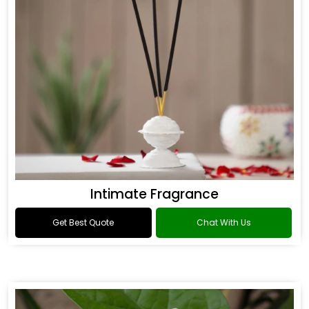
Intimate Fragrance
Get Best Quote
Chat With Us