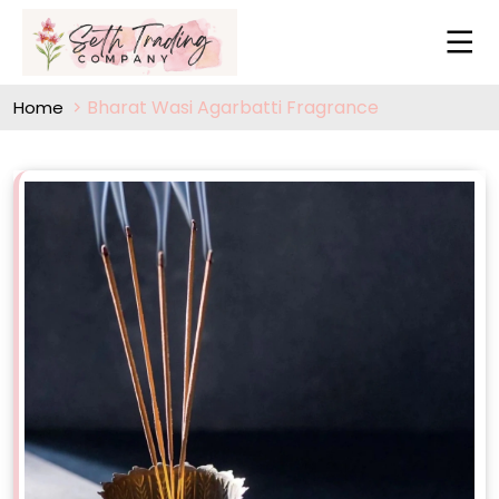
Bharat Wasi Agarbatti Fragrance
Home