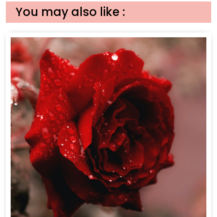
You may also like :