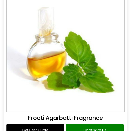
Frooti Agarbatti Fragrance
Get Best Quote
Chat With Us