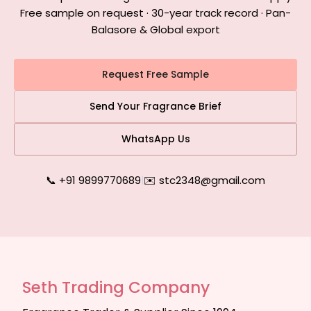
Free sample on request · 30-year track record · Pan-
Balasore & Global export
Request Free Sample
Send Your Fragrance Brief
WhatsApp Us
📞 +91 9899770689
|
✉️ stc2348@gmail.com
Seth Trading Company