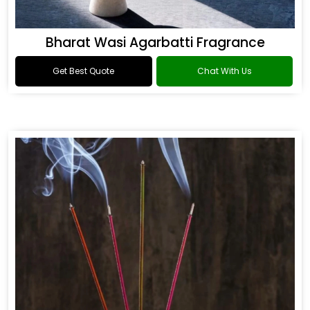
Bharat Wasi Agarbatti Fragrance
Get Best Quote
Chat With Us