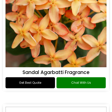
Sandal Agarbatti Fragrance
Get Best Quote
Chat With Us