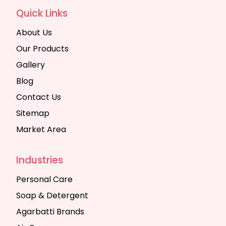
Quick Links
About Us
Our Products
Gallery
Blog
Contact Us
Sitemap
Market Area
Industries
Personal Care
Soap & Detergent
Agarbatti Brands