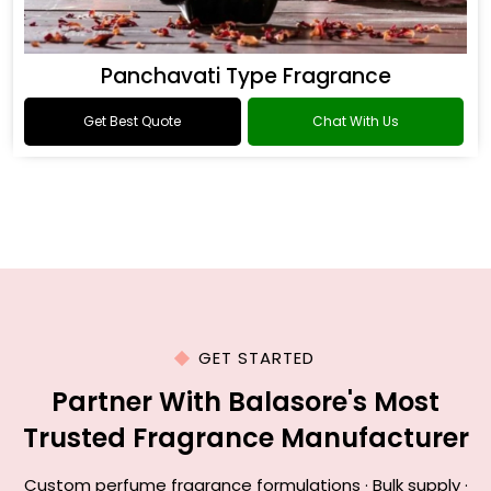
Panchavati Type Fragrance
Get Best Quote
Chat With Us
GET STARTED
Partner With Balasore's Most
Trusted Fragrance Manufacturer
Custom perfume fragrance formulations · Bulk supply ·