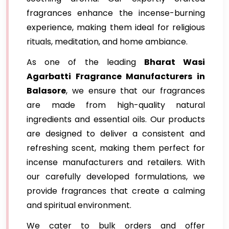
fragrances enhance the incense-burning
experience, making them ideal for religious
rituals, meditation, and home ambiance.
As one of the leading
Bharat Wasi
Agarbatti Fragrance Manufacturers in
Balasore
, we ensure that our fragrances
are made from high-quality natural
ingredients and essential oils. Our products
are designed to deliver a consistent and
refreshing scent, making them perfect for
incense manufacturers and retailers. With
our carefully developed formulations, we
provide fragrances that create a calming
and spiritual environment.
We cater to bulk orders and offer