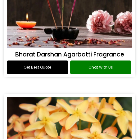
Bharat Darshan Agarbatti Fragrance
Get Best Quote
Chat With Us