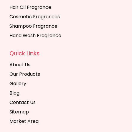
Hair Oil Fragrance
Cosmetic Fragrances
Shampoo Fragrance
Hand Wash Fragrance
Quick Links
About Us
Our Products
Gallery
Blog
Contact Us
Sitemap
Market Area