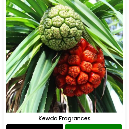
Kewda Fragrances