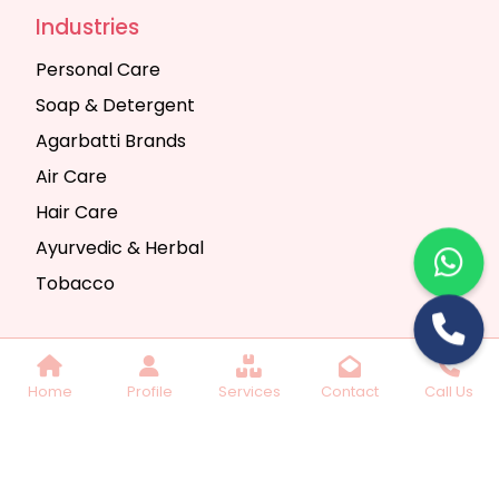
Industries
Personal Care
Soap & Detergent
Agarbatti Brands
Air Care
Hair Care
Ayurvedic & Herbal
Tobacco
Copyright © 2025 Seth Trading Company | All
Home
Profile
Services
Contact
Call Us
Rights Reserved. Website Designed & SEO By
Webkart Digital Pvt. Ltd.
Website Designing
Company India