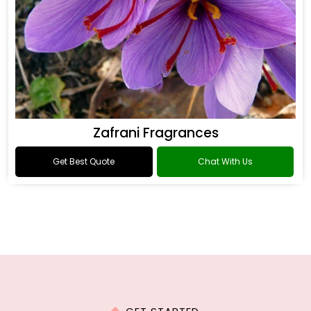
Zafrani Fragrances
Get Best Quote
Chat With Us