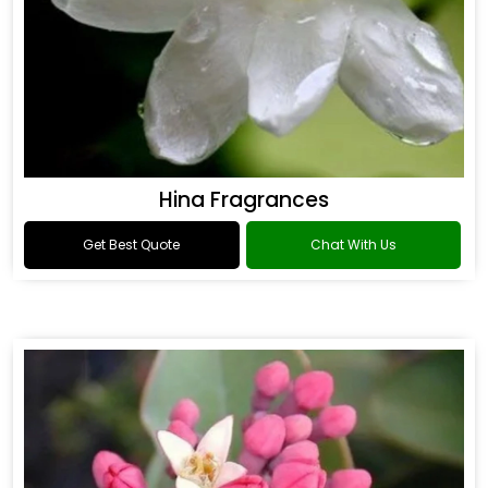
Hina Fragrances
Get Best Quote
Chat With Us