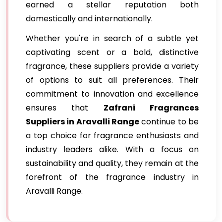
earned a stellar reputation both
domestically and internationally.
Whether you're in search of a subtle yet
captivating scent or a bold, distinctive
fragrance, these suppliers provide a variety
of options to suit all preferences. Their
commitment to innovation and excellence
ensures that
Zafrani Fragrances
Suppliers in Aravalli Range
continue to be
a top choice for fragrance enthusiasts and
industry leaders alike. With a focus on
sustainability and quality, they remain at the
forefront of the fragrance industry in
Aravalli Range.