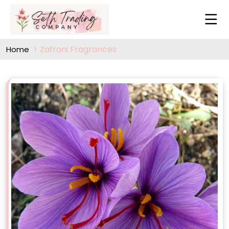
Zafrani Fragrances
Home