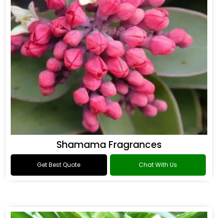
Shamama Fragrances
Get Best Quote
Chat With Us