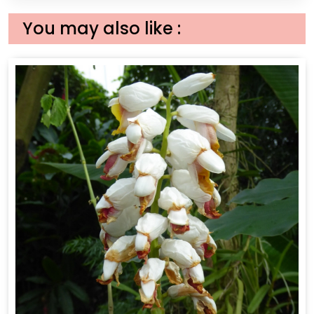
You may also like :