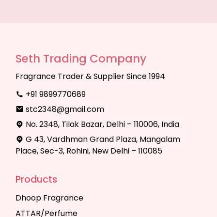
Seth Trading Company
Fragrance Trader & Supplier Since 1994
+91 9899770689
stc2348@gmail.com
No. 2348, Tilak Bazar, Delhi – 110006, India
G 43, Vardhman Grand Plaza, Mangalam
Place, Sec-3, Rohini, New Delhi – 110085
Products
Dhoop Fragrance
ATTAR/Perfume