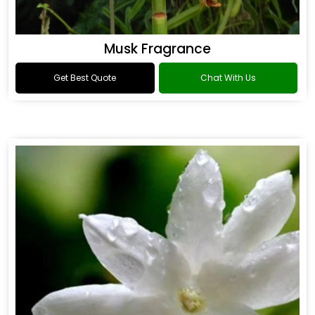
Musk Fragrance
Get Best Quote
Chat With Us