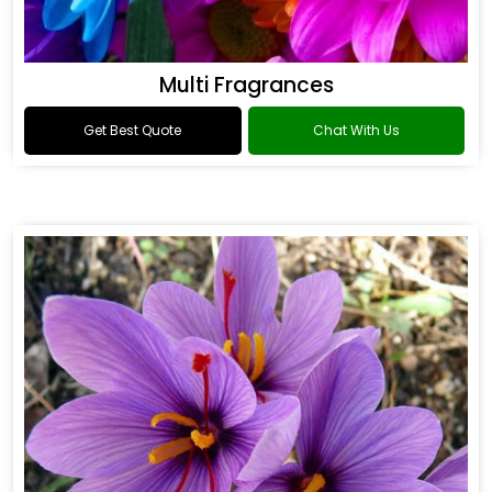
Multi Fragrances
Get Best Quote
Chat With Us