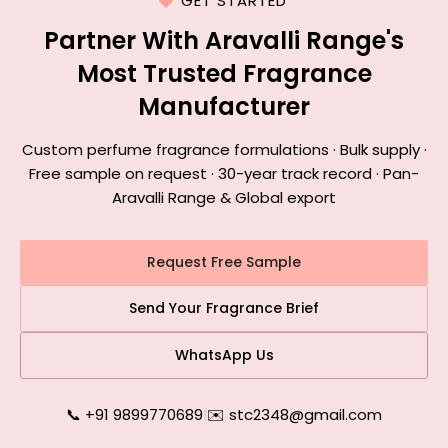
GET STARTED
Partner With Aravalli Range's
Most Trusted Fragrance
Manufacturer
Custom perfume fragrance formulations · Bulk supply ·
Free sample on request · 30-year track record · Pan-
Aravalli Range & Global export
Request Free Sample
Send Your Fragrance Brief
WhatsApp Us
📞 +91 9899770689
|
✉️ stc2348@gmail.com