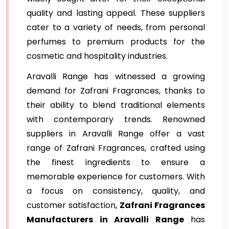
quality and lasting appeal. These suppliers
cater to a variety of needs, from personal
perfumes to premium products for the
cosmetic and hospitality industries.
Aravalli Range has witnessed a growing
demand for Zafrani Fragrances, thanks to
their ability to blend traditional elements
with contemporary trends. Renowned
suppliers in Aravalli Range offer a vast
range of Zafrani Fragrances, crafted using
the finest ingredients to ensure a
memorable experience for customers. With
a focus on consistency, quality, and
customer satisfaction,
Zafrani Fragrances
Manufacturers in Aravalli Range
has