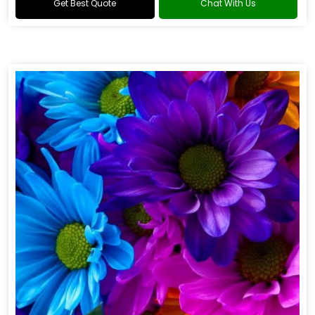
Get Best Quote
Chat With Us