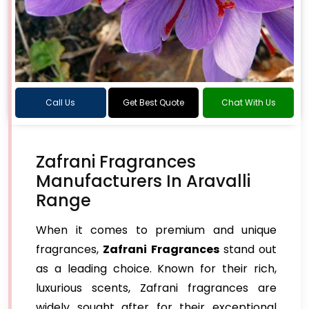
Call Us
Get Best Quote
Chat With Us
Zafrani Fragrances
Manufacturers In Aravalli
Range
When it comes to premium and unique
fragrances,
Zafrani Fragrances
stand out
as a leading choice. Known for their rich,
luxurious scents, Zafrani fragrances are
widely sought after for their exceptional