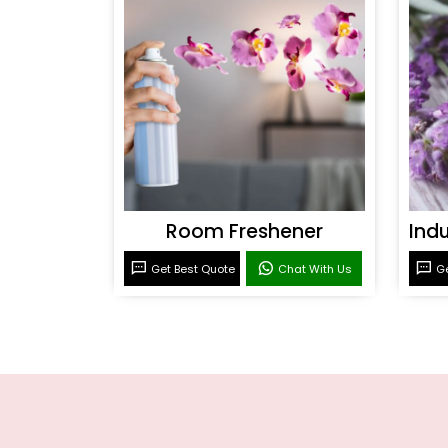
Room Freshener
Get Best Quote
Chat With Us
Ge