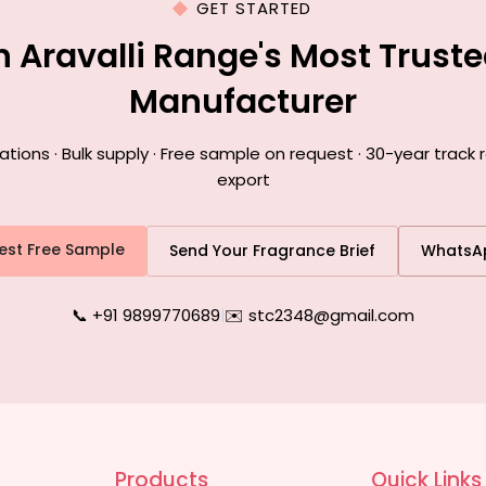
GET STARTED
h Aravalli Range's Most Trust
Manufacturer
ons · Bulk supply · Free sample on request · 30-year track r
export
est Free Sample
Send Your Fragrance Brief
WhatsA
📞 +91 9899770689
|
✉️ stc2348@gmail.com
Products
Quick Links