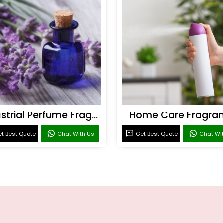
Industrial Perfume Fragrance
Home Care Fragra
t Best Quote
Chat With Us
Get Best Quote
Chat Wi