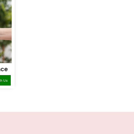
nce
th Us