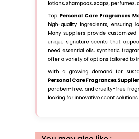
lotions, shampoos, soaps, perfumes, 
Top
Personal Care Fragrances Ma
high-quality ingredients, ensuring l
Many suppliers provide customized 
unique signature scents that appea
need essential oils, synthetic fragra
offer a variety of options tailored to 
With a growing demand for susta
Personal Care Fragrances Supplier
paraben-free, and cruelty-free fragr
looking for innovative scent solutions.
You may also like :