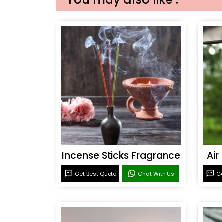
Incense Sticks Fragrance
Air
Get Best Quote
Chat With Us
Ge