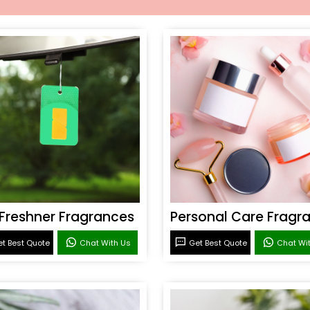
 Freshner Fragrances
t Best Quote
Chat With Us
Get Best Quote
Chat Wi