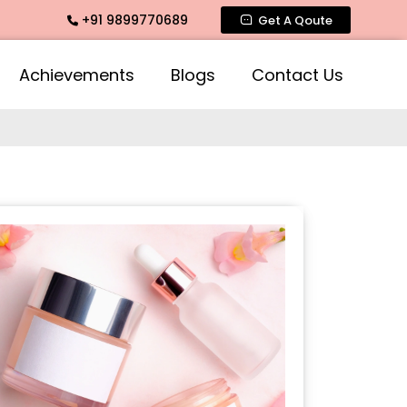
+91 9899770689
ate Fragrance, Mogra Agarbatti Fragrance, Rose Fragrances,
Get A Qoute
Achievements
Blogs
Contact Us