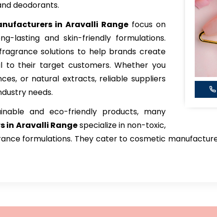
and deodorants.
nufacturers in Aravalli Range
focus on
ong-lasting and skin-friendly formulations.
fragrance solutions to help brands create
l to their target customers. Whether you
nces, or natural extracts, reliable suppliers
industry needs.
inable and eco-friendly products, many
s in Aravalli Range
specialize in non-toxic,
ance formulations. They cater to cosmetic manufacturers