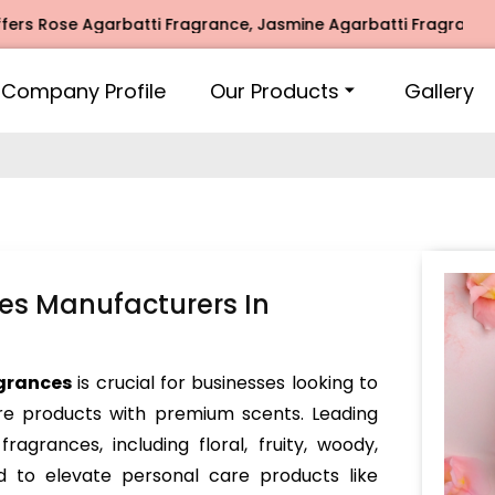
se Agarbatti Fragrance, Jasmine Agarbatti Fragrance, Intim
Company Profile
Our Products
Gallery
es Manufacturers In
grances
is crucial for businesses looking to
re products with premium scents. Leading
ragrances, including floral, fruity, woody,
d to elevate personal care products like