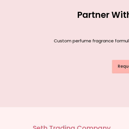
Partner Wit
Custom perfume fragrance formulati
Requ
Seth Trading Company