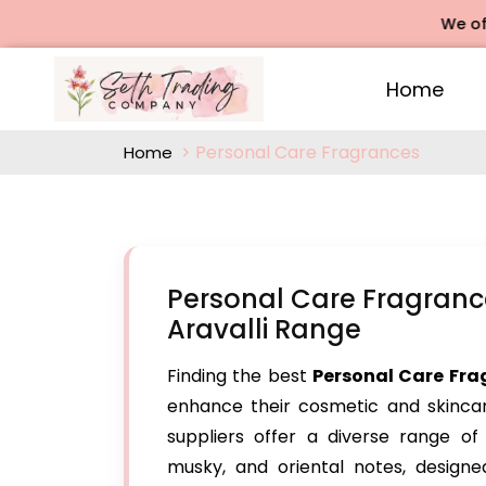
We offers Ro
Home
Personal Care Fragrances
Home
Personal Care Fragranc
Aravalli Range
Finding the best
Personal Care Fra
enhance their cosmetic and skinca
suppliers offer a diverse range of f
musky, and oriental notes, designe