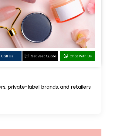
Call Us
Get Best Quote
Chat With Us
, private-label brands, and retailers