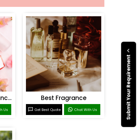
Submit Your Requirement
Personal Care Fragrances
Best Fragrance
th Us
Get Best Quote
Chat With Us