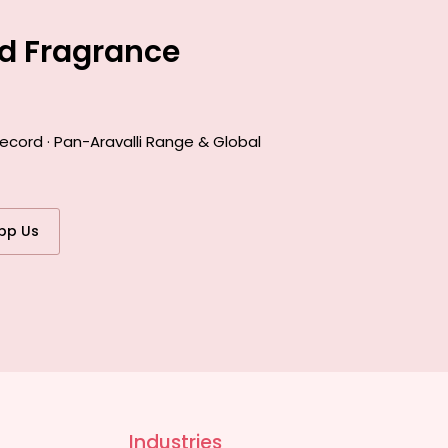
ed Fragrance
ecord · Pan-Aravalli Range & Global
pp Us
Industries