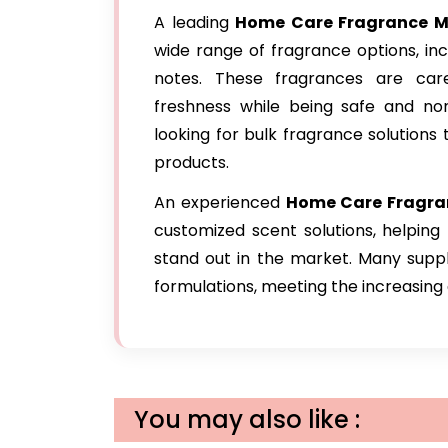
A leading
Home Care Fragrance
Ma
wide range of fragrance options, inclu
notes. These fragrances are care
freshness while being safe and non
looking for bulk fragrance solution
products.
An experienced
Home Care Fragra
customized scent solutions, helping
stand out in the market. Many suppl
formulations, meeting the increasin
You may also like :