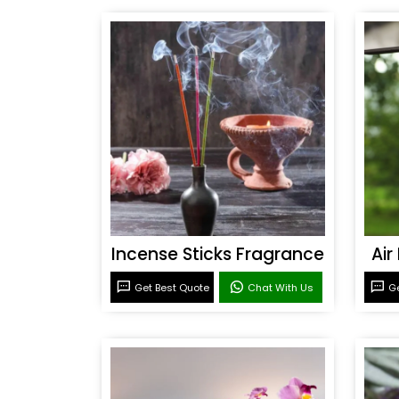
Incense Sticks Fragrance
Air
Get Best Quote
Chat With Us
Ge