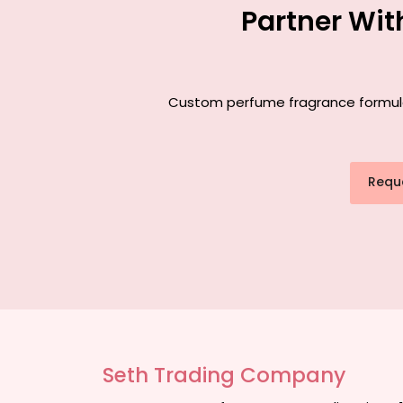
Partner Wit
Custom perfume fragrance formulati
Requ
Seth Trading Company