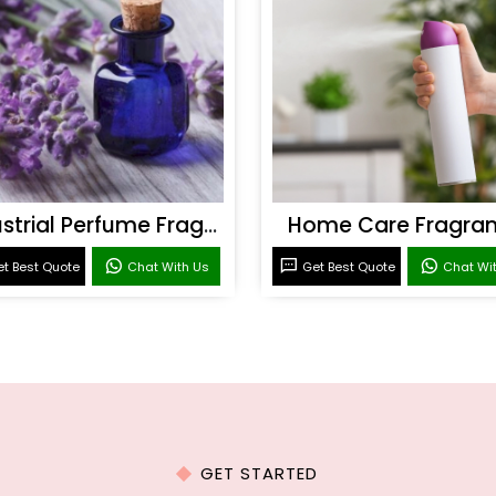
Industrial Perfume Fragrance
Home Care Fragra
t Best Quote
Chat With Us
Get Best Quote
Chat Wi
GET STARTED