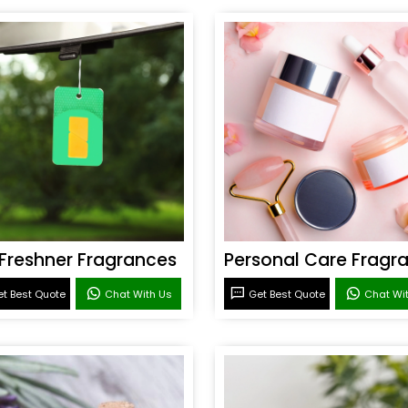
 Freshner Fragrances
t Best Quote
Chat With Us
Get Best Quote
Chat Wi