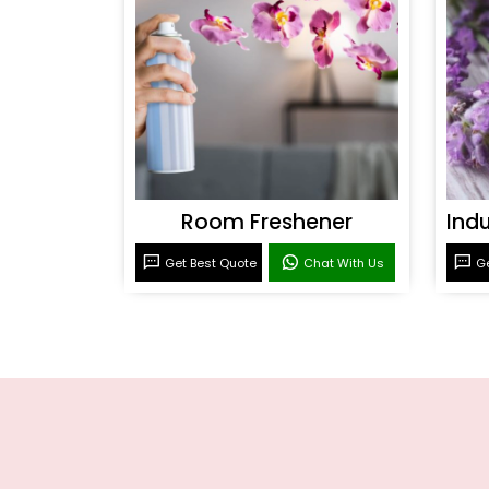
Room Freshener
Get Best Quote
Chat With Us
Ge