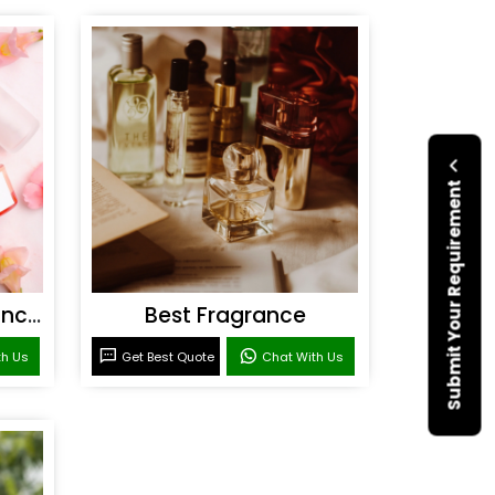
Submit Your Requirement
Personal Care Fragrances
Best Fragrance
th Us
Get Best Quote
Chat With Us