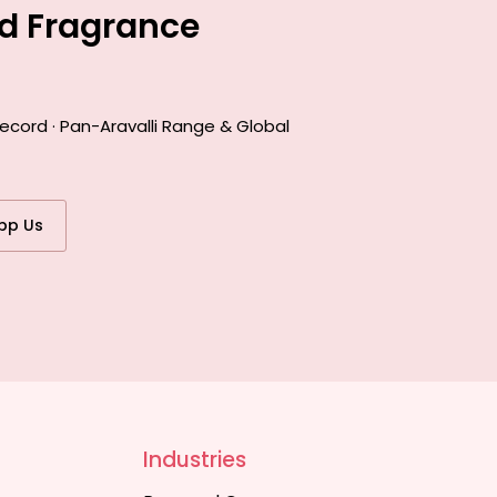
ed Fragrance
ecord · Pan-Aravalli Range & Global
pp Us
Industries