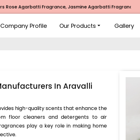
 Agarbatti Fragrance, Jasmine Agarbatti Fragrance, Intimat
Company Profile
Our Products
Gallery
nufacturers In Aravalli
vides high-quality scents that enhance the
om floor cleaners and detergents to air
 fragrances play a key role in making home
ective.