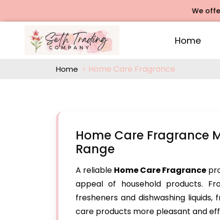
We offers Rose
Home
Home Care Fragrance
Home
Home Care Fragrance Ma
Range
A reliable
Home Care Fragrance
pro
appeal of household products. Fr
fresheners and dishwashing liquids,
care products more pleasant and eff