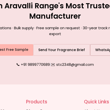
h Aravalli Range's Most Trust
Manufacturer
ons · Bulk supply · Free sample on request · 30-year track r
export
est Free Sample
Send Your Fragrance Brief
WhatsA
📞 +91 9899770689
|
✉️ stc2348@gmail.com
Products
Quick Links