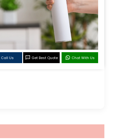
Call Us
Get Best Quote
Chat With Us