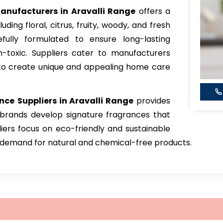
nufacturers in Aravalli Range
offers a
ding floral, citrus, fruity, woody, and fresh
fully formulated to ensure long-lasting
-toxic. Suppliers cater to manufacturers
s to create unique and appealing home care
nce
Suppliers in Aravalli Range
provides
 brands develop signature fragrances that
iers focus on eco-friendly and sustainable
g demand for natural and chemical-free products.