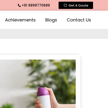
+91 9899770689
e Fragrance, Mogra Agarbatti Fragrance, Rose Fragrances, Mo
Get A Qoute
Achievements
Blogs
Contact Us