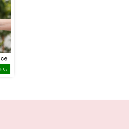
nce
th Us