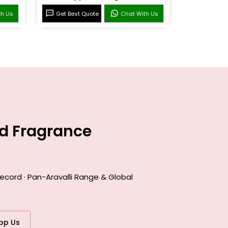
th Us
Get Best Quote
Chat With Us
ed Fragrance
ecord · Pan-Aravalli Range & Global
pp Us