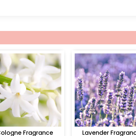
ologne Fragrance
Lavender Fragran