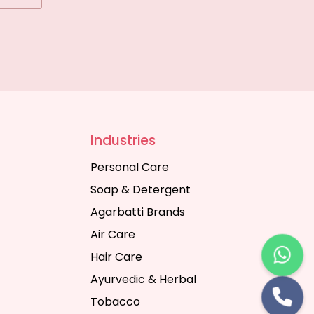
Industries
Personal Care
Soap & Detergent
Agarbatti Brands
Air Care
Hair Care
Ayurvedic & Herbal
Tobacco