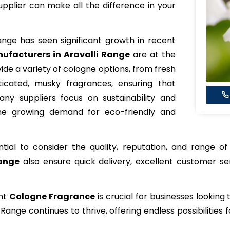
pplier can make all the difference in your
ange has seen significant growth in recent
ufacturers in Aravalli Range
are at the
vide a variety of cologne options, from fresh
icated, musky fragrances, ensuring that
ny suppliers focus on sustainability and
 the growing demand for eco-friendly and
ential to consider the quality, reputation, and range o
Range
also ensure quick delivery, excellent customer se
ght
Cologne Fragrance
is crucial for businesses looking
i Range continues to thrive, offering endless possibiliti