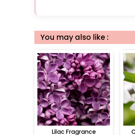
You may also like :
Lilac Fragrance
C