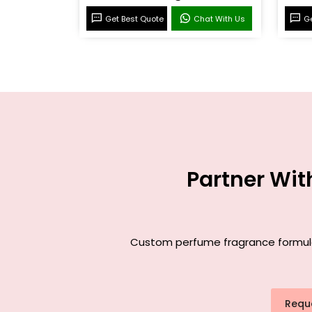
Get Best Quote
Chat With Us
Ge
Partner Wit
Custom perfume fragrance formulati
Requ