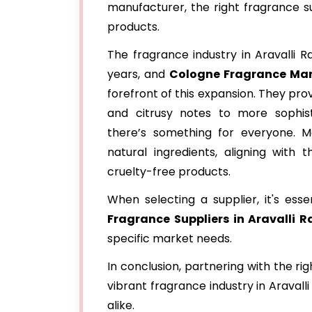
manufacturer, the right fragrance su
products.
The fragrance industry in Aravalli R
years, and
Cologne Fragrance Man
forefront of this expansion. They pro
and citrusy notes to more sophist
there’s something for everyone. Ma
natural ingredients, aligning with
cruelty-free products.
When selecting a supplier, it's ess
Fragrance
Suppliers in Aravalli 
specific market needs.
In conclusion, partnering with the ri
vibrant fragrance industry in Aravall
alike.