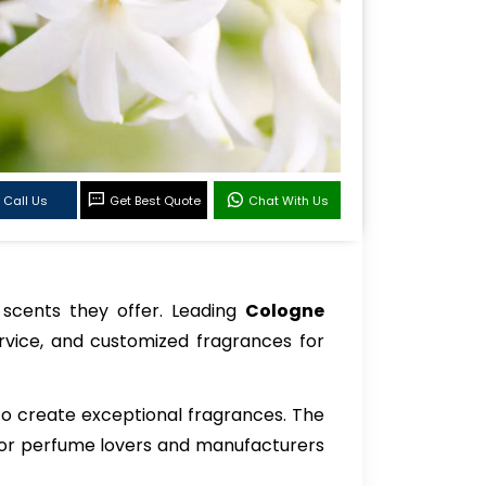
Call Us
Get Best Quote
Chat With Us
f scents they offer. Leading
Cologne
rvice, and customized fragrances for
 to create exceptional fragrances. The
es for perfume lovers and manufacturers