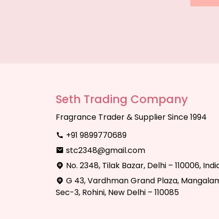
Seth Trading Company
Fragrance Trader & Supplier Since 1994
+91 9899770689
stc2348@gmail.com
No. 2348, Tilak Bazar, Delhi – 110006, Indi
G 43, Vardhman Grand Plaza, Mangalam
Sec-3, Rohini, New Delhi – 110085