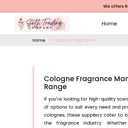
We offers Rose A
Home
Cologne Fragrance
Home
Cologne Fragrance Manu
Range
If you're looking for high-quality sce
of options to suit every need and p
colognes, these suppliers cater to b
the fragrance industry. Whethe