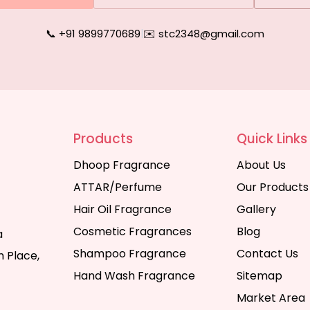
📞 +91 9899770689
|
✉️ stc2348@gmail.com
Products
Quick Links
Dhoop Fragrance
About Us
ATTAR/Perfume
Our Products
Hair Oil Fragrance
Gallery
Cosmetic Fragrances
Blog
a
Shampoo Fragrance
Contact Us
 Place,
Hand Wash Fragrance
Sitemap
Market Area