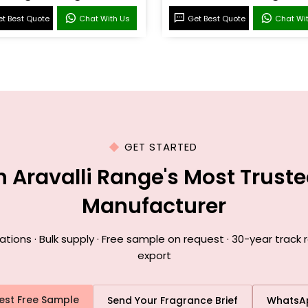
t Best Quote
Chat With Us
Get Best Quote
Chat Wi
GET STARTED
h Aravalli Range's Most Trust
Manufacturer
ons · Bulk supply · Free sample on request · 30-year track r
export
est Free Sample
Send Your Fragrance Brief
WhatsA