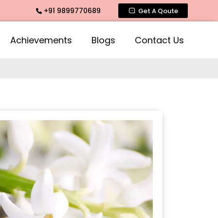
+91 9899770689
ragrance, Mogra Agarbatti Fragrance, Rose Fragrances, Mogr
Get A Qoute
Achievements
Blogs
Contact Us