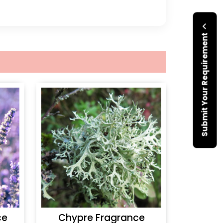
Submit Your Requirement
ce
Chypre Fragrance