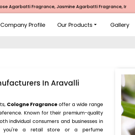
garbatti Fragrance, Jasmine Agarbatti Fragrance, Intimate F
Company Profile
Our Products
Gallery
facturers In Aravalli
nts,
Cologne Fragrance
offer a wide range
reference. Known for their premium-quality
oth individual consumers and businesses in
r you're a retail store or a perfume