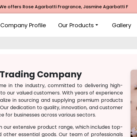
offers Rose Agarbatti Fragrance, Jasmine Agarbatti Fragran
Company Profile
Our Products
Gallery
h Trading Company
 in the industry, committed to delivering high-
 to our valued customers. With years of experience
lize in sourcing and supplying premium products
Our dedication to quality, innovation, and customer
e for businesses across various sectors.
n our extensive product range, which includes top-
nd other essential goods. Our team of professionals