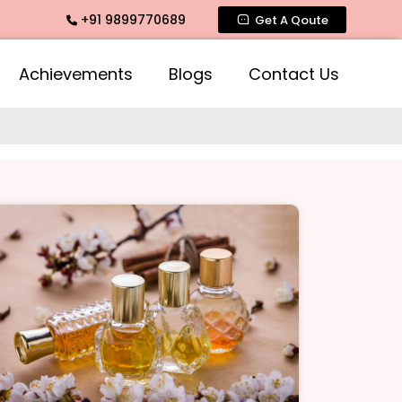
+91 9899770689
ce, Intimate Fragrance, Mogra Agarbatti Fragrance, Rose Fr
Get A Qoute
Achievements
Blogs
Contact Us