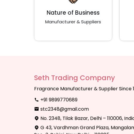
Nature of Business
Manufacturer & Suppliers
Seth Trading Company
Fragrance Manufacturer & Supplier Since 
+91 9899770689
stc2348@gmail.com
No. 2348, Tilak Bazar, Delhi – 110006, Indi
G 43, Vardhman Grand Plaza, Mangalam