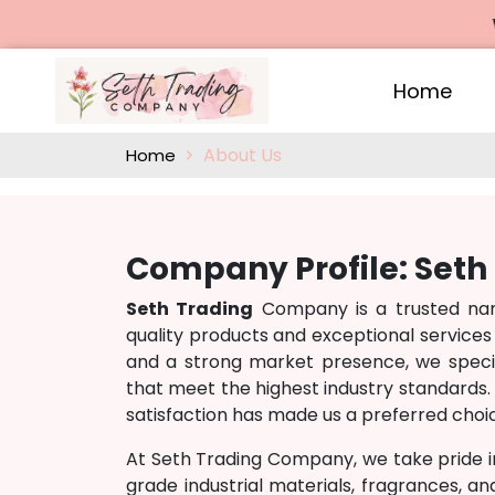
We 
Home
About Us
Home
Company Profile: Set
Seth Trading
Company is a trusted name
quality products and exceptional services
and a strong market presence, we specia
that meet the highest industry standards. 
satisfaction has made us a preferred choic
At Seth Trading Company, we take pride i
grade industrial materials, fragrances, a