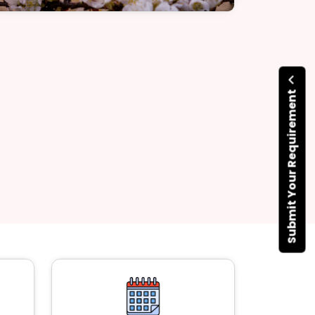
Submit Your Requirement