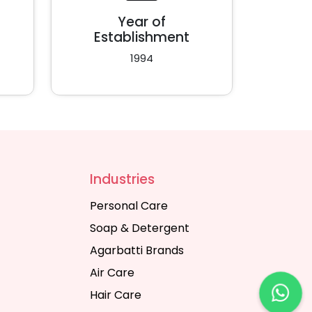
Year of
Establishment
1994
Industries
Personal Care
Soap & Detergent
Agarbatti Brands
Air Care
Hair Care