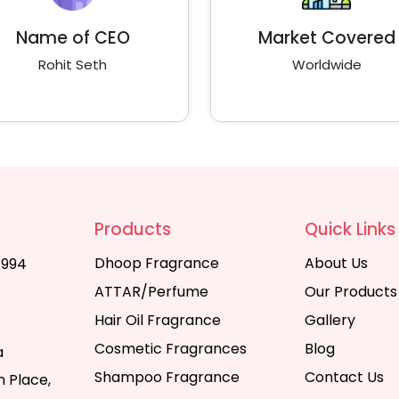
Name of CEO
Market Covered
Rohit Seth
Worldwide
Products
Quick Links
Dhoop Fragrance
About Us
1994
ATTAR/Perfume
Our Products
Hair Oil Fragrance
Gallery
Cosmetic Fragrances
Blog
a
Shampoo Fragrance
Contact Us
 Place,