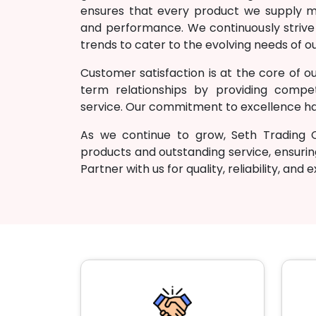
ensures that every product we supply mee
and performance. We continuously strive
trends to cater to the evolving needs of ou
Customer satisfaction is at the core of ou
term relationships by providing competi
service. Our commitment to excellence has
As we continue to grow, Seth Trading
products and outstanding service, ensurin
Partner with us for quality, reliability, and 