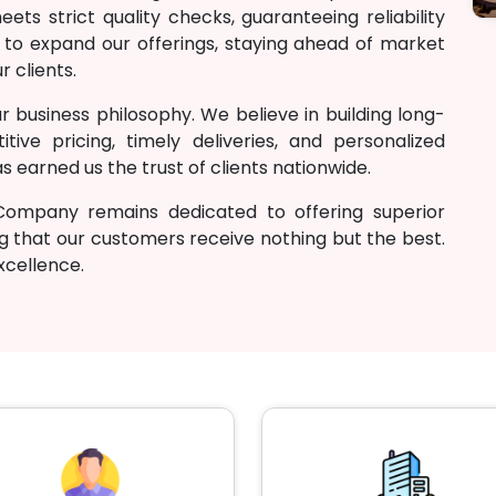
ts strict quality checks, guaranteeing reliability
 to expand our offerings, staying ahead of market
r clients.
r business philosophy. We believe in building long-
tive pricing, timely deliveries, and personalized
 earned us the trust of clients nationwide.
Company remains dedicated to offering superior
g that our customers receive nothing but the best.
excellence.