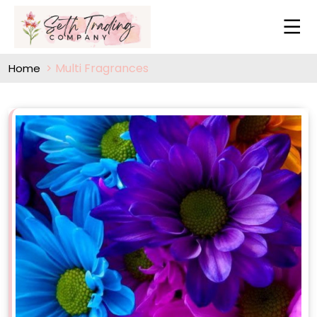
Multi Fragrances
Home