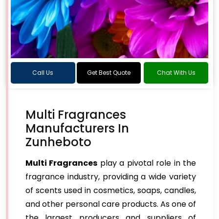
Call Us
Get Best Quote
Chat With Us
Multi Fragrances
Manufacturers In
Zunheboto
Multi Fragrances
play a pivotal role in the
fragrance industry, providing a wide variety
of scents used in cosmetics, soaps, candles,
and other personal care products. As one of
the largest producers and suppliers of