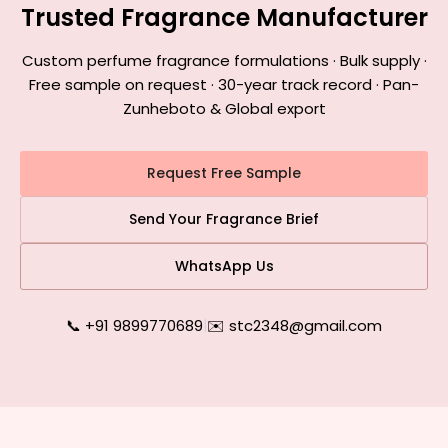
Trusted Fragrance Manufacturer
Custom perfume fragrance formulations · Bulk supply ·
Free sample on request · 30-year track record · Pan-
Zunheboto & Global export
Request Free Sample
Send Your Fragrance Brief
WhatsApp Us
📞 +91 9899770689
|
✉️ stc2348@gmail.com