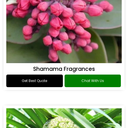
Shamama Fragrances
Get Best Quote
Chat With Us