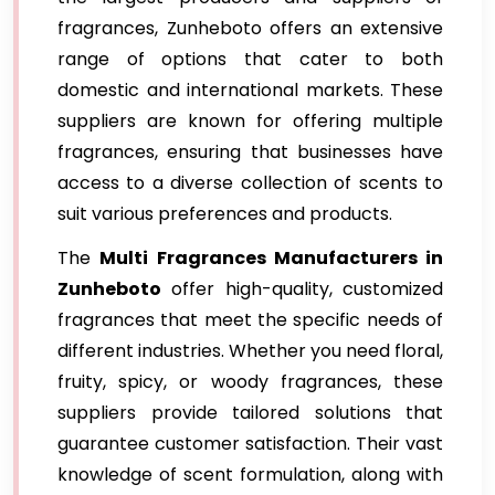
fragrances, Zunheboto offers an extensive
range of options that cater to both
domestic and international markets. These
suppliers are known for offering multiple
fragrances, ensuring that businesses have
access to a diverse collection of scents to
suit various preferences and products.
The
Multi Fragrances Manufacturers in
Zunheboto
offer high-quality, customized
fragrances that meet the specific needs of
different industries. Whether you need floral,
fruity, spicy, or woody fragrances, these
suppliers provide tailored solutions that
guarantee customer satisfaction. Their vast
knowledge of scent formulation, along with