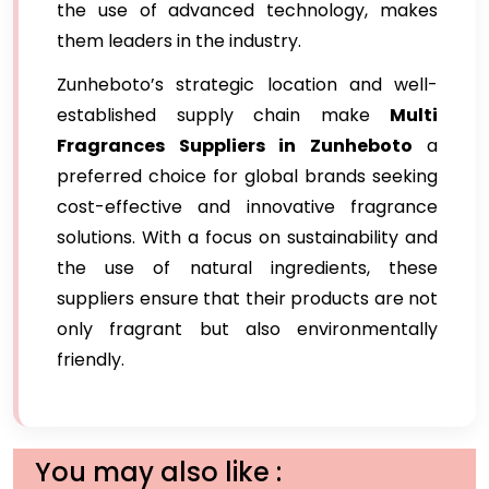
the use of advanced technology, makes
them leaders in the industry.
Zunheboto’s strategic location and well-
established supply chain make
Multi
Fragrances Suppliers in Zunheboto
a
preferred choice for global brands seeking
cost-effective and innovative fragrance
solutions. With a focus on sustainability and
the use of natural ingredients, these
suppliers ensure that their products are not
only fragrant but also environmentally
friendly.
You may also like :