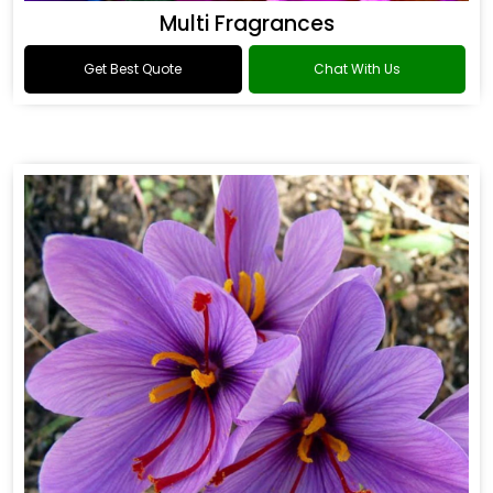
Multi Fragrances
Get Best Quote
Chat With Us