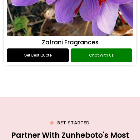
Zafrani Fragrances
Get Best Quote
Chat With Us
GET STARTED
Partner With Zunheboto's Most