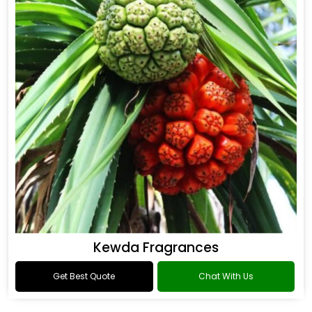
Kewda Fragrances
Get Best Quote
Chat With Us