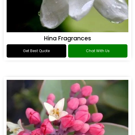
Hina Fragrances
Get Best Quote
Chat With Us