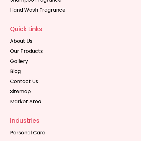
Hand Wash Fragrance
Quick Links
About Us
Our Products
Gallery
Blog
Contact Us
Sitemap
Market Area
Industries
Personal Care