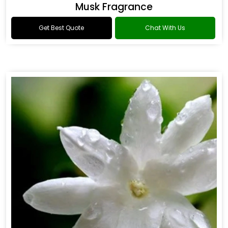
Musk Fragrance
Get Best Quote
Chat With Us