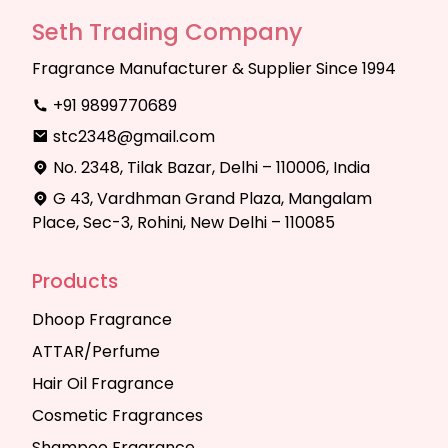
Seth Trading Company
Fragrance Manufacturer & Supplier Since 1994
+91 9899770689
stc2348@gmail.com
No. 2348, Tilak Bazar, Delhi – 110006, India
G 43, Vardhman Grand Plaza, Mangalam
Place, Sec-3, Rohini, New Delhi – 110085
Products
Dhoop Fragrance
ATTAR/Perfume
Hair Oil Fragrance
Cosmetic Fragrances
Shampoo Fragrance