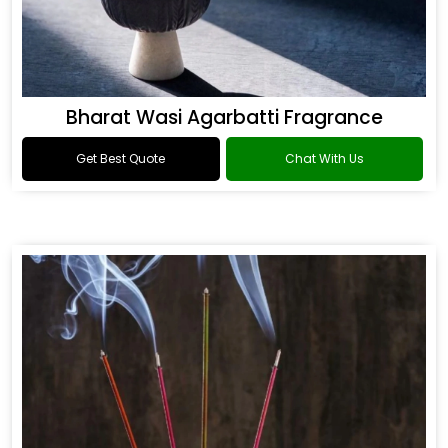
Bharat Wasi Agarbatti Fragrance
Get Best Quote
Chat With Us