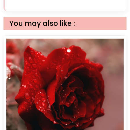
You may also like :