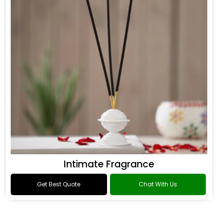
Intimate Fragrance
Get Best Quote
Chat With Us