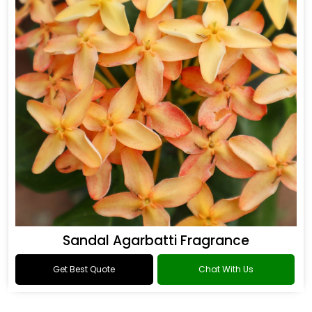
Sandal Agarbatti Fragrance
Get Best Quote
Chat With Us