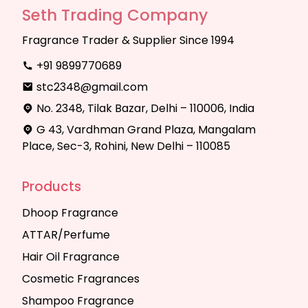
Seth Trading Company
Fragrance Trader & Supplier Since 1994
+91 9899770689
stc2348@gmail.com
No. 2348, Tilak Bazar, Delhi – 110006, India
G 43, Vardhman Grand Plaza, Mangalam
Place, Sec-3, Rohini, New Delhi – 110085
Products
Dhoop Fragrance
ATTAR/Perfume
Hair Oil Fragrance
Cosmetic Fragrances
Shampoo Fragrance