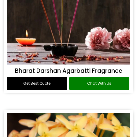
Bharat Darshan Agarbatti Fragrance
Get Best Quote
Chat With Us