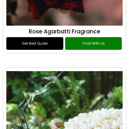
Rose Agarbatti Fragrance
Get Best Quote
Chat With Us