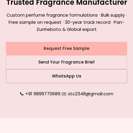
Trusted Fragrance Manufacturer
Custom perfume fragrance formulations · Bulk supply ·
Free sample on request · 30-year track record · Pan-
Zunheboto & Global export
Request Free Sample
Send Your Fragrance Brief
WhatsApp Us
📞 +91 9899770689
|
✉️ stc2348@gmail.com