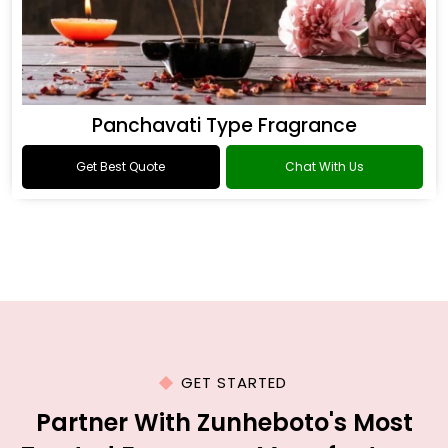
Panchavati Type Fragrance
Get Best Quote
Chat With Us
GET STARTED
Partner With Zunheboto's Most