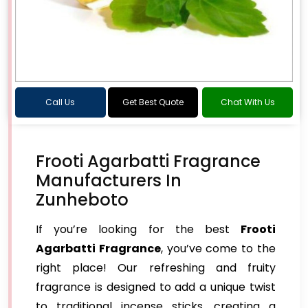
Call Us
Get Best Quote
Chat With Us
Frooti Agarbatti Fragrance
Manufacturers In
Zunheboto
If you’re looking for the best
Frooti
Agarbatti Fragrance
, you’ve come to the
right place! Our refreshing and fruity
fragrance is designed to add a unique twist
to traditional incense sticks, creating a