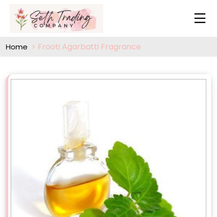
Frooti Agarbatti Fragrance
Home