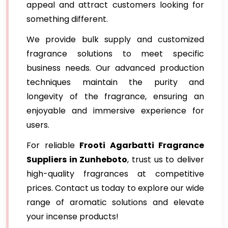
appeal and attract customers looking for
something different.
We provide bulk supply and customized
fragrance solutions to meet specific
business needs. Our advanced production
techniques maintain the purity and
longevity of the fragrance, ensuring an
enjoyable and immersive experience for
users.
For reliable
Frooti Agarbatti Fragrance
Suppliers in Zunheboto
, trust us to deliver
high-quality fragrances at competitive
prices. Contact us today to explore our wide
range of aromatic solutions and elevate
your incense products!