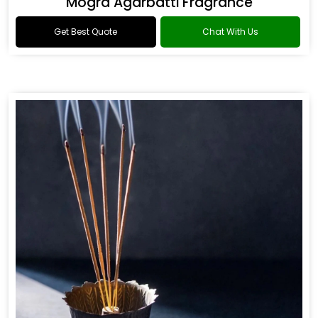
Mogra Agarbatti Fragrance
Get Best Quote
Chat With Us