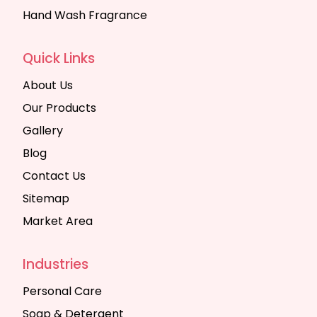
Hand Wash Fragrance
Quick Links
About Us
Our Products
Gallery
Blog
Contact Us
Sitemap
Market Area
Industries
Personal Care
Soap & Detergent