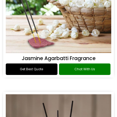
Jasmine Agarbatti Fragrance
Get Best Quote
Chat With Us