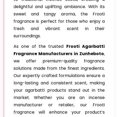
delightful and uplifting ambiance. With its
sweet and tangy aroma, the Frooti
fragrance is perfect for those who enjoy a
fresh and vibrant scent in their
surroundings.
As one of the trusted
Frooti Agarbatti
Fragrance
Manufacturers in Zunheboto
,
we offer premium-quality fragrance
solutions made from the finest ingredients.
Our expertly crafted formulations ensure a
long-lasting and consistent scent, making
your agarbatti products stand out in the
market. Whether you are an incense
manufacturer or retailer, our Frooti
fragrance will enhance your product’s