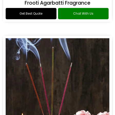
Frooti Agarbatti Fragrance
Get Best Quote
Chat With Us