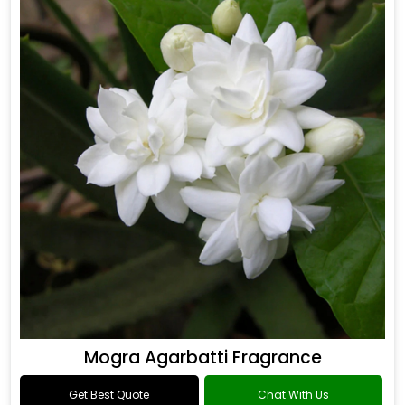
Mogra Agarbatti Fragrance
Get Best Quote
Chat With Us