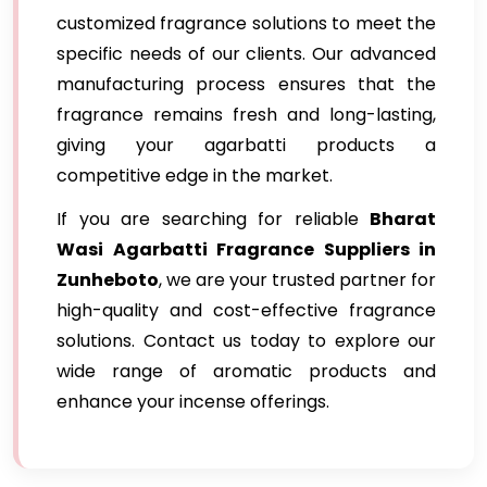
customized fragrance solutions to meet the
specific needs of our clients. Our advanced
manufacturing process ensures that the
fragrance remains fresh and long-lasting,
giving your agarbatti products a
competitive edge in the market.
If you are searching for reliable
Bharat
Wasi Agarbatti Fragrance Suppliers in
Zunheboto
, we are your trusted partner for
high-quality and cost-effective fragrance
solutions. Contact us today to explore our
wide range of aromatic products and
enhance your incense offerings.