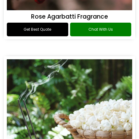
Rose Agarbatti Fragrance
Get Best Quote
Chat With Us