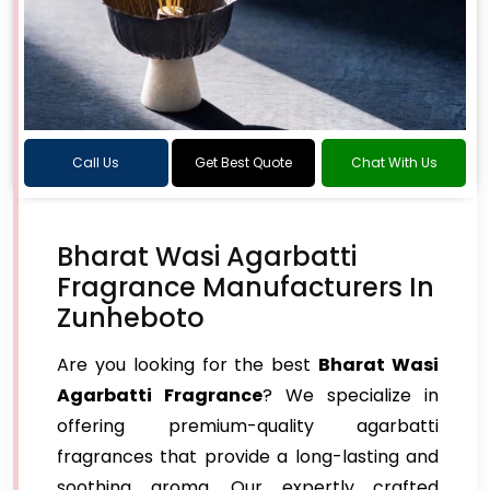
Call Us
Get Best Quote
Chat With Us
Bharat Wasi Agarbatti
Fragrance Manufacturers In
Zunheboto
Are you looking for the best
Bharat Wasi
Agarbatti Fragrance
? We specialize in
offering premium-quality agarbatti
fragrances that provide a long-lasting and
soothing aroma. Our expertly crafted