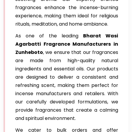
fragrances enhance the incense-burning
experience, making them ideal for religious
rituals, meditation, and home ambiance.
As one of the leading
Bharat Wasi
Agarbatti Fragrance Manufacturers in
Zunheboto
, we ensure that our fragrances
are made from high-quality natural
ingredients and essential oils. Our products
are designed to deliver a consistent and
refreshing scent, making them perfect for
incense manufacturers and retailers. With
our carefully developed formulations, we
provide fragrances that create a calming
and spiritual environment.
We cater to bulk orders and offer