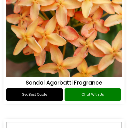
Sandal Agarbatti Fragrance
Get Best Quote
Chat With Us