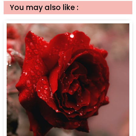
You may also like :