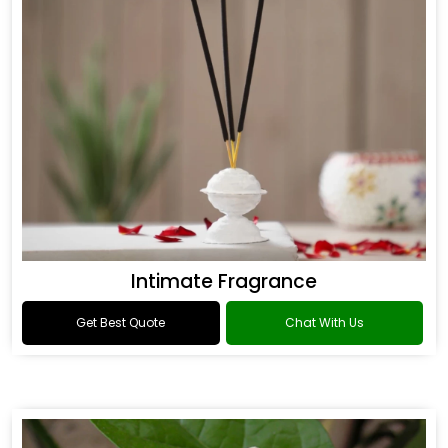
Intimate Fragrance
Get Best Quote
Chat With Us