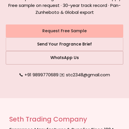
Free sample on request · 30-year track record · Pan-
Zunheboto & Global export
Request Free Sample
Send Your Fragrance Brief
WhatsApp Us
📞 +91 9899770689
|
✉️ stc2348@gmail.com
Seth Trading Company