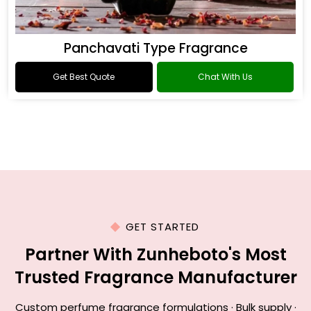
Panchavati Type Fragrance
Get Best Quote
Chat With Us
GET STARTED
Partner With Zunheboto's Most
Trusted Fragrance Manufacturer
Custom perfume fragrance formulations · Bulk supply ·