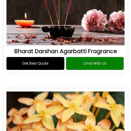
Bharat Darshan Agarbatti Fragrance
Get Best Quote
Chat With Us