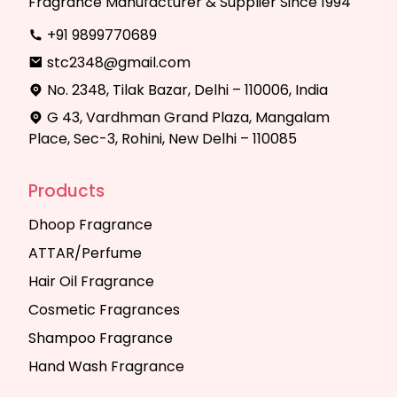
Fragrance Manufacturer & Supplier Since 1994
+91 9899770689
stc2348@gmail.com
No. 2348, Tilak Bazar, Delhi – 110006, India
G 43, Vardhman Grand Plaza, Mangalam
Place, Sec-3, Rohini, New Delhi – 110085
Products
Dhoop Fragrance
ATTAR/Perfume
Hair Oil Fragrance
Cosmetic Fragrances
Shampoo Fragrance
Hand Wash Fragrance