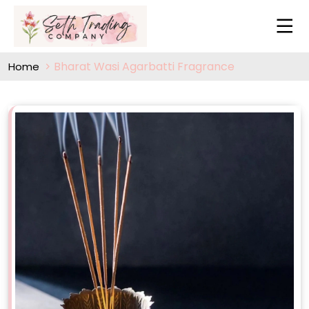
Bharat Wasi Agarbatti Fragrance
Home