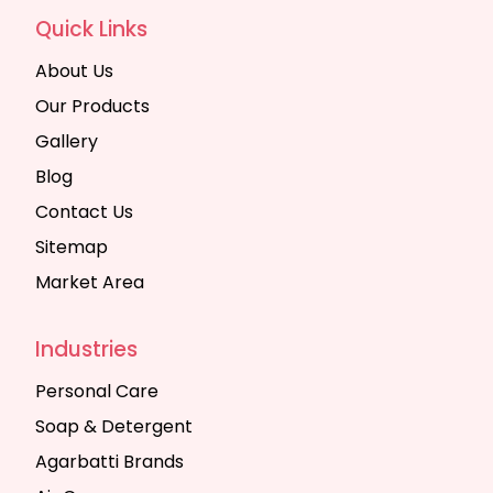
Quick Links
About Us
Our Products
Gallery
Blog
Contact Us
Sitemap
Market Area
Industries
Personal Care
Soap & Detergent
Agarbatti Brands