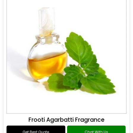
Frooti Agarbatti Fragrance
Get Best Quote
Chat With Us