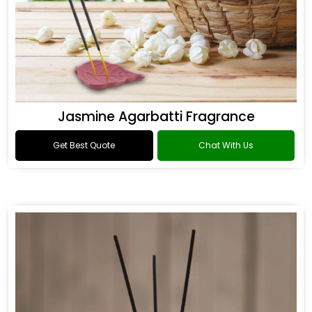
Jasmine Agarbatti Fragrance
Get Best Quote
Chat With Us