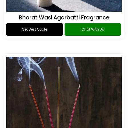
Bharat Wasi Agarbatti Fragrance
Get Best Quote
Chat With Us