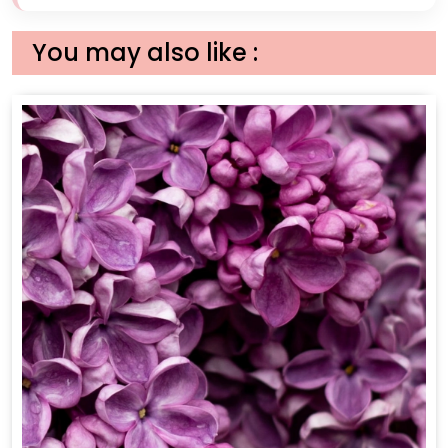
You may also like :