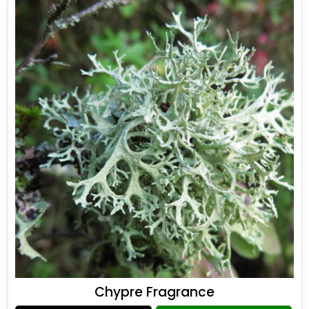
Chypre Fragrance