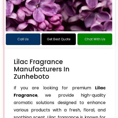
Call Us
Get Best Quote
Chat With Us
Lilac Fragrance
Manufacturers In
Zunheboto
If you are looking for premium
Lilac
Fragrance
, we provide high-quality
aromatic solutions designed to enhance
various products with a fresh, floral, and
soothing scent. Lilac fragrance is known for