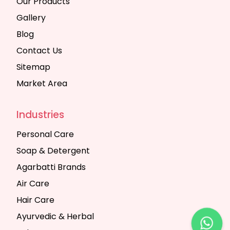
Our Products
Gallery
Blog
Contact Us
Sitemap
Market Area
Industries
Personal Care
Soap & Detergent
Agarbatti Brands
Air Care
Hair Care
Ayurvedic & Herbal