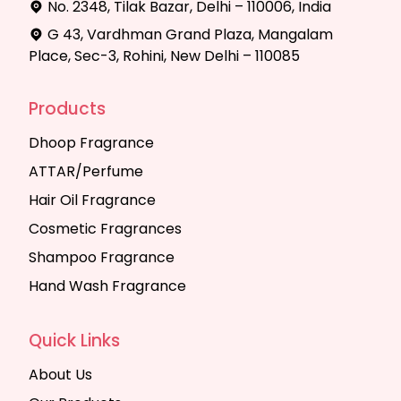
No. 2348, Tilak Bazar, Delhi – 110006, India
G 43, Vardhman Grand Plaza, Mangalam
Place, Sec-3, Rohini, New Delhi – 110085
Products
Dhoop Fragrance
ATTAR/Perfume
Hair Oil Fragrance
Cosmetic Fragrances
Shampoo Fragrance
Hand Wash Fragrance
Quick Links
About Us