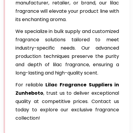
manufacturer, retailer, or brand, our lilac
fragrance will elevate your product line with
its enchanting aroma.
We specialize in bulk supply and customized
fragrance solutions tailored to meet
industry-specific needs. Our advanced
production techniques preserve the purity
and depth of lilac fragrance, ensuring a
long-lasting and high-quality scent.
For reliable
Lilac Fragrance
Suppliers in
Zunheboto
, trust us to deliver exceptional
quality at competitive prices. Contact us
today to explore our exclusive fragrance
collection!