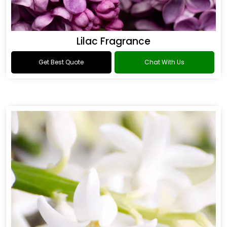
Lilac Fragrance
Get Best Quote
Chat With Us