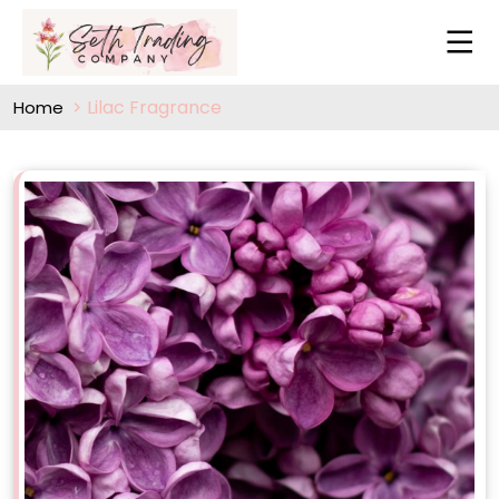
Lilac Fragrance
Home