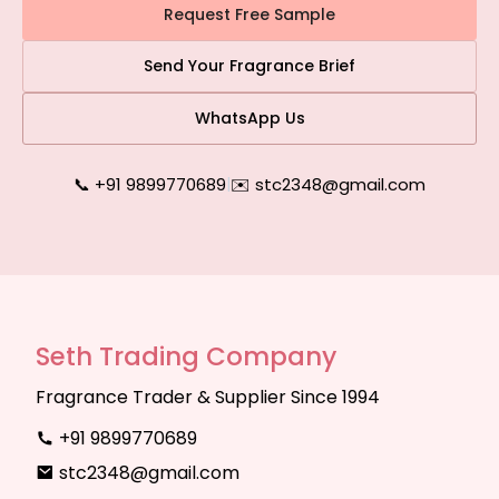
Request Free Sample
Send Your Fragrance Brief
WhatsApp Us
📞 +91 9899770689
|
✉️ stc2348@gmail.com
Seth Trading Company
Fragrance Trader & Supplier Since 1994
+91 9899770689
stc2348@gmail.com