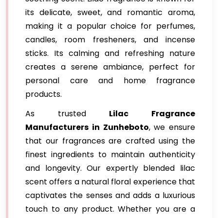
its delicate, sweet, and romantic aroma,
making it a popular choice for perfumes,
candles, room fresheners, and incense
sticks. Its calming and refreshing nature
creates a serene ambiance, perfect for
personal care and home fragrance
products.
As trusted
Lilac Fragrance
Manufacturers in Zunheboto
, we ensure
that our fragrances are crafted using the
finest ingredients to maintain authenticity
and longevity. Our expertly blended lilac
scent offers a natural floral experience that
captivates the senses and adds a luxurious
touch to any product. Whether you are a