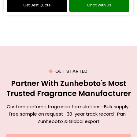
Get Best Quote
Chat With Us
GET STARTED
Partner With Zunheboto's Most
Trusted Fragrance Manufacturer
Custom perfume fragrance formulations · Bulk supply ·
Free sample on request · 30-year track record · Pan-
Zunheboto & Global export