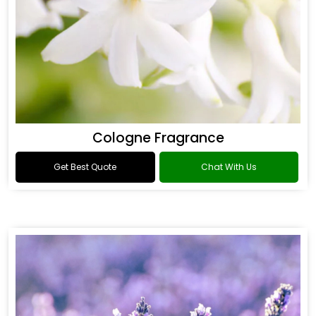
Cologne Fragrance
Get Best Quote
Chat With Us