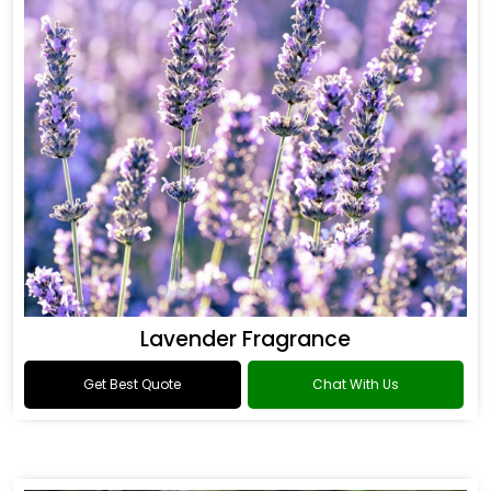
Lavender Fragrance
Get Best Quote
Chat With Us