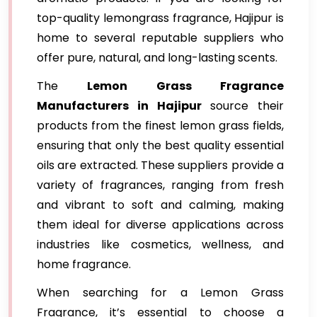
top-quality lemongrass fragrance, Hajipur is
home to several reputable suppliers who
offer pure, natural, and long-lasting scents.
The
Lemon Grass Fragrance
Manufacturers in Hajipur
source their
products from the finest lemon grass fields,
ensuring that only the best quality essential
oils are extracted. These suppliers provide a
variety of fragrances, ranging from fresh
and vibrant to soft and calming, making
them ideal for diverse applications across
industries like cosmetics, wellness, and
home fragrance.
When searching for a Lemon Grass
Fragrance, it’s essential to choose a