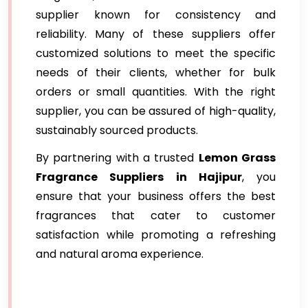
supplier known for consistency and
reliability. Many of these suppliers offer
customized solutions to meet the specific
needs of their clients, whether for bulk
orders or small quantities. With the right
supplier, you can be assured of high-quality,
sustainably sourced products.
By partnering with a trusted
Lemon Grass
Fragrance Suppliers
in Hajipur
, you
ensure that your business offers the best
fragrances that cater to customer
satisfaction while promoting a refreshing
and natural aroma experience.