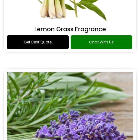
Lemon Grass Fragrance
Get Best Quote
Chat With Us