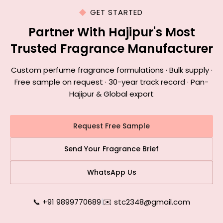
GET STARTED
Partner With Hajipur's Most
Trusted Fragrance Manufacturer
Custom perfume fragrance formulations · Bulk supply ·
Free sample on request · 30-year track record · Pan-
Hajipur & Global export
Request Free Sample
Send Your Fragrance Brief
WhatsApp Us
📞 +91 9899770689
|
✉️ stc2348@gmail.com