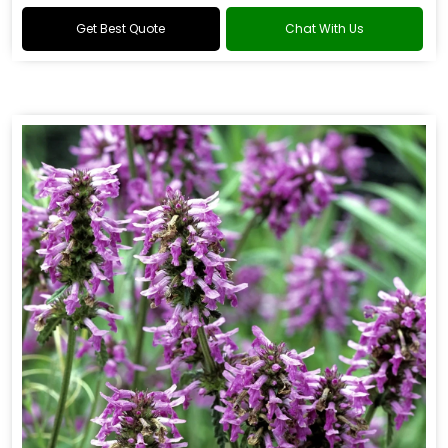
Get Best Quote
Chat With Us