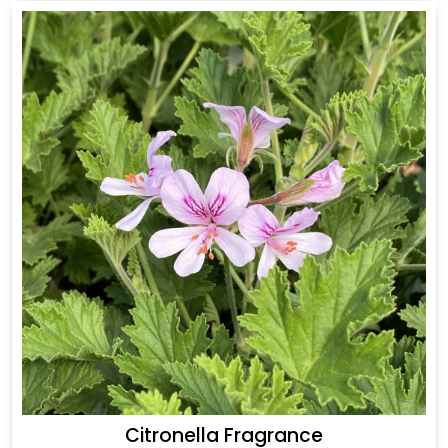
Citronella Fragrance