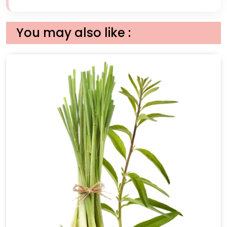
You may also like :