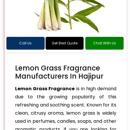
Call Us
Get Best Quote
Chat With Us
Lemon Grass Fragrance
Manufacturers In Hajipur
Lemon Grass Fragrance
is in high demand
due to the growing popularity of this
refreshing and soothing scent. Known for its
clean, citrusy aroma, lemon grass is widely
used in perfumes, candles, soaps, and other
aromatic products. If you are looking for