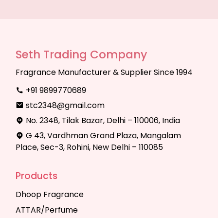
Seth Trading Company
Fragrance Manufacturer & Supplier Since 1994
+91 9899770689
stc2348@gmail.com
No. 2348, Tilak Bazar, Delhi – 110006, India
G 43, Vardhman Grand Plaza, Mangalam
Place, Sec-3, Rohini, New Delhi – 110085
Products
Dhoop Fragrance
ATTAR/Perfume