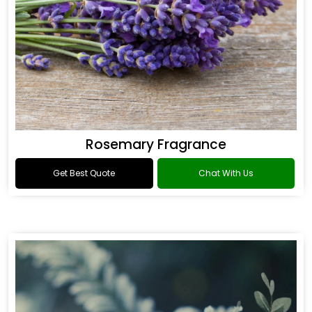
Rosemary Fragrance
Get Best Quote
Chat With Us