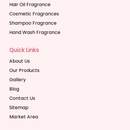
Hair Oil Fragrance
Cosmetic Fragrances
Shampoo Fragrance
Hand Wash Fragrance
Quick Links
About Us
Our Products
Gallery
Blog
Contact Us
Sitemap
Market Area