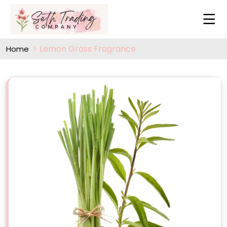
Lemon Grass Fragrance
Home