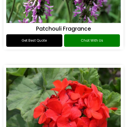
Patchouli Fragrance
Get Best Quote
Chat With Us