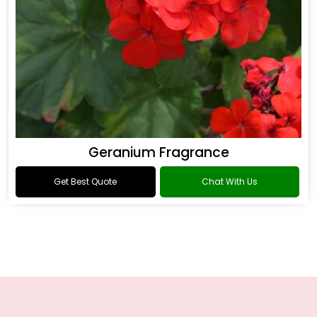
Geranium Fragrance
Get Best Quote
Chat With Us