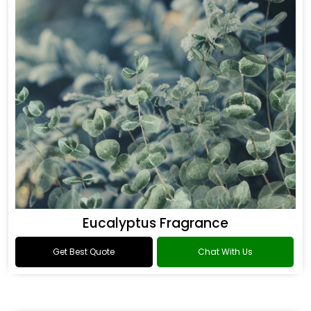
Eucalyptus Fragrance
Get Best Quote
Chat With Us