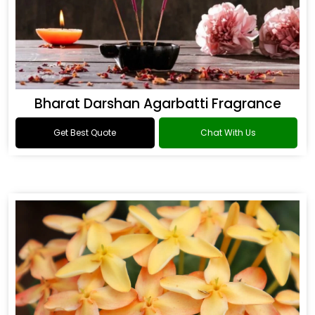
Bharat Darshan Agarbatti Fragrance
Get Best Quote
Chat With Us