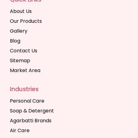
About Us
Our Products
Gallery
Blog
Contact Us
Sitemap
Market Area
Industries
Personal Care
Soap & Detergent
Agarbatti Brands
Air Care