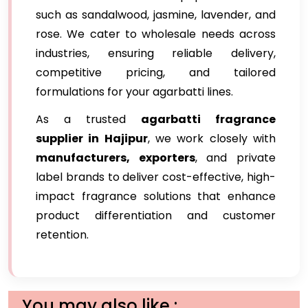
such as sandalwood, jasmine, lavender, and
rose. We cater to wholesale needs across
industries, ensuring reliable delivery,
competitive pricing, and tailored
formulations for your agarbatti lines.
As a trusted
agarbatti fragrance
supplier in Hajipur
, we work closely with
manufacturers, exporters
, and private
label brands to deliver cost-effective, high-
impact fragrance solutions that enhance
product differentiation and customer
retention.
You may also like :