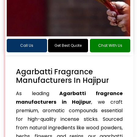
Call Us
Get Best Quote
Chat With Us
Agarbatti Fragrance
Manufacturers In Hajipur
As leading
Agarbatti fragrance
manufacturers in Hajipur
, we craft
premium, aromatic compounds essential
for high-quality incense sticks. Sourced
from natural ingredients like wood powders,
herbs, flowers, and resins, our agarbatti