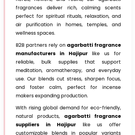
fragrances deliver rich, calming scents
perfect for spiritual rituals, relaxation, and
air purification in homes, temples, and
wellness spaces.
B2B partners rely on
agarbatti fragrance
manufacturers in Hajipur
like us for
reliable, bulk supplies that support
meditation, aromatherapy, and everyday
use. Our blends cut stress, sharpen focus,
and foster calm, perfect for incense
makers expanding production.
With rising global demand for eco-friendly,
natural products,
agarbatti fragrance
suppliers in Hajipur
like us offer
customizable blends in popular variants