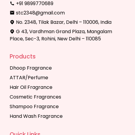
+91 9899770689
stc2348@gmail.com
No. 2348, Tilak Bazar, Delhi – 110006, India
G 43, Vardhman Grand Plaza, Mangalam
Place, Sec-3, Rohini, New Delhi – 110085
Products
Dhoop Fragrance
ATTAR/Perfume
Hair Oil Fragrance
Cosmetic Fragrances
Shampoo Fragrance
Hand Wash Fragrance
Quick Links