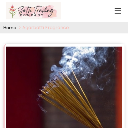
Agarbatti Fragrance
Home