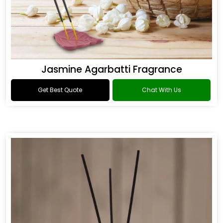
Jasmine Agarbatti Fragrance
Get Best Quote
Chat With Us