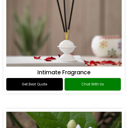
Intimate Fragrance
Get Best Quote
Chat With Us