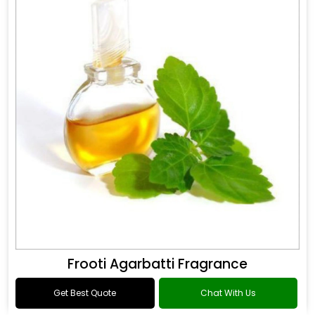
Frooti Agarbatti Fragrance
Get Best Quote
Chat With Us