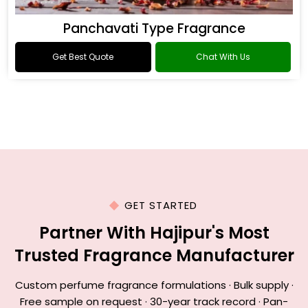
Panchavati Type Fragrance
Get Best Quote
Chat With Us
GET STARTED
Partner With Hajipur's Most
Trusted Fragrance Manufacturer
Custom perfume fragrance formulations · Bulk supply ·
Free sample on request · 30-year track record · Pan-