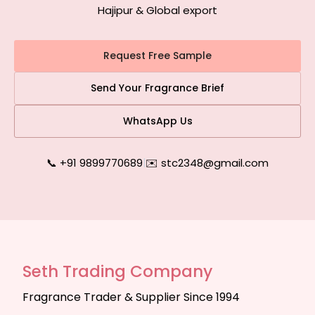
Hajipur & Global export
Request Free Sample
Send Your Fragrance Brief
WhatsApp Us
📞 +91 9899770689
|
✉️ stc2348@gmail.com
Seth Trading Company
Fragrance Trader & Supplier Since 1994