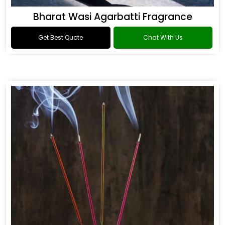
Bharat Wasi Agarbatti Fragrance
Get Best Quote
Chat With Us