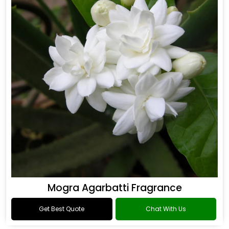
Mogra Agarbatti Fragrance
Get Best Quote
Chat With Us