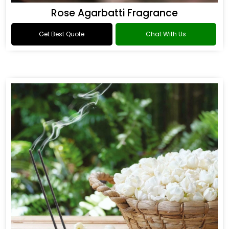
Rose Agarbatti Fragrance
Get Best Quote
Chat With Us