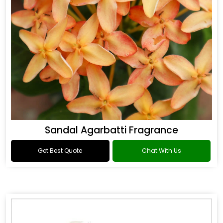
Sandal Agarbatti Fragrance
Get Best Quote
Chat With Us