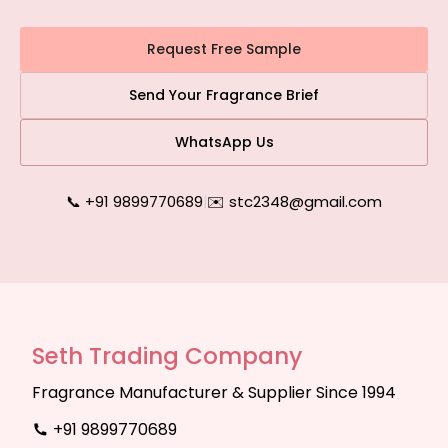
Request Free Sample
Send Your Fragrance Brief
WhatsApp Us
📞 +91 9899770689
|
✉️ stc2348@gmail.com
Seth Trading Company
Fragrance Manufacturer & Supplier Since 1994
+91 9899770689