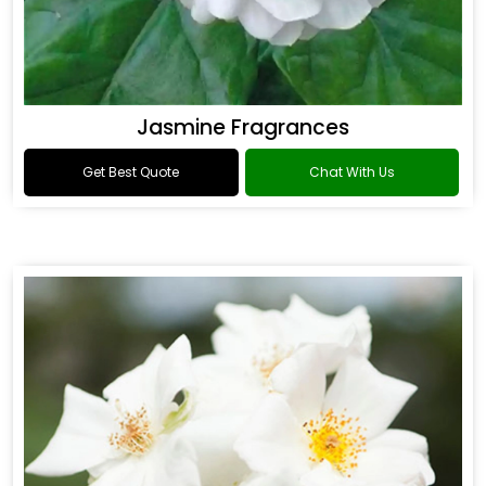
Jasmine Fragrances
Get Best Quote
Chat With Us