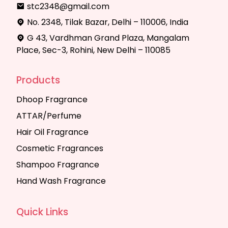
stc2348@gmail.com
No. 2348, Tilak Bazar, Delhi – 110006, India
G 43, Vardhman Grand Plaza, Mangalam
Place, Sec-3, Rohini, New Delhi – 110085
Products
Dhoop Fragrance
ATTAR/Perfume
Hair Oil Fragrance
Cosmetic Fragrances
Shampoo Fragrance
Hand Wash Fragrance
Quick Links