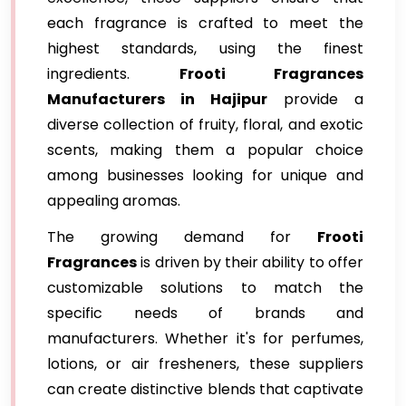
each fragrance is crafted to meet the
highest standards, using the finest
ingredients.
Frooti Fragrances
Manufacturers in Hajipur
provide a
diverse collection of fruity, floral, and exotic
scents, making them a popular choice
among businesses looking for unique and
appealing aromas.
The growing demand for
Frooti
Fragrances
is driven by their ability to offer
customizable solutions to match the
specific needs of brands and
manufacturers. Whether it's for perfumes,
lotions, or air fresheners, these suppliers
can create distinctive blends that captivate