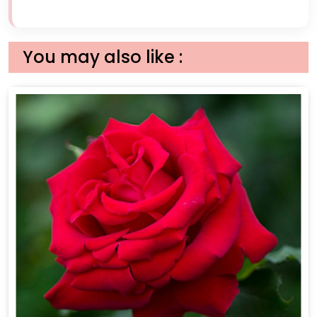
You may also like :