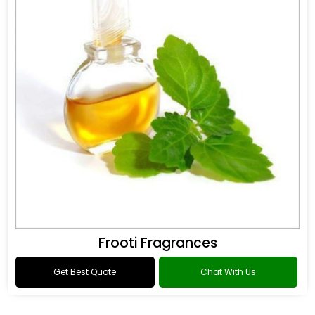
Frooti Fragrances
Get Best Quote
Chat With Us