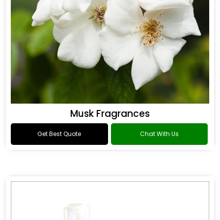
Musk Fragrances
Get Best Quote
Chat With Us