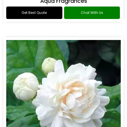
Aqua Fragrances
Get Best Quote
Chat With Us