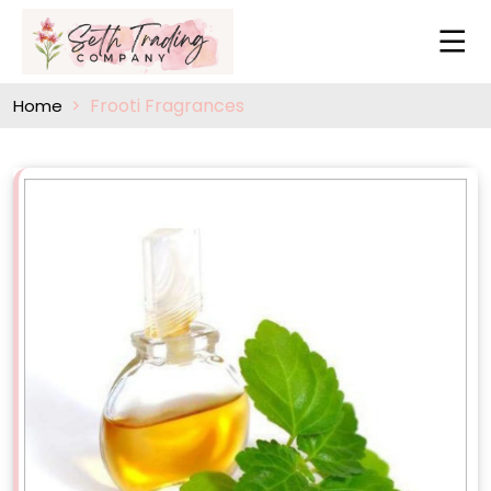
Frooti Fragrances
Home