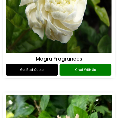
Mogra Fragrances
Get Best Quote
Chat With Us