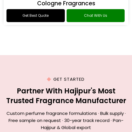
Cologne Fragrances
Get Best Quote
Chat With Us
GET STARTED
Partner With Hajipur's Most
Trusted Fragrance Manufacturer
Custom perfume fragrance formulations · Bulk supply ·
Free sample on request · 30-year track record · Pan-
Hajipur & Global export