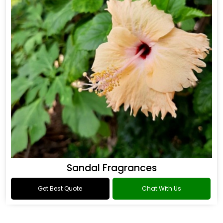
Sandal Fragrances
Get Best Quote
Chat With Us