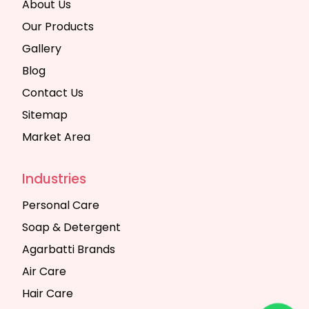
About Us
Our Products
Gallery
Blog
Contact Us
Sitemap
Market Area
Industries
Personal Care
Soap & Detergent
Agarbatti Brands
Air Care
Hair Care