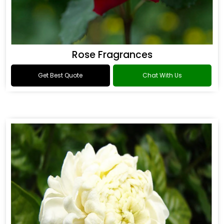
Rose Fragrances
Get Best Quote
Chat With Us