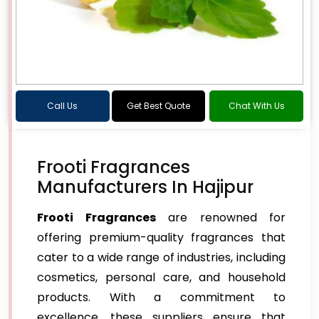
Call Us
Get Best Quote
Chat With Us
Frooti Fragrances
Manufacturers In Hajipur
Frooti Fragrances
are renowned for
offering premium-quality fragrances that
cater to a wide range of industries, including
cosmetics, personal care, and household
products. With a commitment to
excellence, these suppliers ensure that