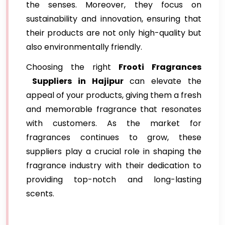
the senses. Moreover, they focus on
sustainability and innovation, ensuring that
their products are not only high-quality but
also environmentally friendly.
Choosing the right
Frooti Fragrances
Suppliers in Hajipur
can elevate the
appeal of your products, giving them a fresh
and memorable fragrance that resonates
with customers. As the market for
fragrances continues to grow, these
suppliers play a crucial role in shaping the
fragrance industry with their dedication to
providing top-notch and long-lasting
scents.