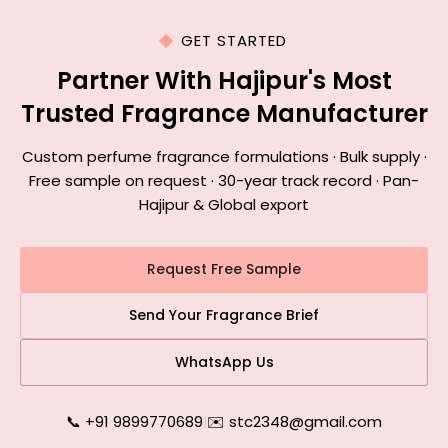
GET STARTED
Partner With Hajipur's Most
Trusted Fragrance Manufacturer
Custom perfume fragrance formulations · Bulk supply ·
Free sample on request · 30-year track record · Pan-
Hajipur & Global export
Request Free Sample
Send Your Fragrance Brief
WhatsApp Us
📞 +91 9899770689
|
✉️ stc2348@gmail.com