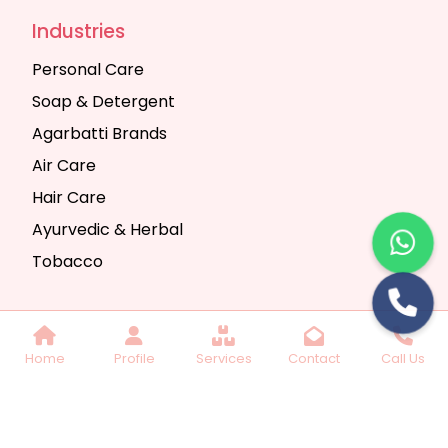
Industries
Personal Care
Soap & Detergent
Agarbatti Brands
Air Care
Hair Care
Ayurvedic & Herbal
Tobacco
Copyright © 2025 Seth Trading Company | All
Home
Profile
Services
Contact
Call Us
Rights Reserved. Website Designed & SEO By
Webkart Digital Pvt. Ltd.
Website Designing
Company India