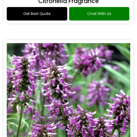
Citronella Fragrance
Get Best Quote
Chat With Us