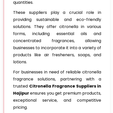
quantities.
These suppliers play a crucial role in
providing sustainable and eco-friendly
solutions. They offer citronella in various
forms, including essential oils and
concentrated fragrances, allowing
businesses to incorporate it into a variety of
products like air fresheners, soaps, and
lotions.
For businesses in need of reliable citronella
fragrance solutions, partnering with a
trusted
Citronella Fragrance Suppliers in
Hajipur
ensures you get premium products,
exceptional service, and competitive
pricing.