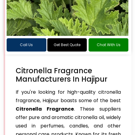
Call Us
Get Best Quote
Chat With Us
Citronella Fragrance
Manufacturers In Hajipur
If you're looking for high-quality citronella
fragrance, Hajipur boasts some of the best
Citronella Fragrance
. These suppliers
offer pure and aromatic citronella oil, widely
used in perfumes, candles, and other
personal care products. Known for its fresh