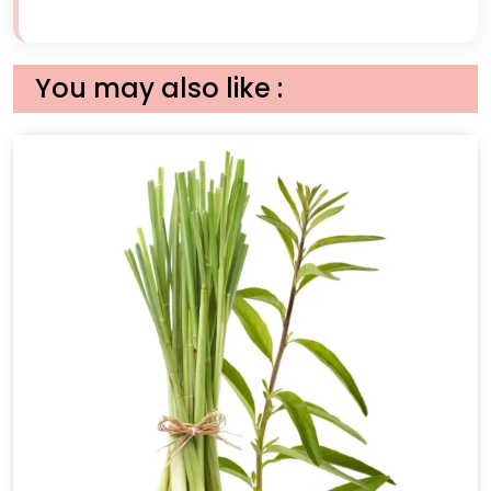
You may also like :