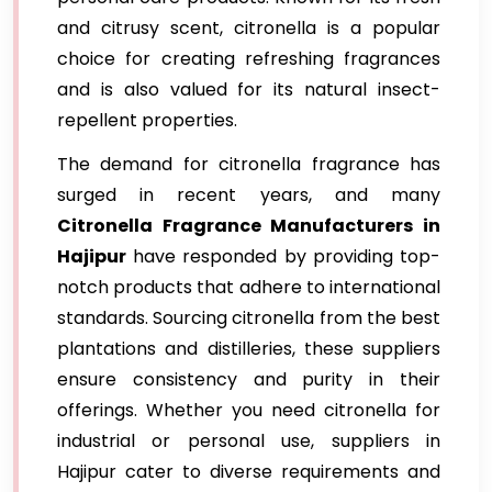
and citrusy scent, citronella is a popular
choice for creating refreshing fragrances
and is also valued for its natural insect-
repellent properties.
The demand for citronella fragrance has
surged in recent years, and many
Citronella Fragrance Manufacturers in
Hajipur
have responded by providing top-
notch products that adhere to international
standards. Sourcing citronella from the best
plantations and distilleries, these suppliers
ensure consistency and purity in their
offerings. Whether you need citronella for
industrial or personal use, suppliers in
Hajipur cater to diverse requirements and