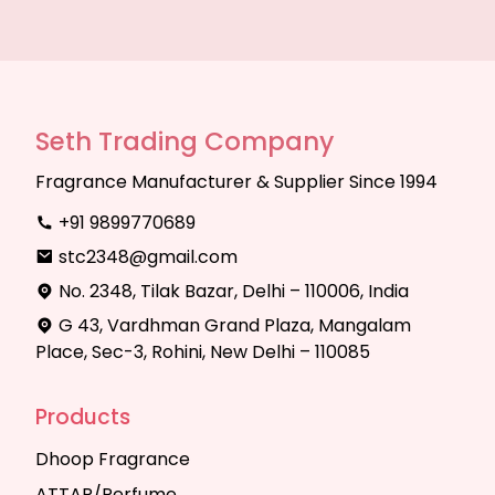
Seth Trading Company
Fragrance Manufacturer & Supplier Since 1994
+91 9899770689
stc2348@gmail.com
No. 2348, Tilak Bazar, Delhi – 110006, India
G 43, Vardhman Grand Plaza, Mangalam
Place, Sec-3, Rohini, New Delhi – 110085
Products
Dhoop Fragrance
ATTAR/Perfume