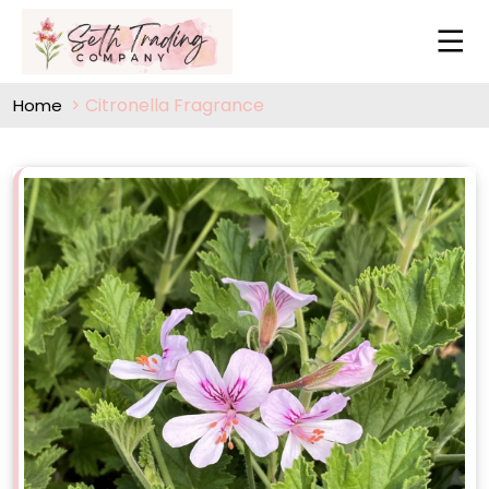
Citronella Fragrance
Home