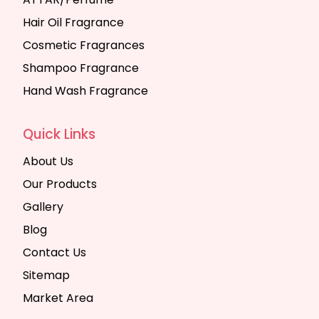
Hair Oil Fragrance
Cosmetic Fragrances
Shampoo Fragrance
Hand Wash Fragrance
Quick Links
About Us
Our Products
Gallery
Blog
Contact Us
Sitemap
Market Area