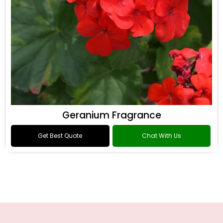
Geranium Fragrance
Get Best Quote
Chat With Us