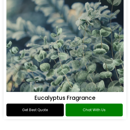
Eucalyptus Fragrance
Get Best Quote
Chat With Us