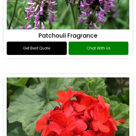
Patchouli Fragrance
Get Best Quote
Chat With Us