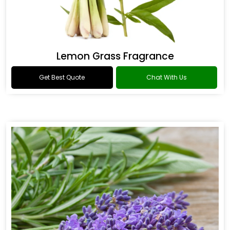
Lemon Grass Fragrance
Get Best Quote
Chat With Us