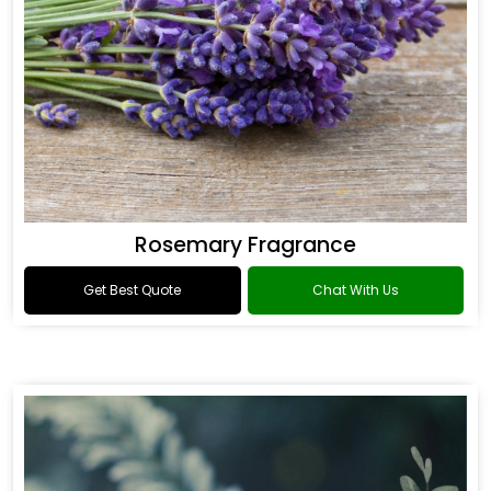
Rosemary Fragrance
Get Best Quote
Chat With Us