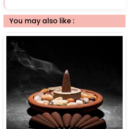
You may also like :