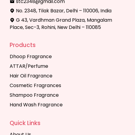
stc2348@gmail.com
No. 2348, Tilak Bazar, Delhi – 110006, India
G 43, Vardhman Grand Plaza, Mangalam
Place, Sec-3, Rohini, New Delhi – 110085
Products
Dhoop Fragrance
ATTAR/Perfume
Hair Oil Fragrance
Cosmetic Fragrances
Shampoo Fragrance
Hand Wash Fragrance
Quick Links
About Us