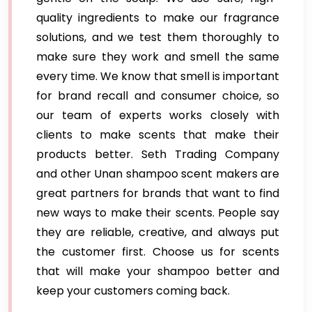
quality ingredients to make our fragrance
solutions, and we test them thoroughly to
make sure they work and smell the same
every time. We know that smell is important
for brand recall and consumer choice, so
our team of experts works closely with
clients to make scents that make their
products better. Seth Trading Company
and other Unan shampoo scent makers are
great partners for brands that want to find
new ways to make their scents. People say
they are reliable, creative, and always put
the customer first. Choose us for scents
that will make your shampoo better and
keep your customers coming back.