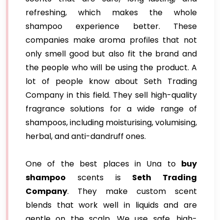
refreshing, which makes the whole
shampoo experience better. These
companies make aroma profiles that not
only smell good but also fit the brand and
the people who will be using the product. A
lot of people know about Seth Trading
Company in this field. They sell high-quality
fragrance solutions for a wide range of
shampoos, including moisturising, volumising,
herbal, and anti-dandruff ones.
One of the best places in Una to
buy
shampoo
scents is
Seth Trading
Company
. They make custom scent
blends that work well in liquids and are
gentle on the scalp. We use safe, high-