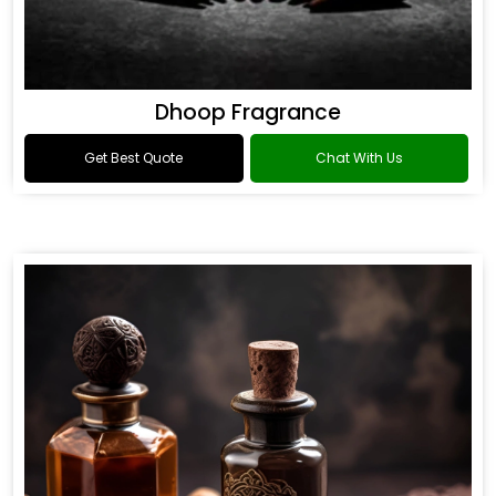
Dhoop Fragrance
Get Best Quote
Chat With Us