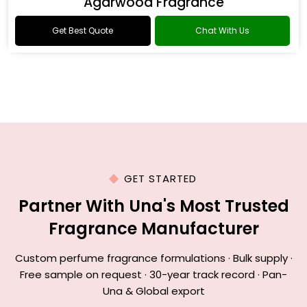
Agarwood Fragrance
Get Best Quote
Chat With Us
GET STARTED
Partner With Una's Most Trusted
Fragrance Manufacturer
Custom perfume fragrance formulations · Bulk supply ·
Free sample on request · 30-year track record · Pan-
Una & Global export