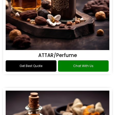
ATTAR/Perfume
Get Best Quote
Chat With Us