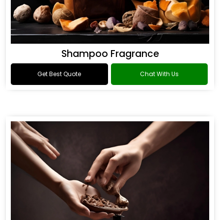
Shampoo Fragrance
Get Best Quote
Chat With Us