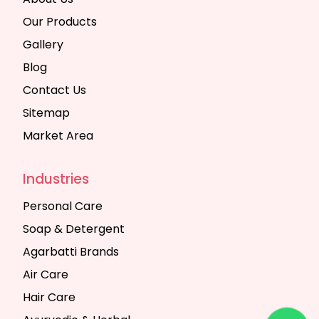
Our Products
Gallery
Blog
Contact Us
Sitemap
Market Area
Industries
Personal Care
Soap & Detergent
Agarbatti Brands
Air Care
Hair Care