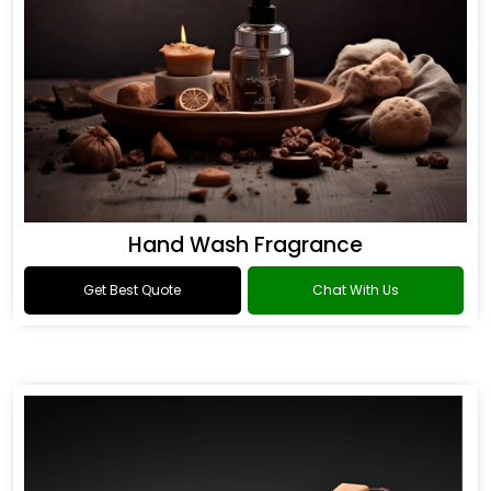
Hand Wash Fragrance
Get Best Quote
Chat With Us