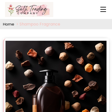
Shampoo Fragrance
Home