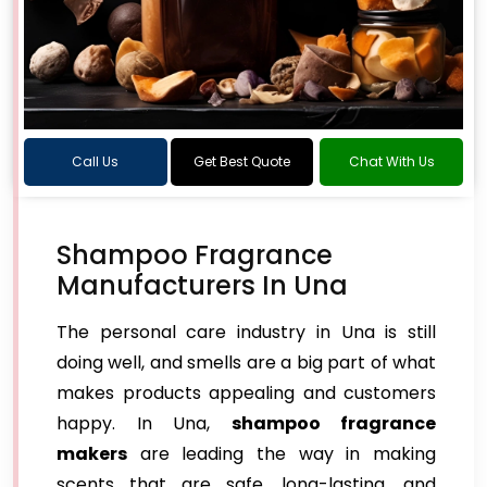
Call Us
Get Best Quote
Chat With Us
Shampoo Fragrance
Manufacturers In Una
The personal care industry in Una is still
doing well, and smells are a big part of what
makes products appealing and customers
happy. In Una,
shampoo fragrance
makers
are leading the way in making
scents that are safe, long-lasting, and