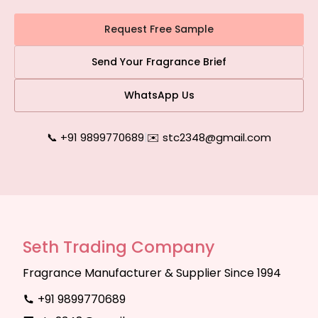
Request Free Sample
Send Your Fragrance Brief
WhatsApp Us
📞 +91 9899770689
|
✉️ stc2348@gmail.com
Seth Trading Company
Fragrance Manufacturer & Supplier Since 1994
+91 9899770689