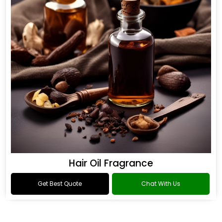
Hair Oil Fragrance
Get Best Quote
Chat With Us