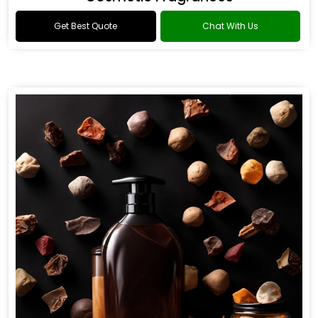
Get Best Quote
Chat With Us