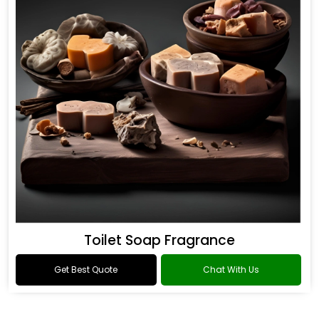
Toilet Soap Fragrance
Get Best Quote
Chat With Us