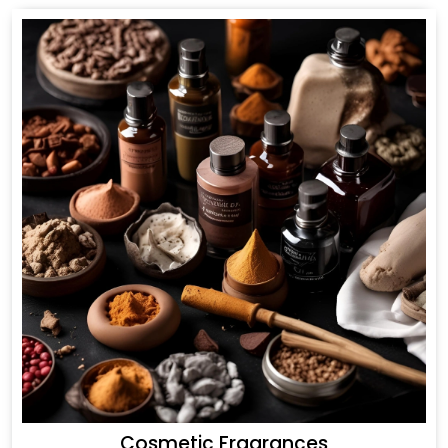
Cosmetic Fragrances