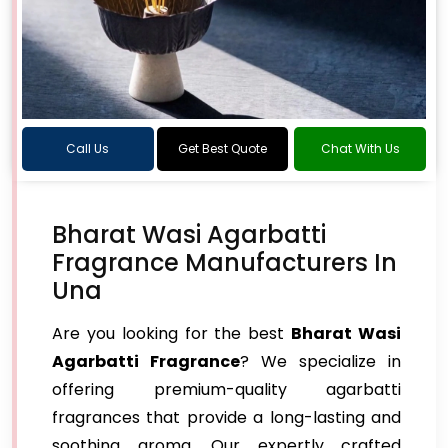
Call Us
Get Best Quote
Chat With Us
Bharat Wasi Agarbatti
Fragrance Manufacturers In
Una
Are you looking for the best
Bharat Wasi
Agarbatti Fragrance
? We specialize in
offering premium-quality agarbatti
fragrances that provide a long-lasting and
soothing aroma. Our expertly crafted