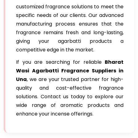
customized fragrance solutions to meet the
specific needs of our clients. Our advanced
manufacturing process ensures that the
fragrance remains fresh and long-lasting,
giving your agarbatti products a
competitive edge in the market.
If you are searching for reliable
Bharat
Wasi Agarbatti Fragrance Suppliers in
Una
, we are your trusted partner for high-
quality and cost-effective fragrance
solutions. Contact us today to explore our
wide range of aromatic products and
enhance your incense offerings.