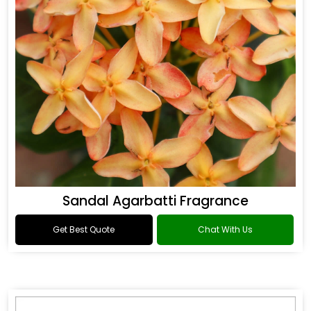
Sandal Agarbatti Fragrance
Get Best Quote
Chat With Us