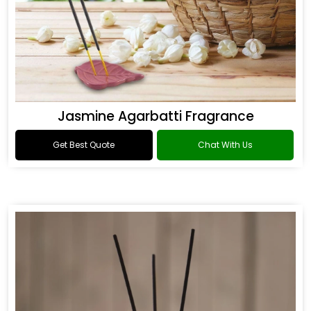
Jasmine Agarbatti Fragrance
Get Best Quote
Chat With Us