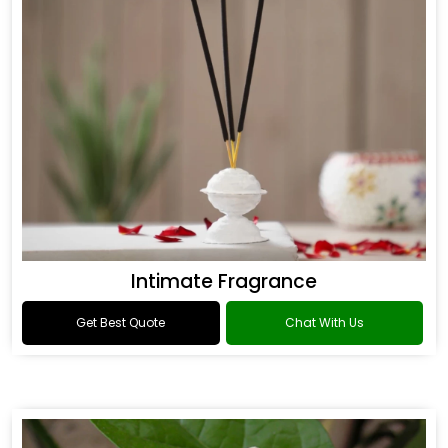
Intimate Fragrance
Get Best Quote
Chat With Us