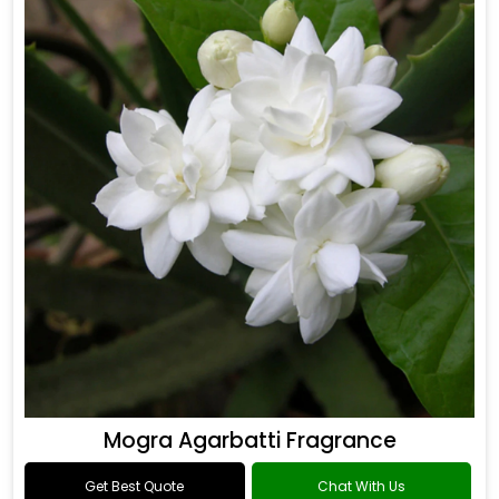
Mogra Agarbatti Fragrance
Get Best Quote
Chat With Us