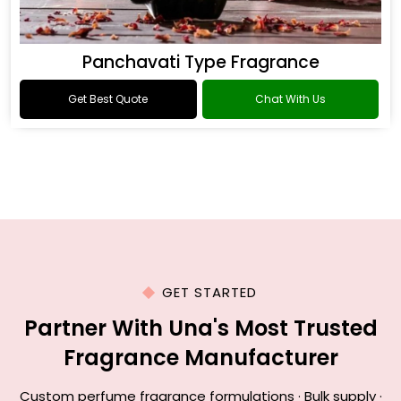
Panchavati Type Fragrance
Get Best Quote
Chat With Us
GET STARTED
Partner With Una's Most Trusted
Fragrance Manufacturer
Custom perfume fragrance formulations · Bulk supply ·