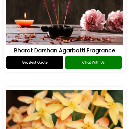
Bharat Darshan Agarbatti Fragrance
Get Best Quote
Chat With Us