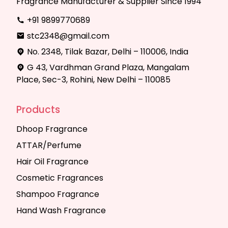
Fragrance Manufacturer & Supplier Since 1994
+91 9899770689
stc2348@gmail.com
No. 2348, Tilak Bazar, Delhi – 110006, India
G 43, Vardhman Grand Plaza, Mangalam
Place, Sec-3, Rohini, New Delhi – 110085
Products
Dhoop Fragrance
ATTAR/Perfume
Hair Oil Fragrance
Cosmetic Fragrances
Shampoo Fragrance
Hand Wash Fragrance