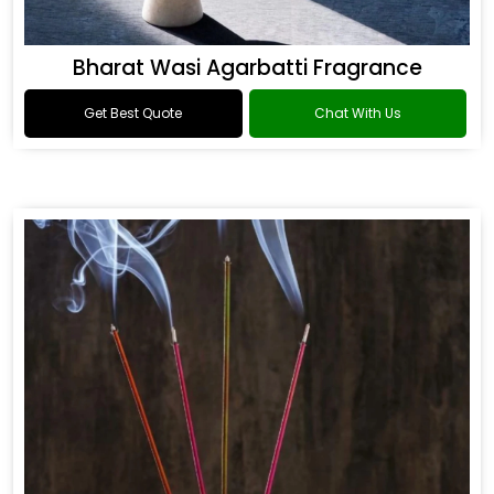
Bharat Wasi Agarbatti Fragrance
Get Best Quote
Chat With Us