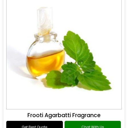
Frooti Agarbatti Fragrance
Get Best Quote
Chat With Us