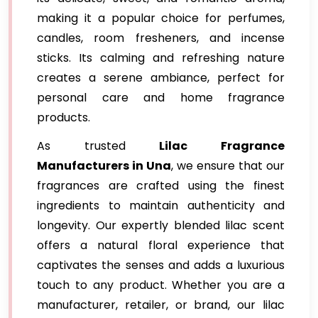
making it a popular choice for perfumes,
candles, room fresheners, and incense
sticks. Its calming and refreshing nature
creates a serene ambiance, perfect for
personal care and home fragrance
products.
As trusted
Lilac Fragrance
Manufacturers in Una
, we ensure that our
fragrances are crafted using the finest
ingredients to maintain authenticity and
longevity. Our expertly blended lilac scent
offers a natural floral experience that
captivates the senses and adds a luxurious
touch to any product. Whether you are a
manufacturer, retailer, or brand, our lilac