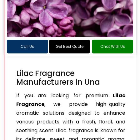
Call Us
Get Best Quote
Chat With Us
Lilac Fragrance
Manufacturers In Una
If you are looking for premium
Lilac
Fragrance
, we provide high-quality
aromatic solutions designed to enhance
various products with a fresh, floral, and
soothing scent. Lilac fragrance is known for
its delicate, sweet, and romantic aroma,