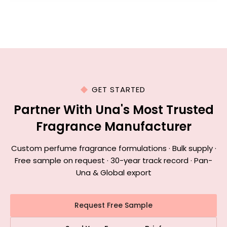
GET STARTED
Partner With Una's Most Trusted
Fragrance Manufacturer
Custom perfume fragrance formulations · Bulk supply ·
Free sample on request · 30-year track record · Pan-
Una & Global export
Request Free Sample