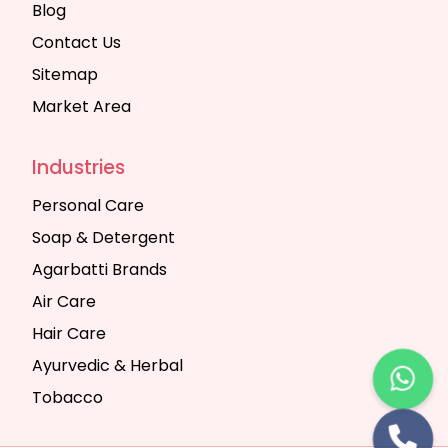
Blog
Contact Us
Sitemap
Market Area
Industries
Personal Care
Soap & Detergent
Agarbatti Brands
Air Care
Hair Care
Ayurvedic & Herbal
Tobacco