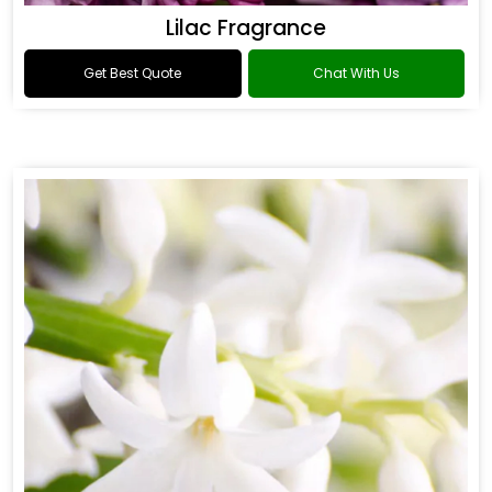
Lilac Fragrance
Get Best Quote
Chat With Us