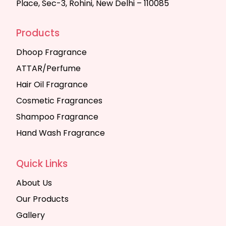
Place, Sec-3, Rohini, New Delhi – 110085
Products
Dhoop Fragrance
ATTAR/Perfume
Hair Oil Fragrance
Cosmetic Fragrances
Shampoo Fragrance
Hand Wash Fragrance
Quick Links
About Us
Our Products
Gallery