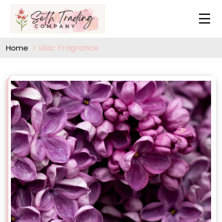
Lilac Fragrance
Home