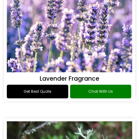
Lavender Fragrance
Get Best Quote
Chat With Us