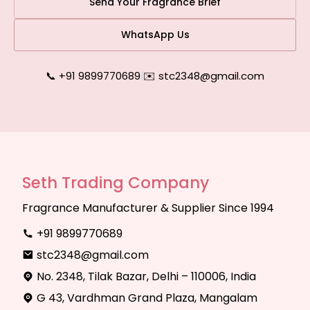
Send Your Fragrance Brief
WhatsApp Us
📞 +91 9899770689
|
✉️ stc2348@gmail.com
Seth Trading Company
Fragrance Manufacturer & Supplier Since 1994
+91 9899770689
stc2348@gmail.com
No. 2348, Tilak Bazar, Delhi – 110006, India
G 43, Vardhman Grand Plaza, Mangalam