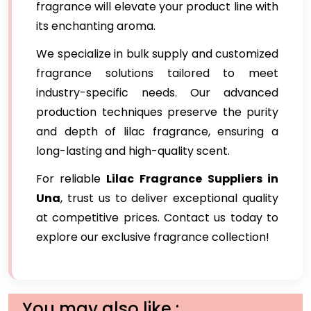
fragrance will elevate your product line with
its enchanting aroma.
We specialize in bulk supply and customized
fragrance solutions tailored to meet
industry-specific needs. Our advanced
production techniques preserve the purity
and depth of lilac fragrance, ensuring a
long-lasting and high-quality scent.
For reliable
Lilac Fragrance
Suppliers in
Una
, trust us to deliver exceptional quality
at competitive prices. Contact us today to
explore our exclusive fragrance collection!
You may also like :