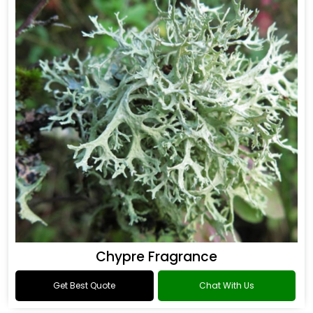
Chypre Fragrance
Get Best Quote
Chat With Us