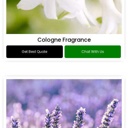
Cologne Fragrance
Get Best Quote
Chat With Us