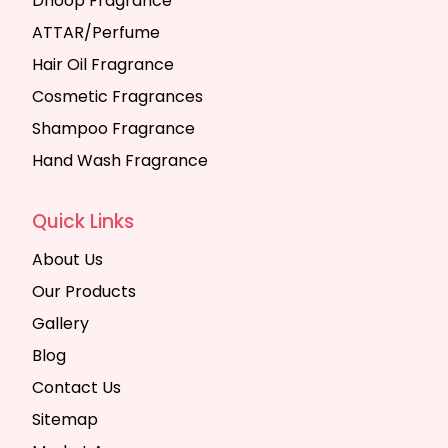
Dhoop Fragrance
ATTAR/Perfume
Hair Oil Fragrance
Cosmetic Fragrances
Shampoo Fragrance
Hand Wash Fragrance
Quick Links
About Us
Our Products
Gallery
Blog
Contact Us
Sitemap