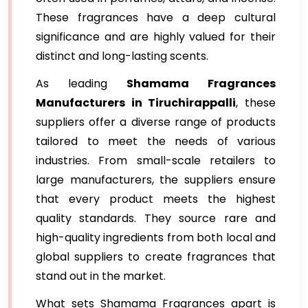
These fragrances have a deep cultural
significance and are highly valued for their
distinct and long-lasting scents.
As leading
Shamama Fragrances
Manufacturers in Tiruchirappalli
, these
suppliers offer a diverse range of products
tailored to meet the needs of various
industries. From small-scale retailers to
large manufacturers, the suppliers ensure
that every product meets the highest
quality standards. They source rare and
high-quality ingredients from both local and
global suppliers to create fragrances that
stand out in the market.
What sets Shamama Fragrances apart is