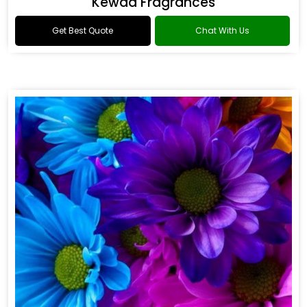
Kewda Fragrances
Get Best Quote
Chat With Us