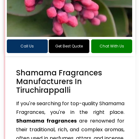
Call Us
Get Best Quote
Chat With Us
Shamama Fragrances
Manufacturers In
Tiruchirappalli
If you're searching for top-quality Shamama
Fragrances, you're in the right place.
Shamama fragrances
are renowned for
their traditional, rich, and complex aromas,
often used in perfumes, attars, and incense.