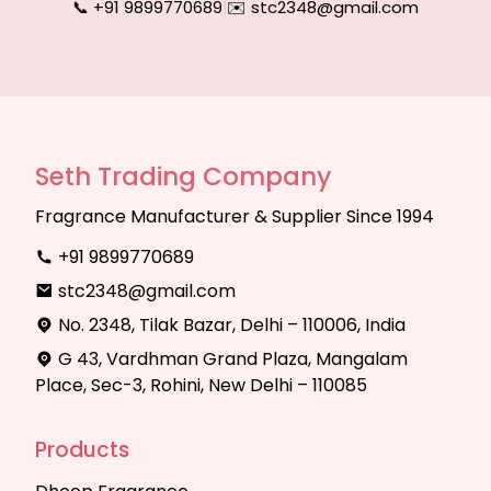
📞 +91 9899770689
|
✉️ stc2348@gmail.com
Seth Trading Company
Fragrance Manufacturer & Supplier Since 1994
+91 9899770689
stc2348@gmail.com
No. 2348, Tilak Bazar, Delhi – 110006, India
G 43, Vardhman Grand Plaza, Mangalam
Place, Sec-3, Rohini, New Delhi – 110085
Products