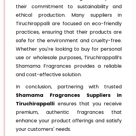
their commitment to sustainability and
ethical production. Many suppliers in
Tiruchirappalli are focused on eco-friendly
practices, ensuring that their products are
safe for the environment and cruelty-free.
Whether you're looking to buy for personal
use or wholesale purposes, Tiruchirappalli’s
Shamama Fragrances provides a reliable
and cost-effective solution.
In conclusion, partnering with trusted
Shamama Fragrances Suppliers in
Tiruchirappalli
ensures that you receive
premium, authentic fragrances that
enhance your product offerings and satisfy
your customers' needs.