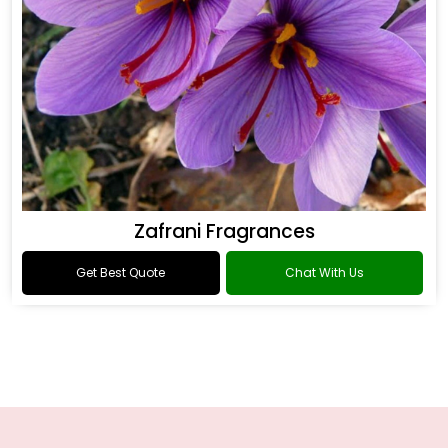
Zafrani Fragrances
Get Best Quote
Chat With Us