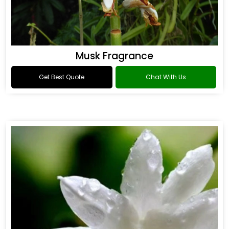
Musk Fragrance
Get Best Quote
Chat With Us