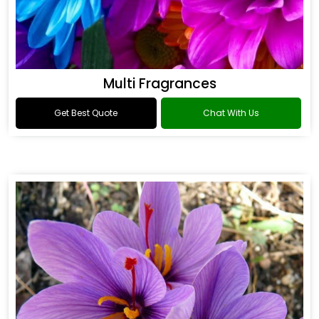
Multi Fragrances
Get Best Quote
Chat With Us