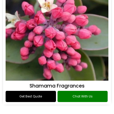
Shamama Fragrances
Get Best Quote
Chat With Us