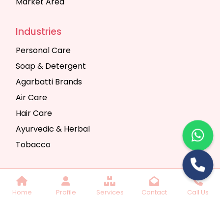
Market Area
Industries
Personal Care
Soap & Detergent
Agarbatti Brands
Air Care
Hair Care
Ayurvedic & Herbal
Tobacco
Copyright © 2025 Seth Trading Company | All
Home
Profile
Services
Contact
Call Us
Rights Reserved. Website Designed & SEO By
Webkart Digital Pvt. Ltd.
Website Designing