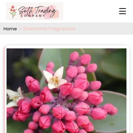
Shamama Fragrances
Home