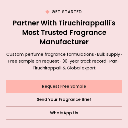
GET STARTED
Partner With Tiruchirappalli's
Most Trusted Fragrance
Manufacturer
Custom perfume fragrance formulations · Bulk supply ·
Free sample on request · 30-year track record · Pan-
Tiruchirappalli & Global export
Request Free Sample
Send Your Fragrance Brief
WhatsApp Us