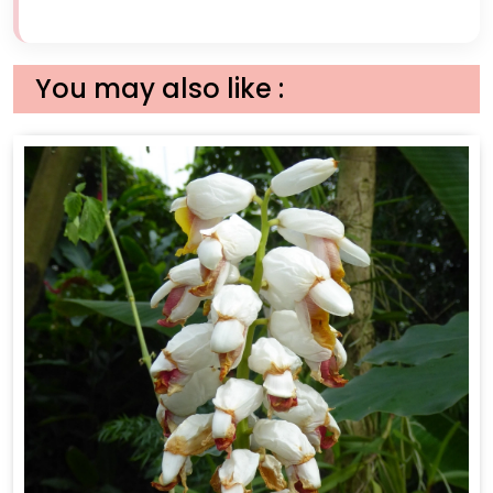
You may also like :