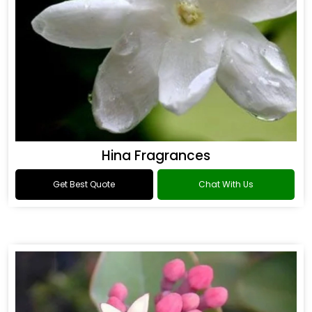
Hina Fragrances
Get Best Quote
Chat With Us