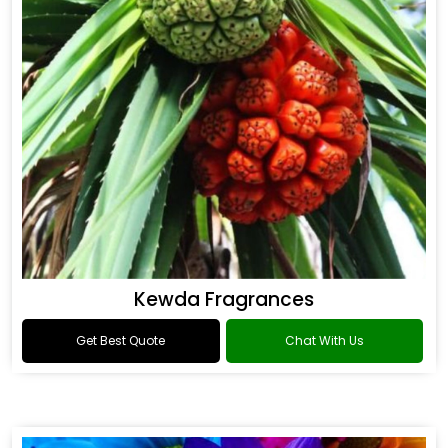
Kewda Fragrances
Get Best Quote
Chat With Us