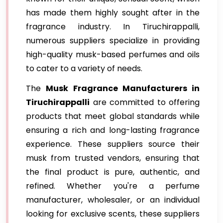
has made them highly sought after in the
fragrance industry. In Tiruchirappalli,
numerous suppliers specialize in providing
high-quality musk-based perfumes and oils
to cater to a variety of needs.
The
Musk Fragrance Manufacturers in
Tiruchirappalli
are committed to offering
products that meet global standards while
ensuring a rich and long-lasting fragrance
experience. These suppliers source their
musk from trusted vendors, ensuring that
the final product is pure, authentic, and
refined. Whether you're a perfume
manufacturer, wholesaler, or an individual
looking for exclusive scents, these suppliers