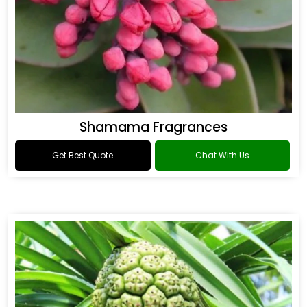
Shamama Fragrances
Get Best Quote
Chat With Us