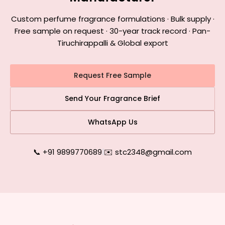
Custom perfume fragrance formulations · Bulk supply ·
Free sample on request · 30-year track record · Pan-
Tiruchirappalli & Global export
Request Free Sample
Send Your Fragrance Brief
WhatsApp Us
📞 +91 9899770689
|
✉️ stc2348@gmail.com