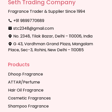
Seth Trading Company
Fragrance Trader & Supplier Since 1994
+91 9899770689
stc2348@gmail.com
No. 2348, Tilak Bazar, Delhi – 110006, India
G 43, Vardhman Grand Plaza, Mangalam
Place, Sec-3, Rohini, New Delhi – 110085
Products
Dhoop Fragrance
ATTAR/Perfume
Hair Oil Fragrance
Cosmetic Fragrances
Shampoo Fragrance