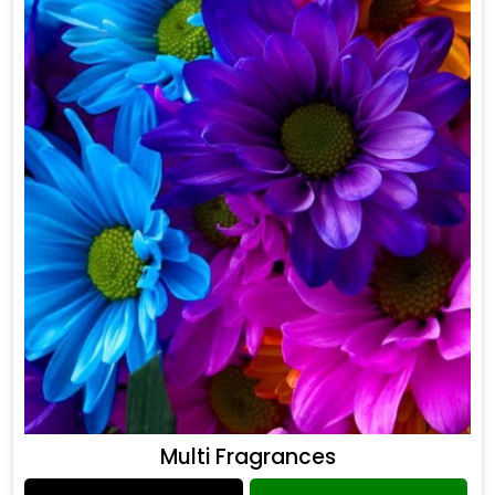
Multi Fragrances