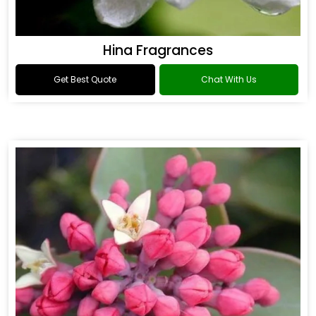
Hina Fragrances
Get Best Quote
Chat With Us