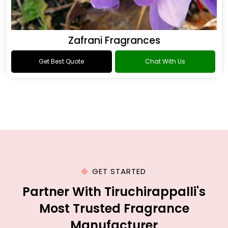
Zafrani Fragrances
Get Best Quote
Chat With Us
GET STARTED
Partner With Tiruchirappalli's
Most Trusted Fragrance
Manufacturer