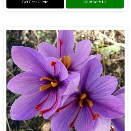
Get Best Quote
Chat With Us