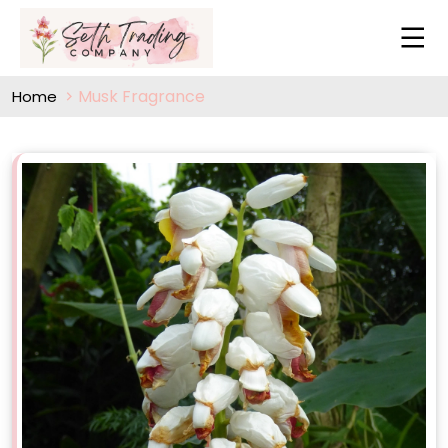
Musk Fragrance
Home