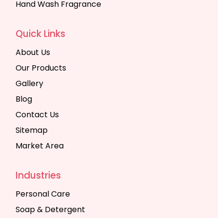
Hand Wash Fragrance
Quick Links
About Us
Our Products
Gallery
Blog
Contact Us
Sitemap
Market Area
Industries
Personal Care
Soap & Detergent