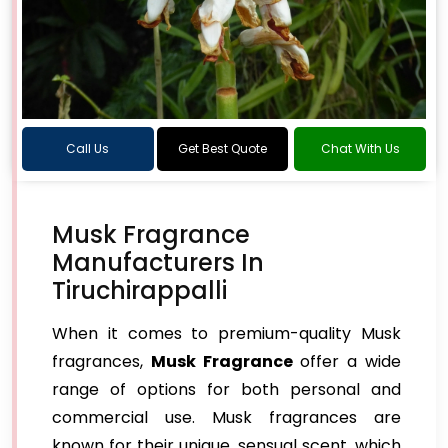
Call Us
Get Best Quote
Chat With Us
Musk Fragrance
Manufacturers In
Tiruchirappalli
When it comes to premium-quality Musk
fragrances,
Musk Fragrance
offer a wide
range of options for both personal and
commercial use. Musk fragrances are
known for their unique, sensual scent, which