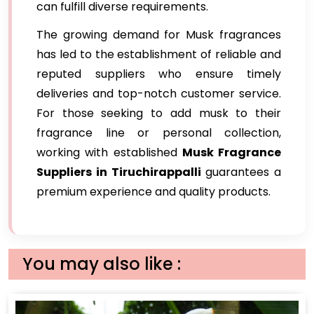
can fulfill diverse requirements.
The growing demand for Musk fragrances
has led to the establishment of reliable and
reputed suppliers who ensure timely
deliveries and top-notch customer service.
For those seeking to add musk to their
fragrance line or personal collection,
working with established
Musk Fragrance
Suppliers in Tiruchirappalli
guarantees a
premium experience and quality products.
You may also like :