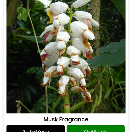
Musk Fragrance
Get Best Quote
Chat With Us