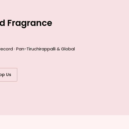
ed Fragrance
cord · Pan-Tiruchirappalli & Global
pp Us