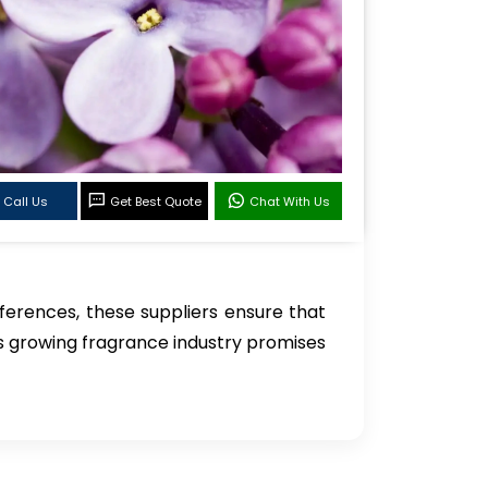
Call Us
Get Best Quote
Chat With Us
erences, these suppliers ensure that
i’s growing fragrance industry promises