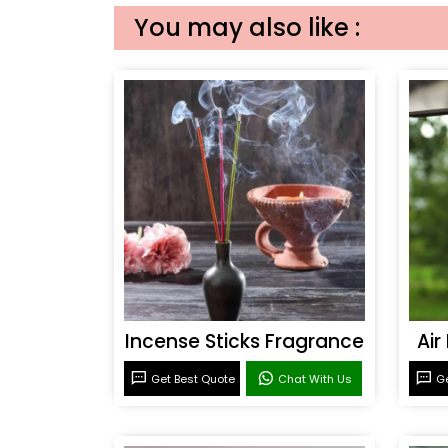
You may also like :
Incense Sticks Fragrance
Air
Get Best Quote
Chat With Us
Ge