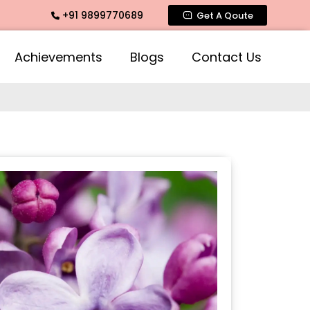
+91 9899770689
Fragrance, Mogra Agarbatti Fragrance, Rose Fragrances, Mog
Get A Qoute
Achievements
Blogs
Contact Us