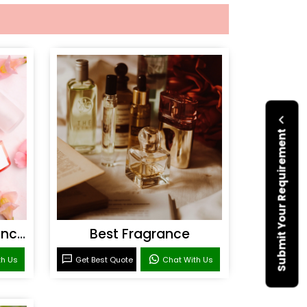
Submit Your Requirement
Personal Care Fragrances
Best Fragrance
th Us
Get Best Quote
Chat With Us