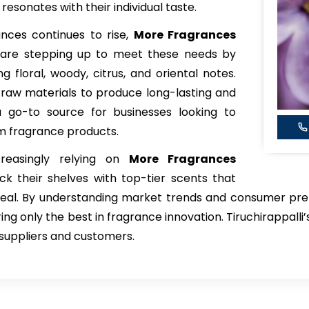
esonates with their individual taste.
ces continues to rise,
More Fragrances
are stepping up to meet these needs by
ng floral, woody, citrus, and oriental notes.
 raw materials to produce long-lasting and
 go-to source for businesses looking to
m fragrance products.
creasingly relying on
More Fragrances
ck their shelves with top-tier scents that
eal. By understanding market trends and consumer pref
ing only the best in fragrance innovation. Tiruchirappall
h suppliers and customers.