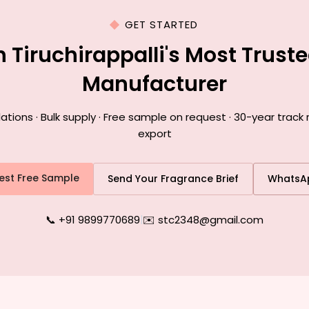
GET STARTED
h Tiruchirappalli's Most Trust
Manufacturer
ons · Bulk supply · Free sample on request · 30-year track re
export
est Free Sample
Send Your Fragrance Brief
WhatsA
📞 +91 9899770689
|
✉️ stc2348@gmail.com