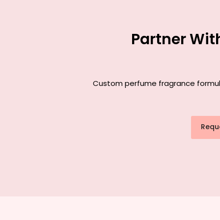
Partner Wit
Custom perfume fragrance formulati
Requ