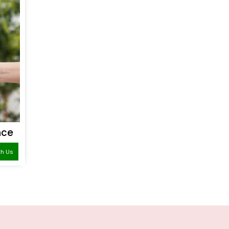
nce
th Us