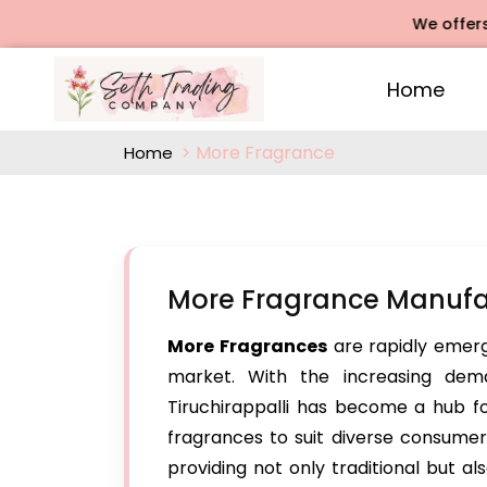
We offers Rose A
Home
More Fragrance
Home
More Fragrance Manufact
More Fragrances
are rapidly emerg
market. With the increasing dema
Tiruchirappalli has become a hub fo
fragrances to suit diverse consumer 
providing not only traditional but a