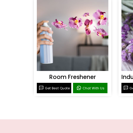
Room Freshener
Get Best Quote
Chat With Us
Ge