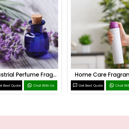
Industrial Perfume Fragrance
Home Care Fragra
t Best Quote
Chat With Us
Get Best Quote
Chat Wi