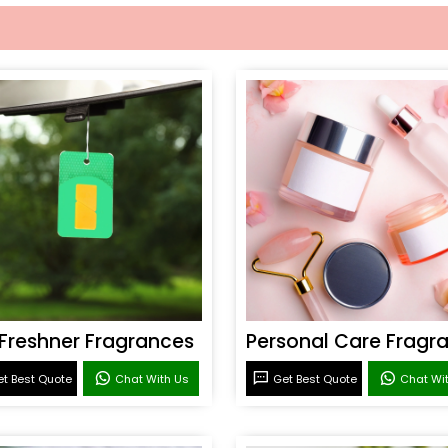
 Freshner Fragrances
t Best Quote
Chat With Us
Get Best Quote
Chat Wi