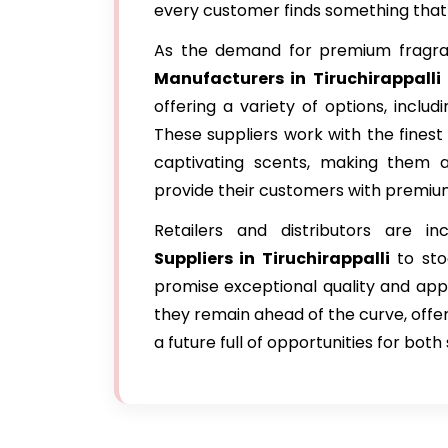
every customer finds something that r
As the demand for premium fragran
Manufacturers in Tiruchirappalli
offering a variety of options, includi
These suppliers work with the finest
captivating scents, making them a
provide their customers with premiu
Retailers and distributors are in
Suppliers in Tiruchirappalli
to sto
promise exceptional quality and app
they remain ahead of the curve, offer
a future full of opportunities for bot