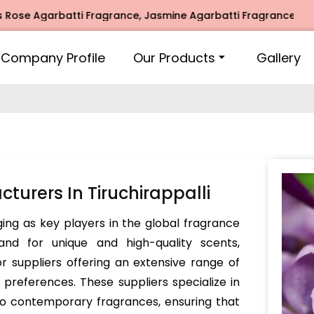
garbatti Fragrance, Jasmine Agarbatti Fragrance, Intimate 
Company Profile
Our Products
Gallery
urers In Tiruchirappalli
ing as key players in the global fragrance
nd for unique and high-quality scents,
r suppliers offering an extensive range of
preferences. These suppliers specialize in
lso contemporary fragrances, ensuring that