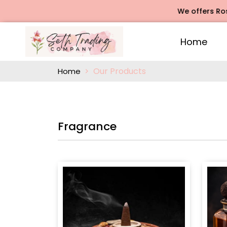
We offers Rose Agarbat
Home
Our Products
Home
Fragrance