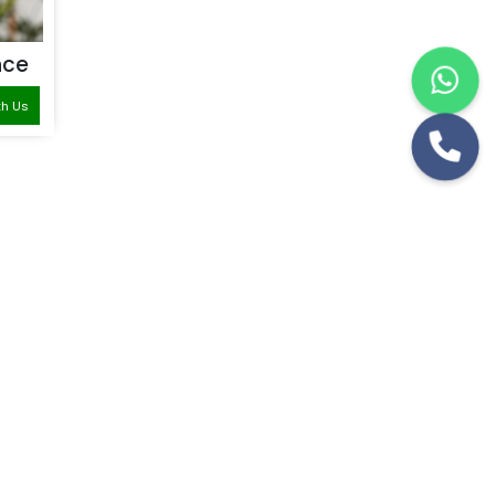
nce
th Us