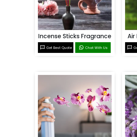
Incense Sticks Fragrance
Air
Get Best Quote
Chat With Us
Ge