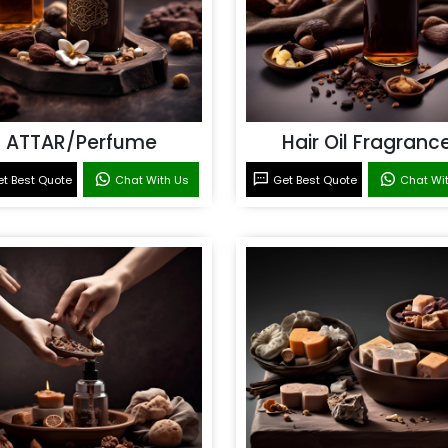
ATTAR/Perfume
Hair Oil Fragranc
t Best Quote
Chat With Us
Get Best Quote
Chat Wi