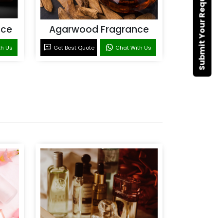
Submit Your Requirement
nce
Agarwood Fragrance
th Us
Get Best Quote
Chat With Us