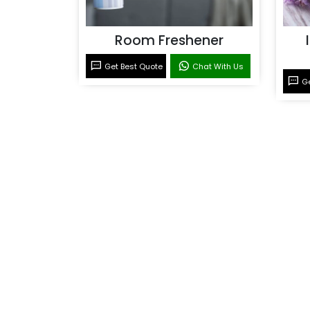
Room Freshener
Get Best Quote
Chat With Us
Ge
Room Fragrance