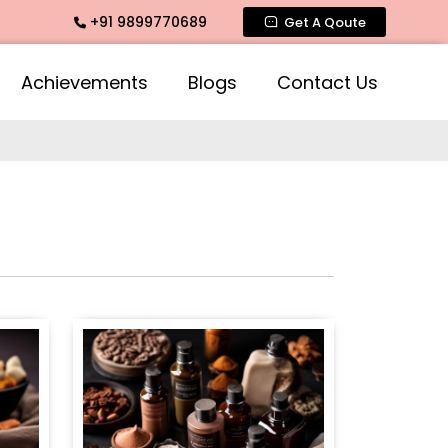
+91 9899770689
nce, Mogra Agarbatti Fragrance, Rose Fragrances, Mogra Fra
Get A Qoute
Achievements
Blogs
Contact Us