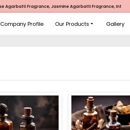
ti Fragrance, Jasmine Agarbatti Fragrance, Intimate Fragra
Company Profile
Our Products
Gallery