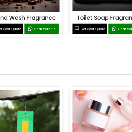
nd Wash Fragrance
Toilet Soap Fragra
t Best Quote
Chat With Us
Get Best Quote
Chat Wi