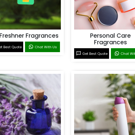
 Freshner Fragrances
Personal Care
Fragrances
t Best Quote
Chat With Us
Get Best Quote
Chat Wi