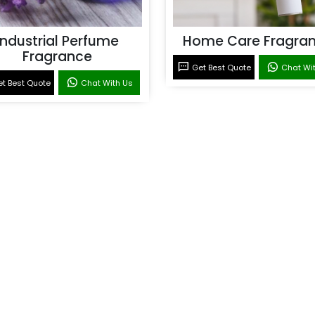
Industrial Perfume
Home Care Fragra
Fragrance
Get Best Quote
Chat Wi
t Best Quote
Chat With Us