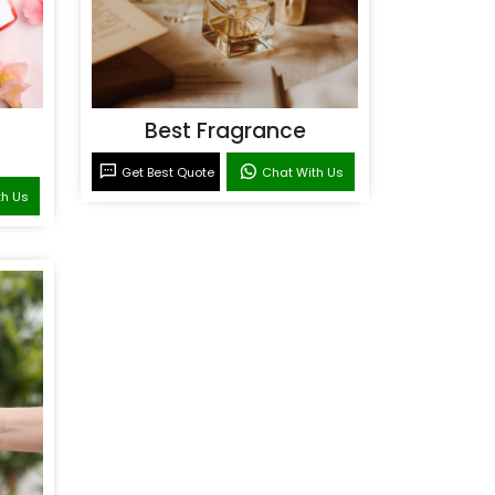
Best Fragrance
Get Best Quote
Chat With Us
th Us