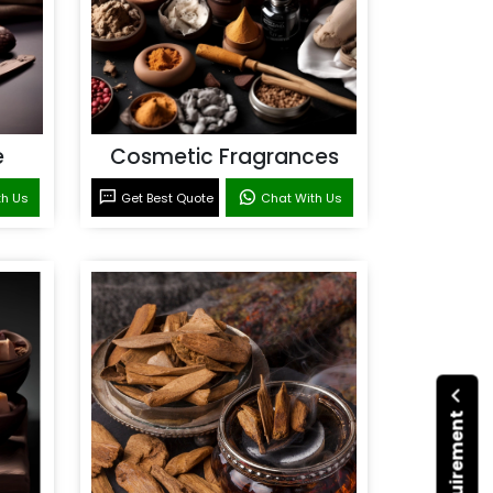
e
Cosmetic Fragrances
th Us
Get Best Quote
Chat With Us