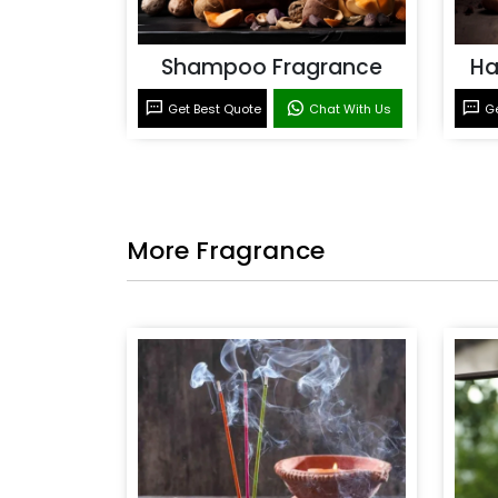
Shampoo Fragrance
Ha
Get Best Quote
Chat With Us
Ge
More Fragrance