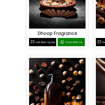
Dhoop Fragrance
Get Best Quote
Chat With Us
Ge