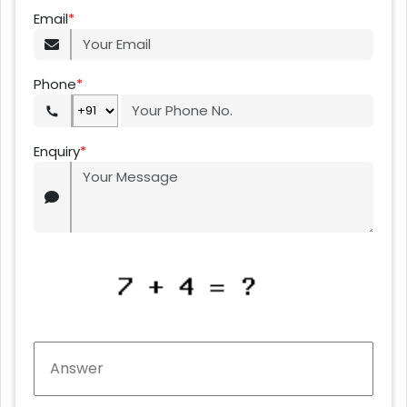
Email
*
Phone
*
Enquiry
*