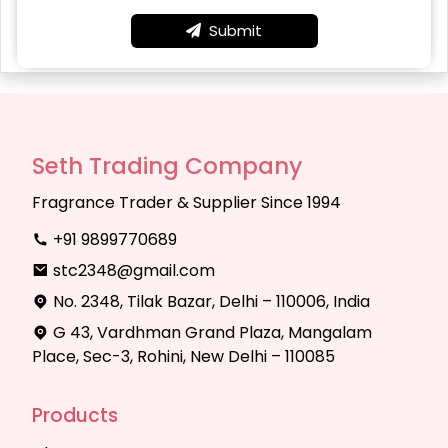
Submit
Seth Trading Company
Fragrance Trader & Supplier Since 1994
+91 9899770689
stc2348@gmail.com
No. 2348, Tilak Bazar, Delhi – 110006, India
G 43, Vardhman Grand Plaza, Mangalam
Place, Sec-3, Rohini, New Delhi – 110085
Products