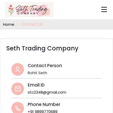
Contact Us
Home
Seth Trading Company
Contact Person
Rohit Seth
Email ID
stc2348@gmail.com
Phone Number
+91 9899770689