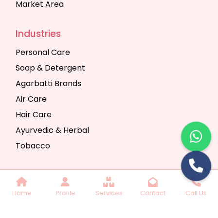
Market Area
Industries
Personal Care
Soap & Detergent
Agarbatti Brands
Air Care
Hair Care
Ayurvedic & Herbal
Tobacco
Copyright © 2025 Seth Trading Company | All
Home
Profile
Services
Contact
Call Us
Rights Reserved. Website Designed & SEO By
Webkart Digital Pvt. Ltd.
Website Designing