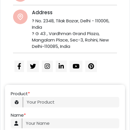
Address
? No. 2348, Tilak Bazar, Delhi - 110006,
India
? G 43 , Vardhman Grand Plaza,
Mangalam Place, Sec-3, Rohini, New
Delhi-110085, India
Product
*
Name
*