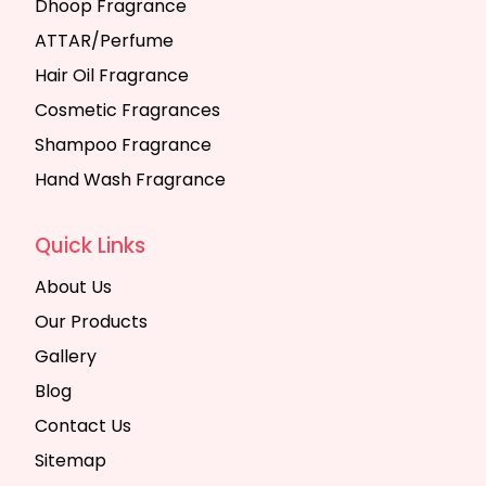
Dhoop Fragrance
ATTAR/Perfume
Hair Oil Fragrance
Cosmetic Fragrances
Shampoo Fragrance
Hand Wash Fragrance
Quick Links
About Us
Our Products
Gallery
Blog
Contact Us
Sitemap