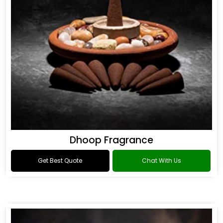
Dhoop Fragrance
Get Best Quote
Chat With Us