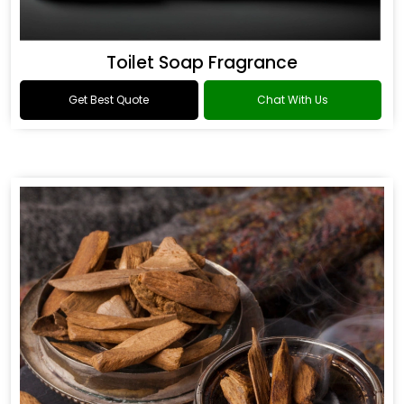
Toilet Soap Fragrance
Get Best Quote
Chat With Us