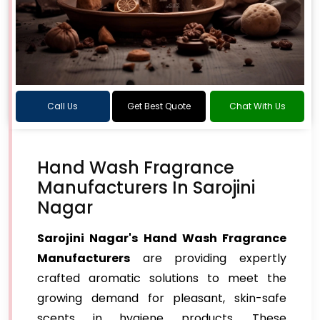
Call Us
Get Best Quote
Chat With Us
Hand Wash Fragrance
Manufacturers In Sarojini
Nagar
Sarojini Nagar's Hand Wash Fragrance
Manufacturers
are providing expertly
crafted aromatic solutions to meet the
growing demand for pleasant, skin-safe
scents in hygiene products. These