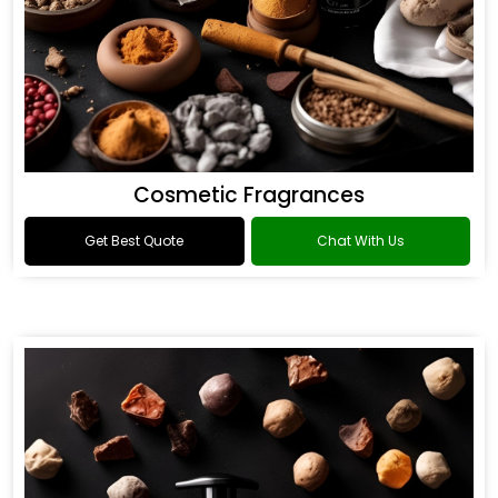
Cosmetic Fragrances
Get Best Quote
Chat With Us