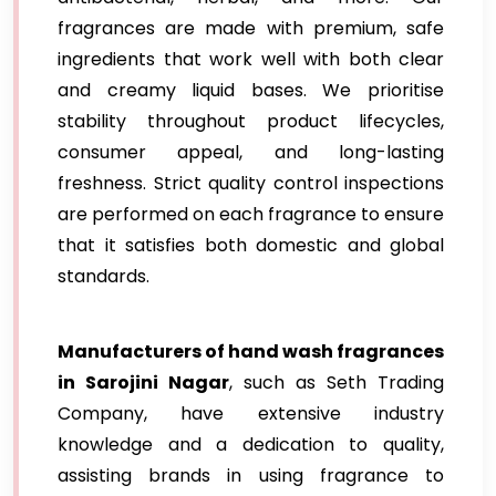
fragrances are made with premium, safe
ingredients that work well with both clear
and creamy liquid bases. We prioritise
stability throughout product lifecycles,
consumer appeal, and long-lasting
freshness. Strict quality control inspections
are performed on each fragrance to ensure
that it satisfies both domestic and global
standards.
Manufacturers of hand wash fragrances
in Sarojini Nagar
, such as Seth Trading
Company, have extensive industry
knowledge and a dedication to quality,
assisting brands in using fragrance to