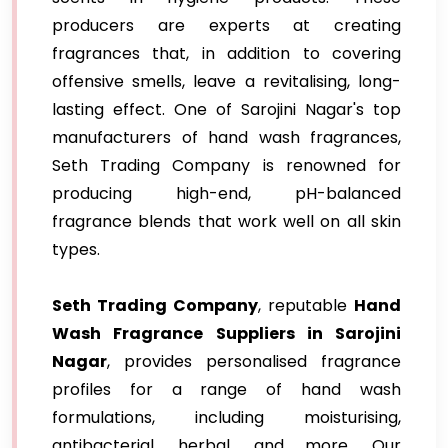
producers are experts at creating
fragrances that, in addition to covering
offensive smells, leave a revitalising, long-
lasting effect. One of Sarojini Nagar's top
manufacturers of hand wash fragrances,
Seth Trading Company is renowned for
producing high-end, pH-balanced
fragrance blends that work well on all skin
types.
Seth Trading Company
, reputable
Hand
Wash Fragrance Suppliers in Sarojini
Nagar
, provides personalised fragrance
profiles for a range of hand wash
formulations, including moisturising,
antibacterial, herbal, and more. Our