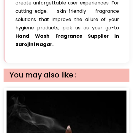
create unforgettable user experiences. For
cutting-edge, skin-friendly fragrance
solutions that improve the allure of your
hygiene products, pick us as your go-to
Hand Wash Fragrance Supplier in
Sarojini Nagar.
You may also like :