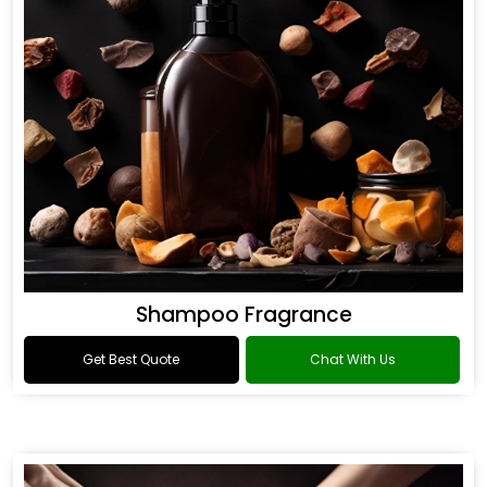
Shampoo Fragrance
Get Best Quote
Chat With Us