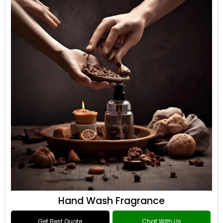
Hand Wash Fragrance
Get Best Quote
Chat With Us