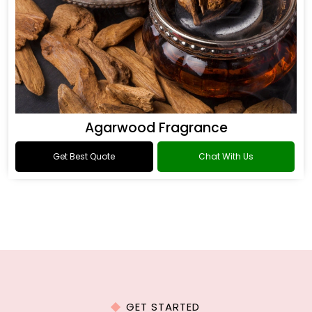
Agarwood Fragrance
Get Best Quote
Chat With Us
GET STARTED