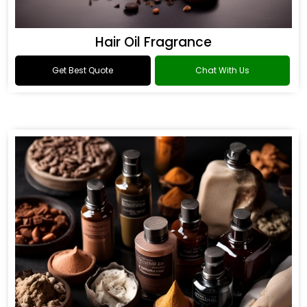
Hair Oil Fragrance
Get Best Quote
Chat With Us