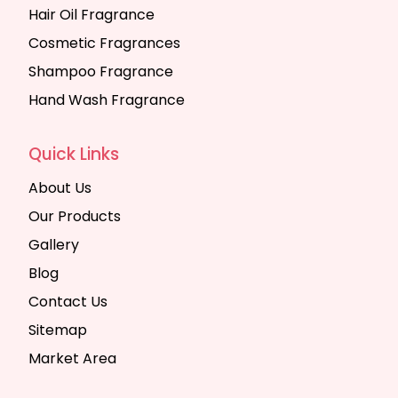
Hair Oil Fragrance
Cosmetic Fragrances
Shampoo Fragrance
Hand Wash Fragrance
Quick Links
About Us
Our Products
Gallery
Blog
Contact Us
Sitemap
Market Area