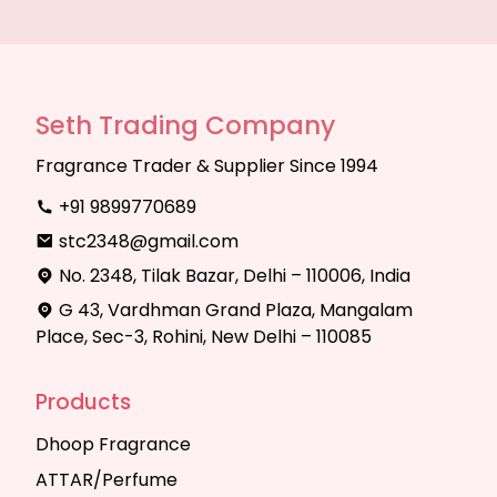
Seth Trading Company
Fragrance Trader & Supplier Since 1994
+91 9899770689
stc2348@gmail.com
No. 2348, Tilak Bazar, Delhi – 110006, India
G 43, Vardhman Grand Plaza, Mangalam
Place, Sec-3, Rohini, New Delhi – 110085
Products
Dhoop Fragrance
ATTAR/Perfume