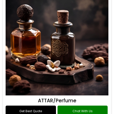
ATTAR/Perfume
Get Best Quote
Chat With Us