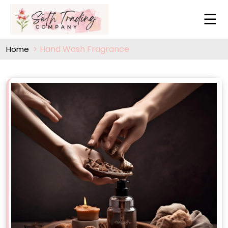
Hand Wash Fragrance
Home