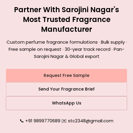
Partner With Sarojini Nagar's
Most Trusted Fragrance
Manufacturer
Custom perfume fragrance formulations · Bulk supply ·
Free sample on request · 30-year track record · Pan-
Sarojini Nagar & Global export
Request Free Sample
Send Your Fragrance Brief
WhatsApp Us
📞 +91 9899770689
|
✉️ stc2348@gmail.com