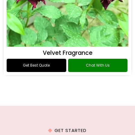
Velvet Fragrance
Get Best Quote
Chat With Us
GET STARTED