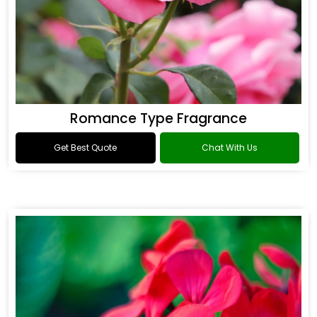
Romance Type Fragrance
Get Best Quote
Chat With Us