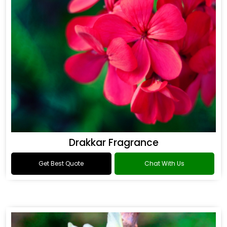
Drakkar Fragrance
Get Best Quote
Chat With Us