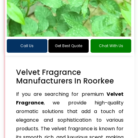
Call Us
Get Best Quote
Chat With Us
Velvet Fragrance
Manufacturers In Roorkee
If you are searching for premium
Velvet
Fragrance
, we provide high-quality
aromatic solutions that add a touch of
elegance and sophistication to various
products. The velvet fragrance is known for
its smooth, rich, and luxurious scent, making