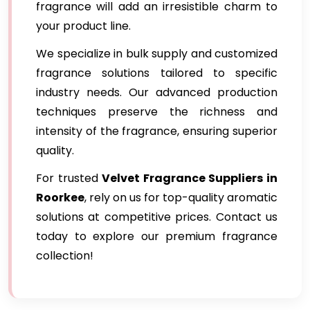
fragrance will add an irresistible charm to
your product line.
We specialize in bulk supply and customized
fragrance solutions tailored to specific
industry needs. Our advanced production
techniques preserve the richness and
intensity of the fragrance, ensuring superior
quality.
For trusted
Velvet Fragrance Suppliers in
Roorkee
, rely on us for top-quality aromatic
solutions at competitive prices. Contact us
today to explore our premium fragrance
collection!