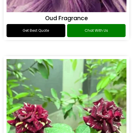
Oud Fragrance
Get Best Quote
Chat With Us