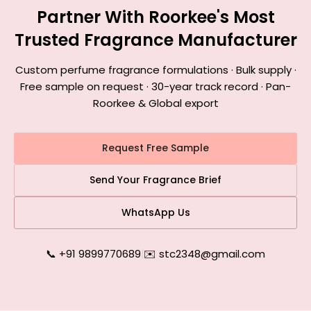
Partner With Roorkee's Most
Trusted Fragrance Manufacturer
Custom perfume fragrance formulations · Bulk supply ·
Free sample on request · 30-year track record · Pan-
Roorkee & Global export
Request Free Sample
Send Your Fragrance Brief
WhatsApp Us
📞 +91 9899770689
|
✉️ stc2348@gmail.com