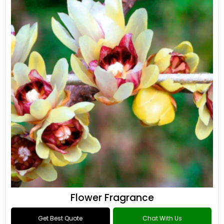
Flower Fragrance
Get Best Quote
Chat With Us