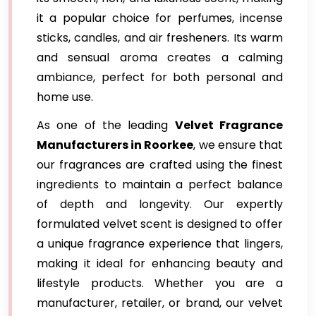
it a popular choice for perfumes, incense
sticks, candles, and air fresheners. Its warm
and sensual aroma creates a calming
ambiance, perfect for both personal and
home use.
As one of the leading
Velvet Fragrance
Manufacturers in Roorkee
, we ensure that
our fragrances are crafted using the finest
ingredients to maintain a perfect balance
of depth and longevity. Our expertly
formulated velvet scent is designed to offer
a unique fragrance experience that lingers,
making it ideal for enhancing beauty and
lifestyle products. Whether you are a
manufacturer, retailer, or brand, our velvet