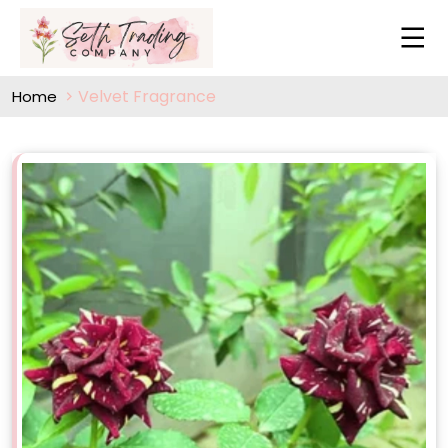
Velvet Fragrance
Home