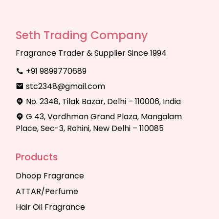
Seth Trading Company
Fragrance Trader & Supplier Since 1994
+91 9899770689
stc2348@gmail.com
No. 2348, Tilak Bazar, Delhi – 110006, India
G 43, Vardhman Grand Plaza, Mangalam
Place, Sec-3, Rohini, New Delhi – 110085
Products
Dhoop Fragrance
ATTAR/Perfume
Hair Oil Fragrance