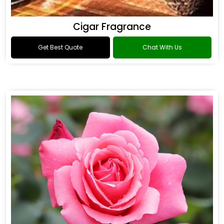
Cigar Fragrance
Get Best Quote
Chat With Us