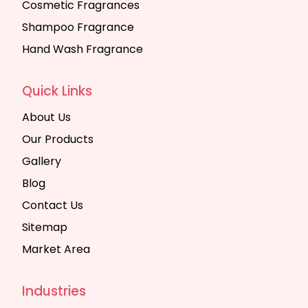
Cosmetic Fragrances
Shampoo Fragrance
Hand Wash Fragrance
Quick Links
About Us
Our Products
Gallery
Blog
Contact Us
Sitemap
Market Area
Industries