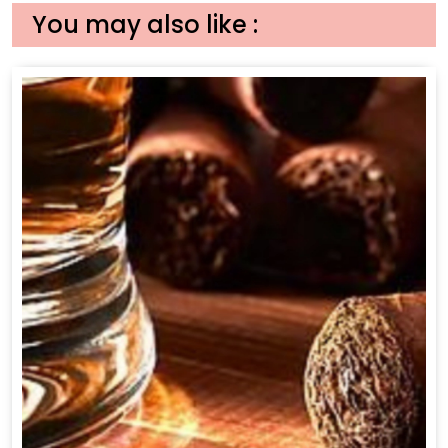
You may also like :