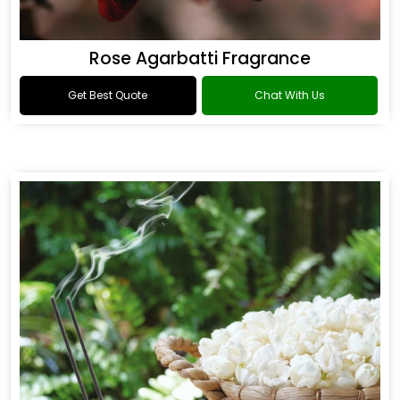
Rose Agarbatti Fragrance
Get Best Quote
Chat With Us