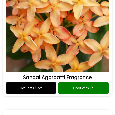
Sandal Agarbatti Fragrance
Get Best Quote
Chat With Us