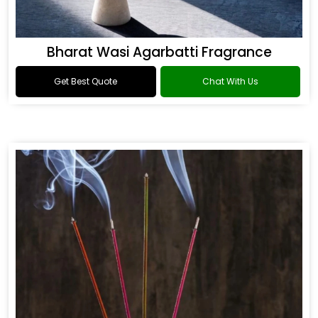
Bharat Wasi Agarbatti Fragrance
Get Best Quote
Chat With Us