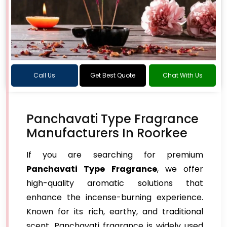
Call Us
Get Best Quote
Chat With Us
Panchavati Type Fragrance
Manufacturers In Roorkee
If you are searching for premium
Panchavati Type Fragrance
, we offer
high-quality aromatic solutions that
enhance the incense-burning experience.
Known for its rich, earthy, and traditional
scent, Panchavati fragrance is widely used