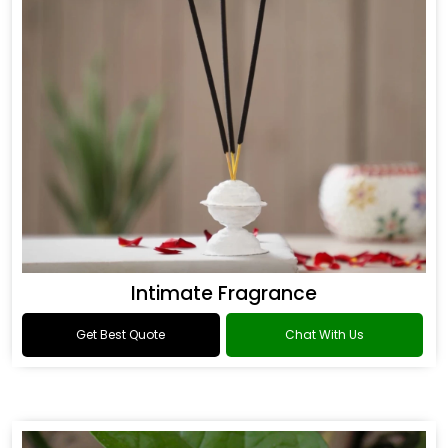
Intimate Fragrance
Get Best Quote
Chat With Us