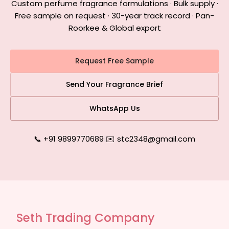
Custom perfume fragrance formulations · Bulk supply ·
Free sample on request · 30-year track record · Pan-
Roorkee & Global export
Request Free Sample
Send Your Fragrance Brief
WhatsApp Us
📞 +91 9899770689
|
✉️ stc2348@gmail.com
Seth Trading Company