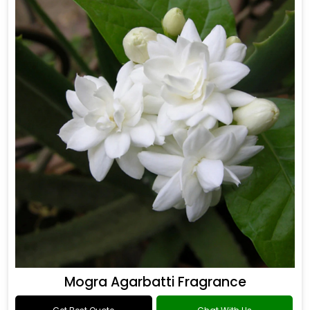
Mogra Agarbatti Fragrance