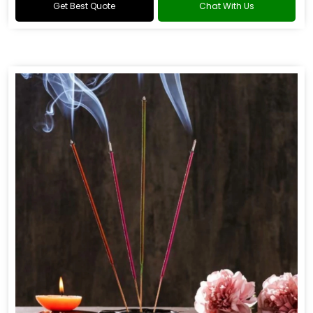
Get Best Quote
Chat With Us