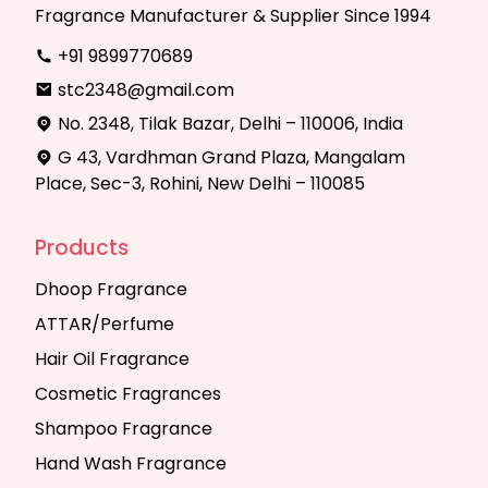
Fragrance Manufacturer & Supplier Since 1994
+91 9899770689
stc2348@gmail.com
No. 2348, Tilak Bazar, Delhi – 110006, India
G 43, Vardhman Grand Plaza, Mangalam
Place, Sec-3, Rohini, New Delhi – 110085
Products
Dhoop Fragrance
ATTAR/Perfume
Hair Oil Fragrance
Cosmetic Fragrances
Shampoo Fragrance
Hand Wash Fragrance