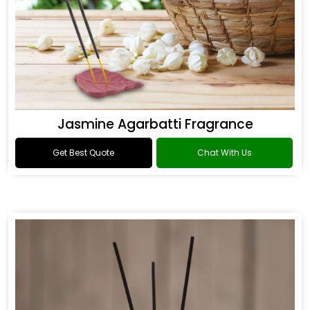
Jasmine Agarbatti Fragrance
Get Best Quote
Chat With Us