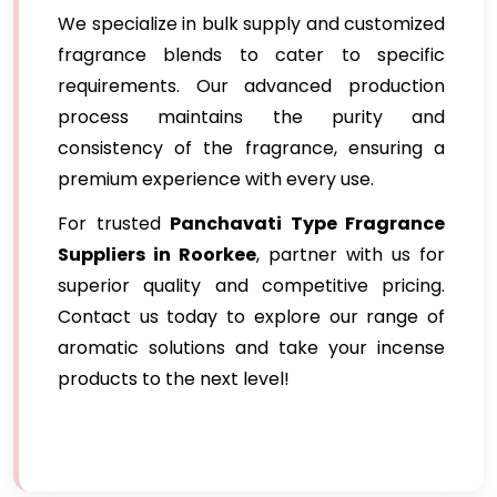
We specialize in bulk supply and customized
fragrance blends to cater to specific
requirements. Our advanced production
process maintains the purity and
consistency of the fragrance, ensuring a
premium experience with every use.
For trusted
Panchavati Type Fragrance
Suppliers in Roorkee
, partner with us for
superior quality and competitive pricing.
Contact us today to explore our range of
aromatic solutions and take your incense
products to the next level!