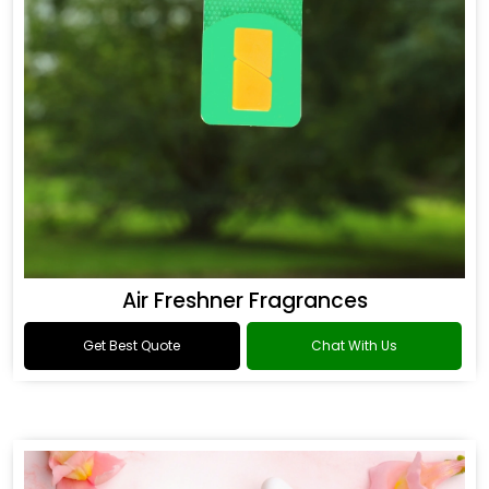
Air Freshner Fragrances
Get Best Quote
Chat With Us