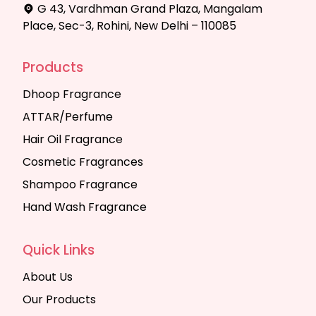
G 43, Vardhman Grand Plaza, Mangalam
Place, Sec-3, Rohini, New Delhi – 110085
Products
Dhoop Fragrance
ATTAR/Perfume
Hair Oil Fragrance
Cosmetic Fragrances
Shampoo Fragrance
Hand Wash Fragrance
Quick Links
About Us
Our Products