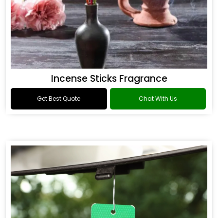
Incense Sticks Fragrance
Get Best Quote
Chat With Us