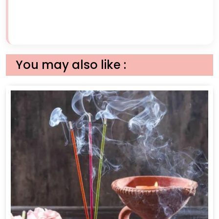
You may also like :