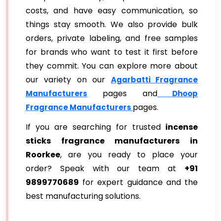
costs, and have easy communication, so
things stay smooth. We also provide bulk
orders, private labeling, and free samples
for brands who want to test it first before
they commit. You can explore more about
our variety on our
Agarbatti Fragrance
pages and
Manufacturers
Dhoop
pages.
Fragrance Manufacturers
If you are searching for trusted
incense
sticks fragrance manufacturers in
Roorkee
, are you ready to place your
order? Speak with our team at
+91
9899770689
for expert guidance and the
best manufacturing solutions.