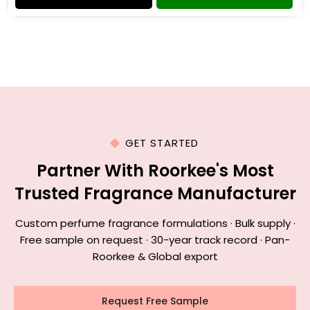
GET STARTED
Partner With Roorkee's Most
Trusted Fragrance Manufacturer
Custom perfume fragrance formulations · Bulk supply ·
Free sample on request · 30-year track record · Pan-
Roorkee & Global export
Request Free Sample