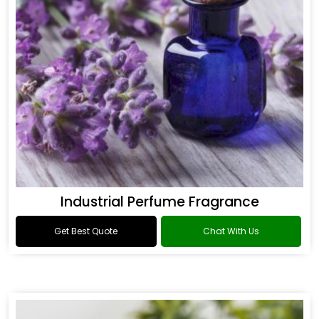
Industrial Perfume Fragrance
Get Best Quote
Chat With Us