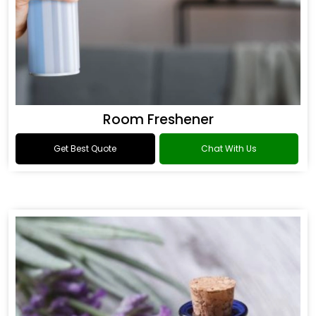
Room Freshener
Get Best Quote
Chat With Us