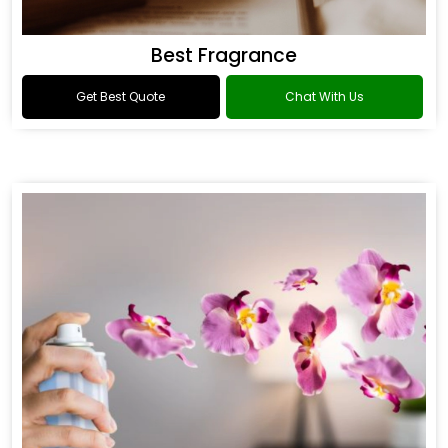
Best Fragrance
Get Best Quote
Chat With Us