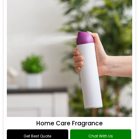
Home Care Fragrance
Get Best Quote
Chat With Us