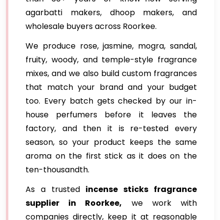
agarbatti makers, dhoop makers, and
wholesale buyers across Roorkee.
We produce rose, jasmine, mogra, sandal,
fruity, woody, and temple-style fragrance
mixes, and we also build custom fragrances
that match your brand and your budget
too. Every batch gets checked by our in-
house perfumers before it leaves the
factory, and then it is re-tested every
season, so your product keeps the same
aroma on the first stick as it does on the
ten-thousandth.
As a trusted
incense sticks fragrance
supplier in Roorkee,
we work with
companies directly, keep it at reasonable