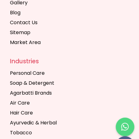
Gallery
Blog
Contact Us
Sitemap
Market Area
Industries
Personal Care
Soap & Detergent
Agarbatti Brands
Air Care
Hair Care
Ayurvedic & Herbal
Tobacco