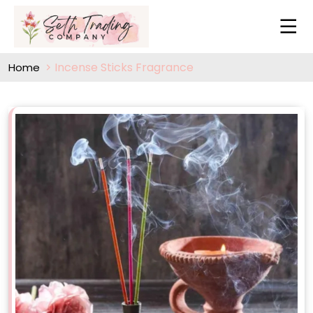
Incense Sticks Fragrance
Home