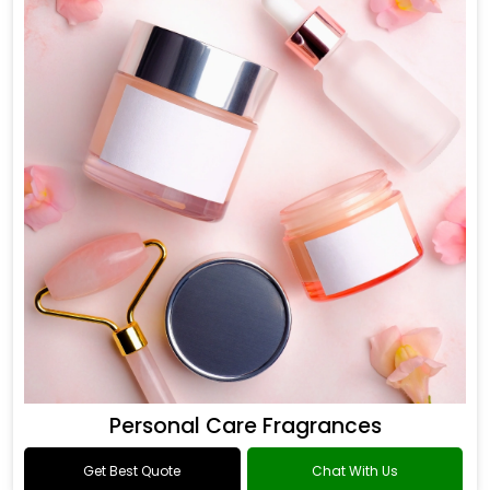
Personal Care Fragrances
Get Best Quote
Chat With Us