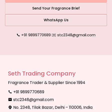
Send Your Fragrance Brief
WhatsApp Us
📞 +91 9899770689
|
✉️ stc2348@gmail.com
Seth Trading Company
Fragrance Trader & Supplier Since 1994
+91 9899770689
stc2348@gmail.com
No. 2348, Tilak Bazar, Delhi – 110006, India