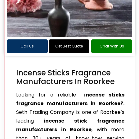
Call Us
Get Best Quote
Chat With Us
Incense Sticks Fragrance
Manufacturers In Roorkee
Looking for a reliable
incense sticks
fragrance manufacturers in Roorkee?.
Seth Trading Company is one of Roorkee’s
leading
incense stick fragrance
manufacturers in Roorkee
, with more
than 30+ years of know-how serving