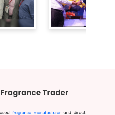
d Fragrance Trader
based
and direct
fragrance manufacturer