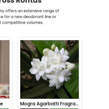
ross Rohtas
y offers an extensive range of
 for a new deodorant line or
at competitive volumes.
ce
Mogra Agarbatti Fragrance