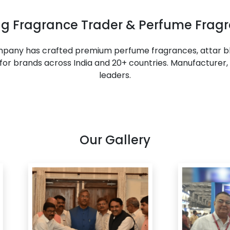
ing Fragrance Trader & Perfume Fragr
ompany has crafted premium perfume fragrances, attar bl
or brands across India and 20+ countries. Manufacturer, 
leaders.
Our Gallery