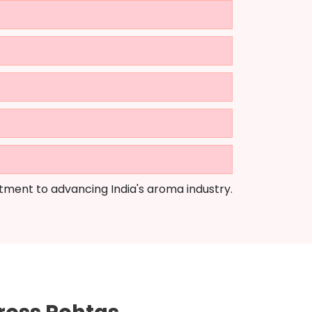
tment to advancing India's aroma industry.