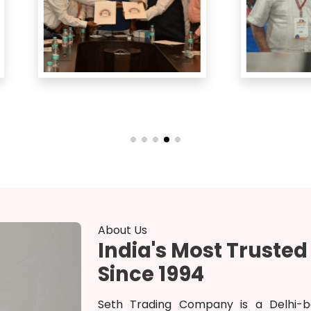
About Us
India's Most Truste
Since 1994
Seth Trading Company is a Delhi-