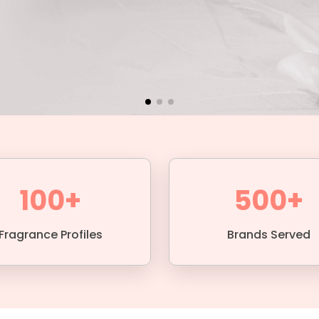
100+
500+
Fragrance Profiles
Brands Served