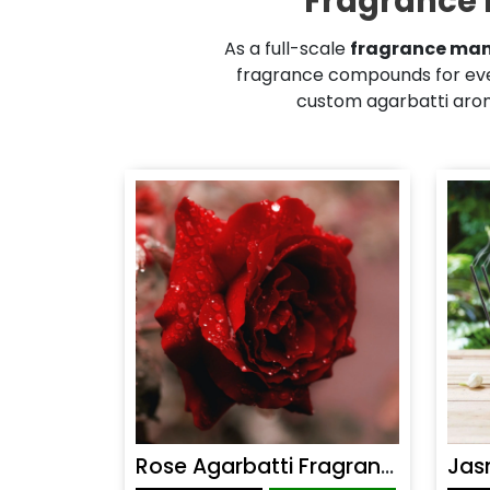
Fragrance 
As a full-scale
fragrance man
fragrance compounds for eve
custom agarbatti aroma
Rose Agarbatti Fragrance