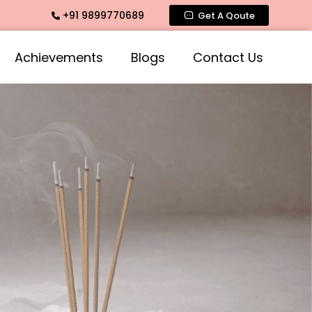
+91 9899770689
ose Fragrances, Mogra Fragrances across India
Get A Qoute
Achievements
Blogs
Contact Us