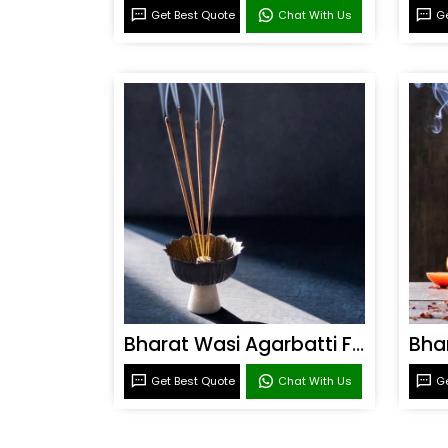
Get Best Quote
Chat With Us
Ge
Bharat Wasi Agarbatti Fragrance
Get Best Quote
Chat With Us
Ge