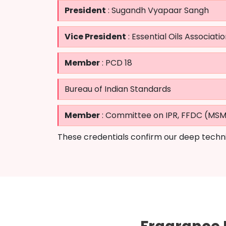
President
: Sugandh Vyapaar Sangh
Vice President
: Essential Oils Associatio
Member
: PCD 18
Bureau of Indian Standards
Member
: Committee on IPR, FFDC (MS
These credentials confirm our deep techni