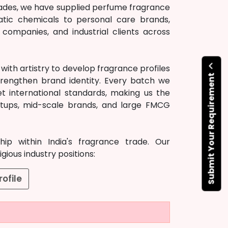
ecades, we have supplied perfume fragrance
atic chemicals to personal care brands,
ompanies, and industrial clients across
ith artistry to develop fragrance profiles
Submit Your Requirement
rengthen brand identity. Every batch we
t international standards, making us the
artups, mid-scale brands, and large FMCG
ip within India's fragrance trade. Our
ious industry positions:
ofile