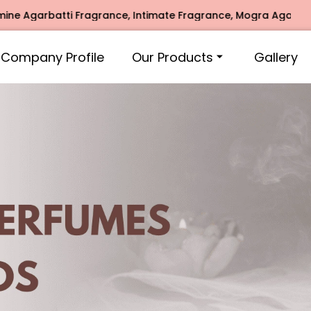
ragrance, Intimate Fragrance, Mogra Agarbatti Fragrance, R
Company Profile
Our Products
Gallery