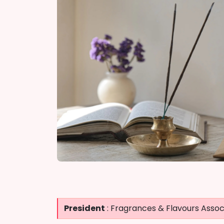
President
: Fragrances & Flavours Associ