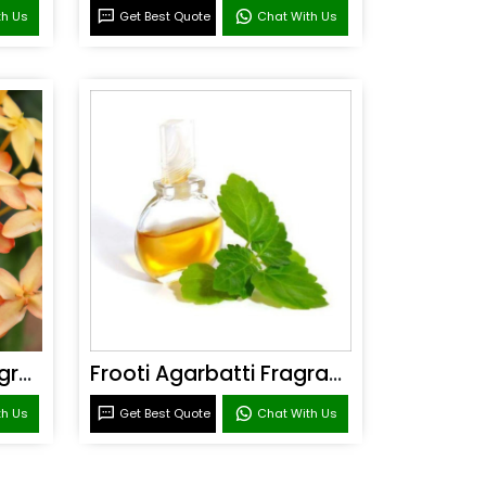
th Us
Get Best Quote
Chat With Us
Sandal Agarbatti Fragrance
Frooti Agarbatti Fragrance
th Us
Get Best Quote
Chat With Us