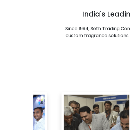
India's Lead
Since 1994, Seth Trading C
custom fragrance solutions f