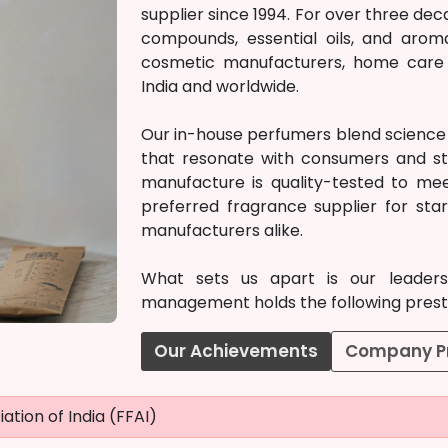
supplier since 1994. For over three d
compounds, essential oils, and arom
cosmetic manufacturers, home care c
India and worldwide.
Our in-house perfumers blend science w
that resonate with consumers and st
manufacture is quality-tested to mee
preferred fragrance supplier for st
manufacturers alike.
What sets us apart is our leadersh
management holds the following prestig
Our Achievements
Company Pr
ation of India (FFAI)