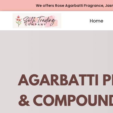
We offers Rose Agarbatti Fragrance, Jasmine Agarbatti F
Home