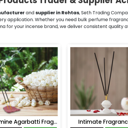
Products Trader & Supplier Ac
ufacturer
and
supplier in Rohtas
, Seth Trading Compan
ry application. Whether you need bulk perfume fragrance
 for your incense brand, we deliver consistent quality 
Jasmine Agarbatti Fragrance
Intimate Fragran