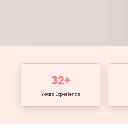
32+
Years Experience