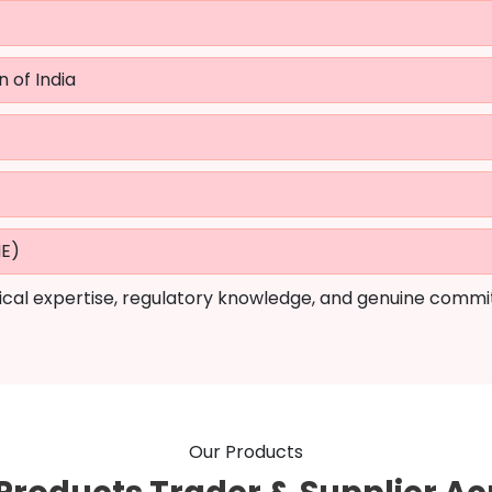
n of India
ME)
cal expertise, regulatory knowledge, and genuine commi
Our Products