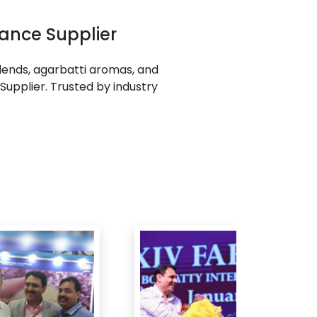
ance Supplier
ends, agarbatti aromas, and
Supplier. Trusted by industry