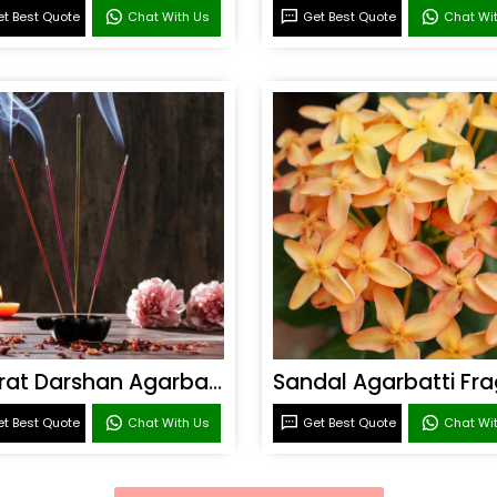
t Best Quote
Chat With Us
Get Best Quote
Chat Wi
Bharat Darshan Agarbatti Fragrance
t Best Quote
Chat With Us
Get Best Quote
Chat Wi