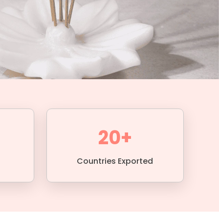
20+
Countries Exported