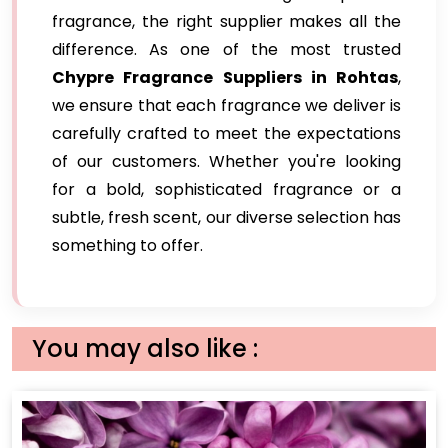
fragrance, the right supplier makes all the
difference. As one of the most trusted
Chypre Fragrance Suppliers in Rohtas
,
we ensure that each fragrance we deliver is
carefully crafted to meet the expectations
of our customers. Whether you're looking
for a bold, sophisticated fragrance or a
subtle, fresh scent, our diverse selection has
something to offer.
You may also like :