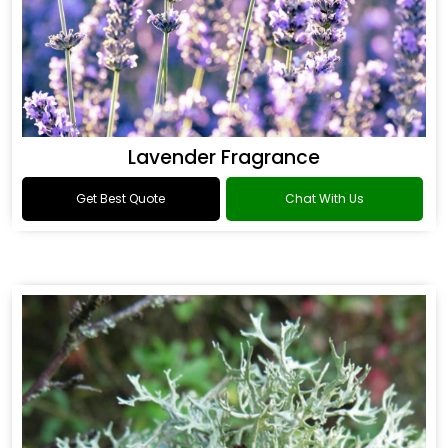
Lavender Fragrance
Get Best Quote
Chat With Us