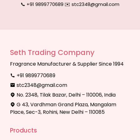
📞 +91 9899770689
|
✉️ stc2348@gmail.com
Seth Trading Company
Fragrance Manufacturer & Supplier Since 1994
+91 9899770689
stc2348@gmail.com
No. 2348, Tilak Bazar, Delhi – 110006, India
G 43, Vardhman Grand Plaza, Mangalam
Place, Sec-3, Rohini, New Delhi – 110085
Products