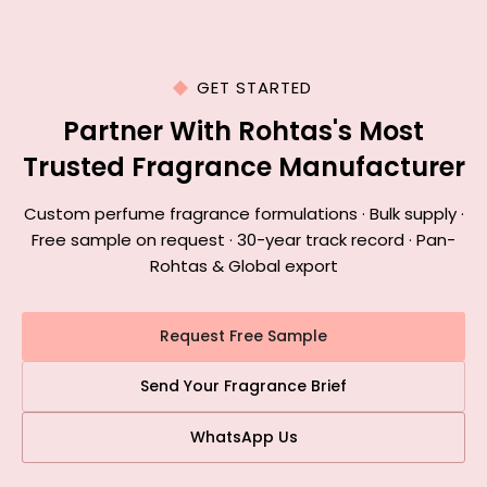
GET STARTED
Partner With Rohtas's Most
Trusted Fragrance Manufacturer
Custom perfume fragrance formulations · Bulk supply ·
Free sample on request · 30-year track record · Pan-
Rohtas & Global export
Request Free Sample
Send Your Fragrance Brief
WhatsApp Us