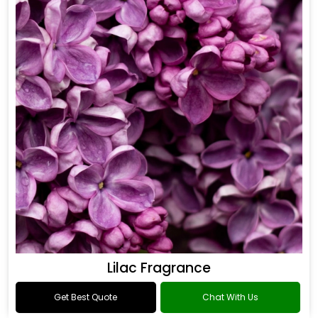
Lilac Fragrance
Get Best Quote
Chat With Us