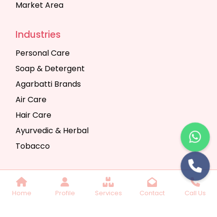
Market Area
Industries
Personal Care
Soap & Detergent
Agarbatti Brands
Air Care
Hair Care
Ayurvedic & Herbal
Tobacco
Copyright © 2025 Seth Trading Company | All
Home
Profile
Services
Contact
Call Us
Rights Reserved. Website Designed & SEO By
Webkart Digital Pvt. Ltd.
Website Designing