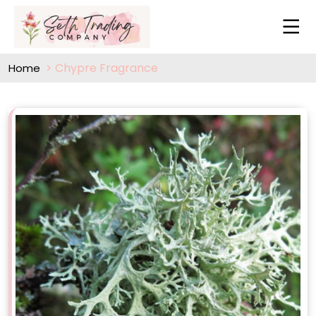
Chypre Fragrance
Home