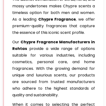
mossy undertones makes Chypre scents a
timeless option for both men and women.
As a leading
Chypre Fragrance
, we offer
premium-quality fragrances that capture
the essence of this iconic scent profile.
Our
Chypre Fragrance Manufacturers in
Rohtas
provide a wide range of options
suitable for various industries, including
cosmetics, personal care, and home
fragrances. With the growing demand for
unique and luxurious scents, our products
are sourced from trusted manufacturers
who adhere to the highest standards of
quality and sustainability.
When it comes to selecting the perfect