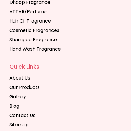
Dhoop Fragrance
ATTAR/Perfume
Hair Oil Fragrance
Cosmetic Fragrances
Shampoo Fragrance
Hand Wash Fragrance
Quick Links
About Us
Our Products
Gallery
Blog
Contact Us
Sitemap