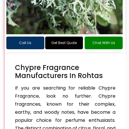
Call Us
Get Best Quote
Chat With Us
Chypre Fragrance
Manufacturers In Rohtas
If you are searching for reliable Chypre
Fragrance, look no further. Chypre
fragrances, known for their complex,
earthy, and woody notes, have become a
popular choice for perfume enthusiasts.
The distinct combination of citrus, floral, and