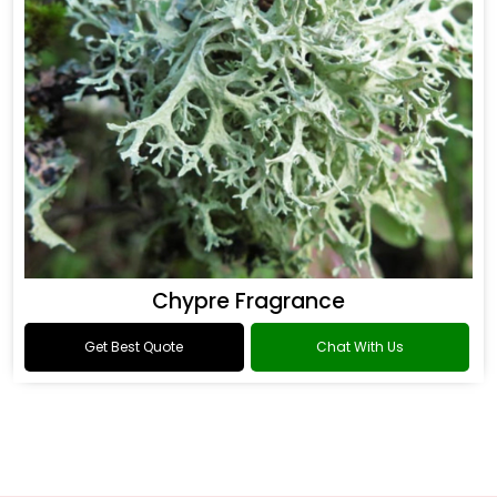
Chypre Fragrance
Get Best Quote
Chat With Us