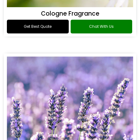
Cologne Fragrance
Get Best Quote
Chat With Us