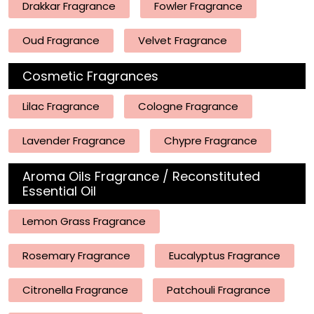
Drakkar Fragrance
Fowler Fragrance
Oud Fragrance
Velvet Fragrance
Cosmetic Fragrances
Lilac Fragrance
Cologne Fragrance
Lavender Fragrance
Chypre Fragrance
Aroma Oils Fragrance / Reconstituted
Essential Oil
Lemon Grass Fragrance
Rosemary Fragrance
Eucalyptus Fragrance
Citronella Fragrance
Patchouli Fragrance