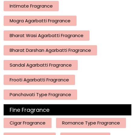
Intimate Fragrance
Mogra Agarbatti Fragrance
Bharat Wasi Agarbatti Fragrance
Bharat Darshan Agarbatti Fragrance
Sandal Agarbatti Fragrance
Frooti Agarbatti Fragrance
Panchavati Type Fragrance
Fine Fragrance
Cigar Fragrance
Romance Type Fragrance