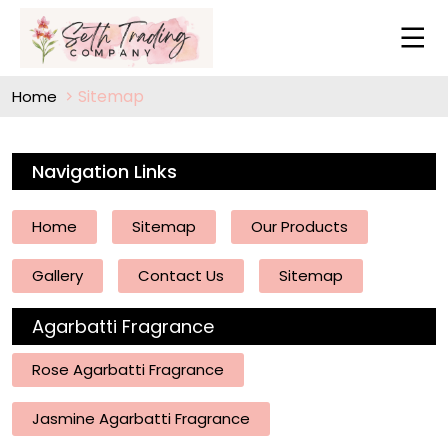
Sitemap
Home
Navigation Links
Home
Sitemap
Our Products
Gallery
Contact Us
Sitemap
Agarbatti Fragrance
Rose Agarbatti Fragrance
Jasmine Agarbatti Fragrance