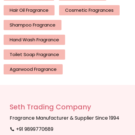
Hair Oil Fragrance
Cosmetic Fragrances
Shampoo Fragrance
Hand Wash Fragrance
Toilet Soap Fragrance
Agarwood Fragrance
Seth Trading Company
Fragrance Manufacturer & Supplier Since 1994
+91 9899770689