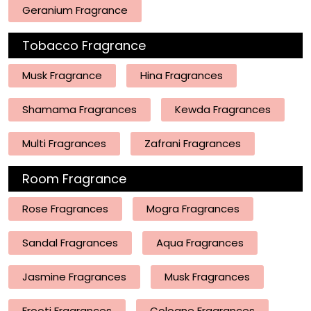
Geranium Fragrance
Tobacco Fragrance
Musk Fragrance
Hina Fragrances
Shamama Fragrances
Kewda Fragrances
Multi Fragrances
Zafrani Fragrances
Room Fragrance
Rose Fragrances
Mogra Fragrances
Sandal Fragrances
Aqua Fragrances
Jasmine Fragrances
Musk Fragrances
Frooti Fragrances
Cologne Fragrances