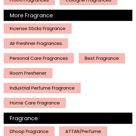
More Fragrance
Incense Sticks Fragrance
Air Freshner Fragrances
Personal Care Fragrances
Best Fragrance
Room Freshener
Industrial Perfume Fragrance
Home Care Fragrance
Fragrance
Dhoop Fragrance
ATTAR/Perfume