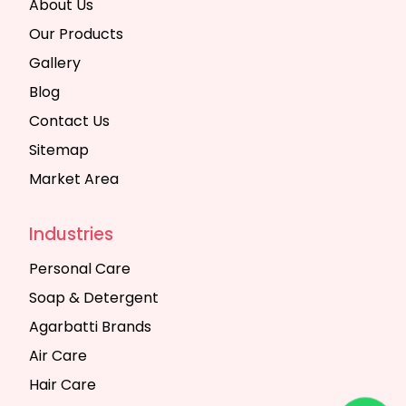
About Us
Our Products
Gallery
Blog
Contact Us
Sitemap
Market Area
Industries
Personal Care
Soap & Detergent
Agarbatti Brands
Air Care
Hair Care