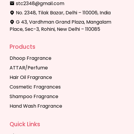
stc2348@gmail.com
No. 2348, Tilak Bazar, Delhi – 110006, India
G 43, Vardhman Grand Plaza, Mangalam
Place, Sec-3, Rohini, New Delhi – 110085
Products
Dhoop Fragrance
ATTAR/Perfume
Hair Oil Fragrance
Cosmetic Fragrances
Shampoo Fragrance
Hand Wash Fragrance
Quick Links