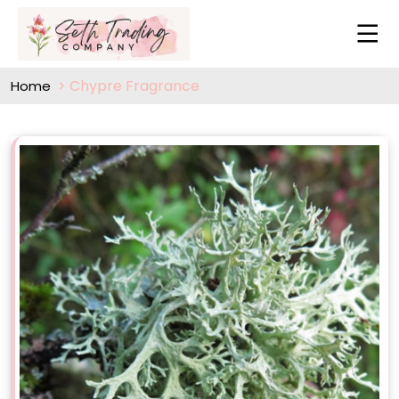
Chypre Fragrance
Home