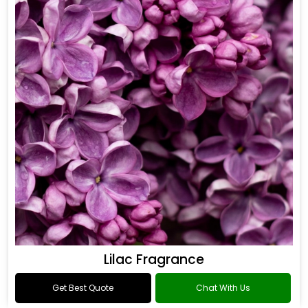
Lilac Fragrance
Get Best Quote
Chat With Us