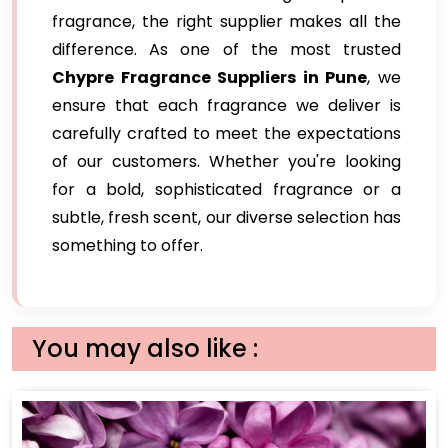
fragrance, the right supplier makes all the
difference. As one of the most trusted
Chypre Fragrance Suppliers in Pune
, we
ensure that each fragrance we deliver is
carefully crafted to meet the expectations
of our customers. Whether you're looking
for a bold, sophisticated fragrance or a
subtle, fresh scent, our diverse selection has
something to offer.
You may also like :