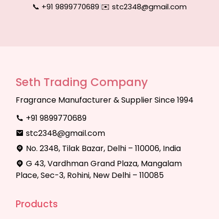
📞 +91 9899770689
|
✉️ stc2348@gmail.com
Seth Trading Company
Fragrance Manufacturer & Supplier Since 1994
+91 9899770689
stc2348@gmail.com
No. 2348, Tilak Bazar, Delhi – 110006, India
G 43, Vardhman Grand Plaza, Mangalam
Place, Sec-3, Rohini, New Delhi – 110085
Products