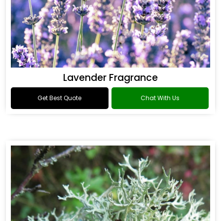
Lavender Fragrance
Get Best Quote
Chat With Us