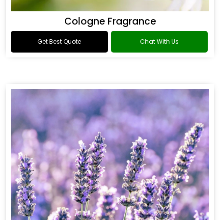
Cologne Fragrance
Get Best Quote
Chat With Us