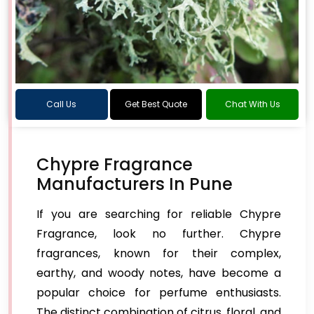
Call Us
Get Best Quote
Chat With Us
Chypre Fragrance
Manufacturers In Pune
If you are searching for reliable Chypre
Fragrance, look no further. Chypre
fragrances, known for their complex,
earthy, and woody notes, have become a
popular choice for perfume enthusiasts.
The distinct combination of citrus, floral, and