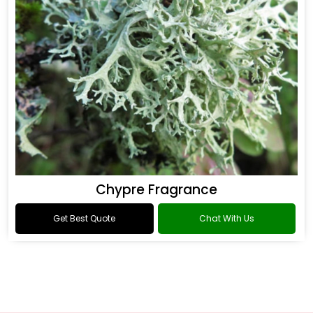
Chypre Fragrance
Get Best Quote
Chat With Us