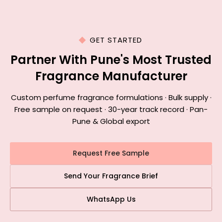
GET STARTED
Partner With Pune's Most Trusted
Fragrance Manufacturer
Custom perfume fragrance formulations · Bulk supply ·
Free sample on request · 30-year track record · Pan-
Pune & Global export
Request Free Sample
Send Your Fragrance Brief
WhatsApp Us