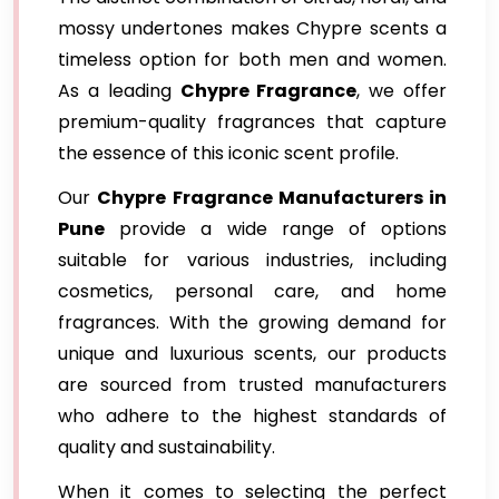
mossy undertones makes Chypre scents a
timeless option for both men and women.
As a leading
Chypre Fragrance
, we offer
premium-quality fragrances that capture
the essence of this iconic scent profile.
Our
Chypre Fragrance Manufacturers in
Pune
provide a wide range of options
suitable for various industries, including
cosmetics, personal care, and home
fragrances. With the growing demand for
unique and luxurious scents, our products
are sourced from trusted manufacturers
who adhere to the highest standards of
quality and sustainability.
When it comes to selecting the perfect