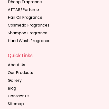
Dhoop Fragrance
ATTAR/Perfume
Hair Oil Fragrance
Cosmetic Fragrances
Shampoo Fragrance
Hand Wash Fragrance
Quick Links
About Us
Our Products
Gallery
Blog
Contact Us
Sitemap