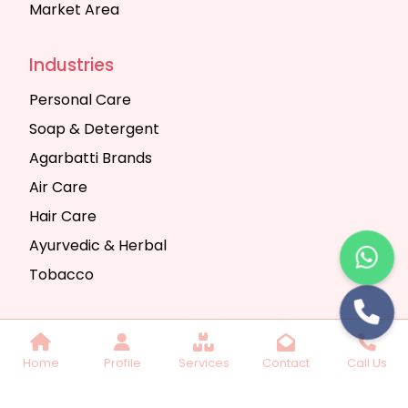
Market Area
Industries
Personal Care
Soap & Detergent
Agarbatti Brands
Air Care
Hair Care
Ayurvedic & Herbal
Tobacco
Copyright © 2025 Seth Trading Company | All
Home
Profile
Services
Contact
Call Us
Rights Reserved. Website Designed & SEO By
Webkart Digital Pvt. Ltd.
Website Designing