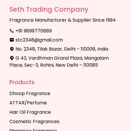
Seth Trading Company
Fragrance Manufacturer & Supplier Since 1994
+91 9899770689
stc2348@gmail.com
No. 2348, Tilak Bazar, Delhi – 110006, India
G 43, Vardhman Grand Plaza, Mangalam
Place, Sec-3, Rohini, New Delhi – 110085
Products
Dhoop Fragrance
ATTAR/Perfume
Hair Oil Fragrance
Cosmetic Fragrances
Shampoo Fragrance