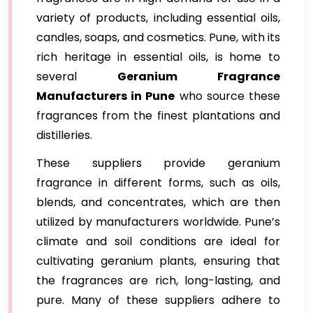
variety of products, including essential oils,
candles, soaps, and cosmetics. Pune, with its
rich heritage in essential oils, is home to
several
Geranium Fragrance
Manufacturers in Pune
who source these
fragrances from the finest plantations and
distilleries.
These suppliers provide geranium
fragrance in different forms, such as oils,
blends, and concentrates, which are then
utilized by manufacturers worldwide. Pune’s
climate and soil conditions are ideal for
cultivating geranium plants, ensuring that
the fragrances are rich, long-lasting, and
pure. Many of these suppliers adhere to