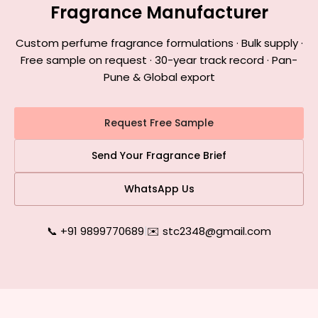
Fragrance Manufacturer
Custom perfume fragrance formulations · Bulk supply ·
Free sample on request · 30-year track record · Pan-
Pune & Global export
Request Free Sample
Send Your Fragrance Brief
WhatsApp Us
📞 +91 9899770689
|
✉️ stc2348@gmail.com