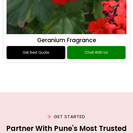
Geranium Fragrance
Get Best Quote
Chat With Us
GET STARTED
Partner With Pune's Most Trusted