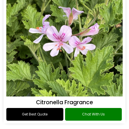
Citronella Fragrance
Get Best Quote
Chat With Us