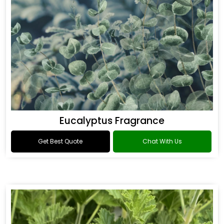
Eucalyptus Fragrance
Get Best Quote
Chat With Us