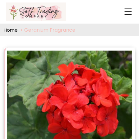
Geranium Fragrance
Home