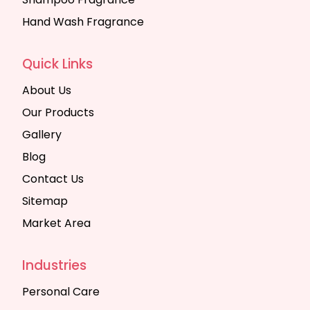
Hand Wash Fragrance
Quick Links
About Us
Our Products
Gallery
Blog
Contact Us
Sitemap
Market Area
Industries
Personal Care