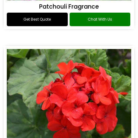
Patchouli Fragrance
Get Best Quote
Chat With Us