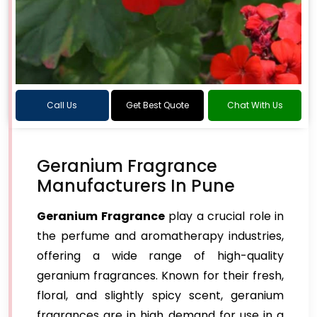
Call Us
Get Best Quote
Chat With Us
Geranium Fragrance
Manufacturers In Pune
Geranium Fragrance
play a crucial role in
the perfume and aromatherapy industries,
offering a wide range of high-quality
geranium fragrances. Known for their fresh,
floral, and slightly spicy scent, geranium
fragrances are in high demand for use in a