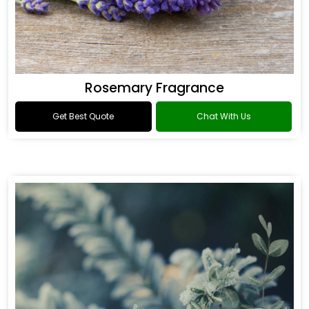
Rosemary Fragrance
Get Best Quote
Chat With Us