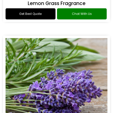
Lemon Grass Fragrance
Get Best Quote
Chat With Us