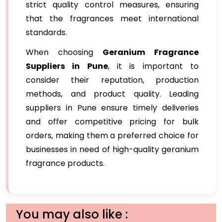
strict quality control measures, ensuring
that the fragrances meet international
standards.
When choosing
Geranium Fragrance
Suppliers in Pune
, it is important to
consider their reputation, production
methods, and product quality. Leading
suppliers in Pune ensure timely deliveries
and offer competitive pricing for bulk
orders, making them a preferred choice for
businesses in need of high-quality geranium
fragrance products.
You may also like :