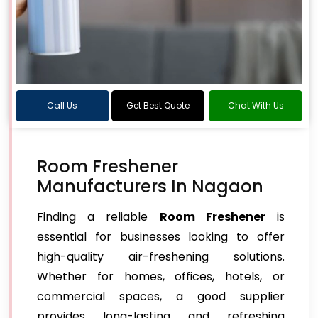
Call Us
Get Best Quote
Chat With Us
Room Freshener
Manufacturers In Nagaon
Finding a reliable
Room Freshener
is
essential for businesses looking to offer
high-quality air-freshening solutions.
Whether for homes, offices, hotels, or
commercial spaces, a good supplier
provides long-lasting and refreshing