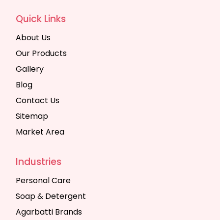
Quick Links
About Us
Our Products
Gallery
Blog
Contact Us
Sitemap
Market Area
Industries
Personal Care
Soap & Detergent
Agarbatti Brands