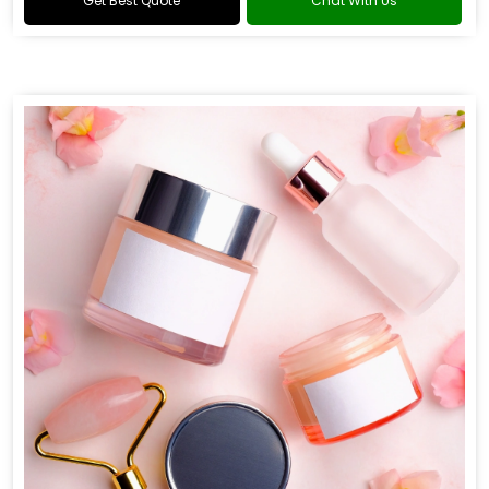
Get Best Quote
Chat With Us