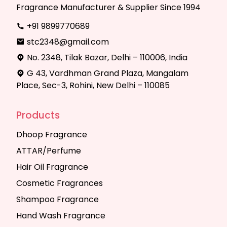
Fragrance Manufacturer & Supplier Since 1994
+91 9899770689
stc2348@gmail.com
No. 2348, Tilak Bazar, Delhi – 110006, India
G 43, Vardhman Grand Plaza, Mangalam
Place, Sec-3, Rohini, New Delhi – 110085
Products
Dhoop Fragrance
ATTAR/Perfume
Hair Oil Fragrance
Cosmetic Fragrances
Shampoo Fragrance
Hand Wash Fragrance