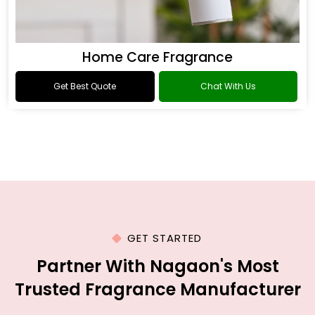
Home Care Fragrance
Get Best Quote
Chat With Us
GET STARTED
Partner With Nagaon's Most
Trusted Fragrance Manufacturer