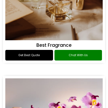
Best Fragrance
Get Best Quote
Chat With Us