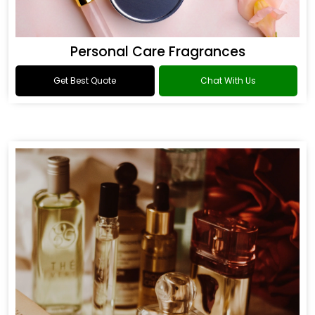
Personal Care Fragrances
Get Best Quote
Chat With Us