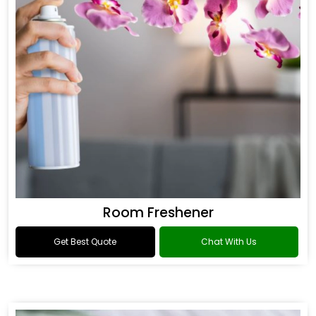
Room Freshener
Get Best Quote
Chat With Us