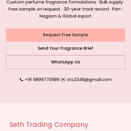
Custom perfume fragrance formulations · Bulk supply ·
Free sample on request · 30-year track record · Pan-
Nagaon & Global export
Request Free Sample
Send Your Fragrance Brief
WhatsApp Us
📞 +91 9899770689
|
✉️ stc2348@gmail.com
Seth Trading Company