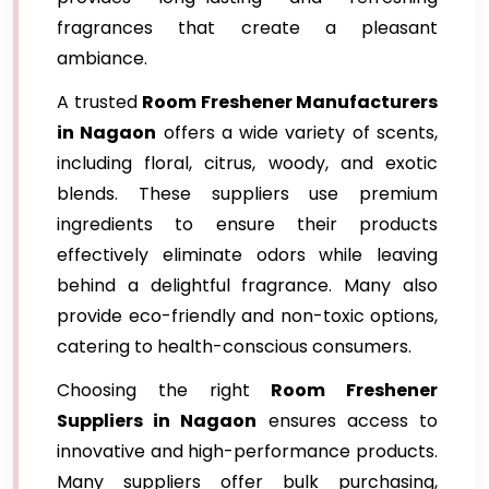
fragrances that create a pleasant
ambiance.
A trusted
Room Freshener Manufacturers
in Nagaon
offers a wide variety of scents,
including floral, citrus, woody, and exotic
blends. These suppliers use premium
ingredients to ensure their products
effectively eliminate odors while leaving
behind a delightful fragrance. Many also
provide eco-friendly and non-toxic options,
catering to health-conscious consumers.
Choosing the right
Room Freshener
Suppliers in Nagaon
ensures access to
innovative and high-performance products.
Many suppliers offer bulk purchasing,