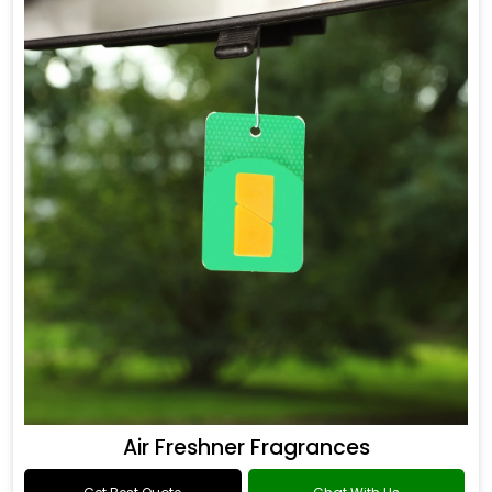
Air Freshner Fragrances