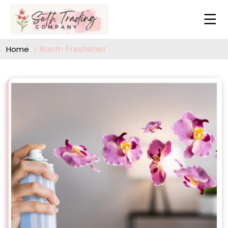
Room Freshener
Home