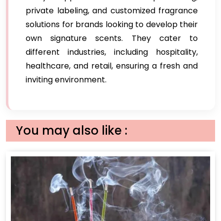
private labeling, and customized fragrance
solutions for brands looking to develop their
own signature scents. They cater to
different industries, including hospitality,
healthcare, and retail, ensuring a fresh and
inviting environment.
You may also like :