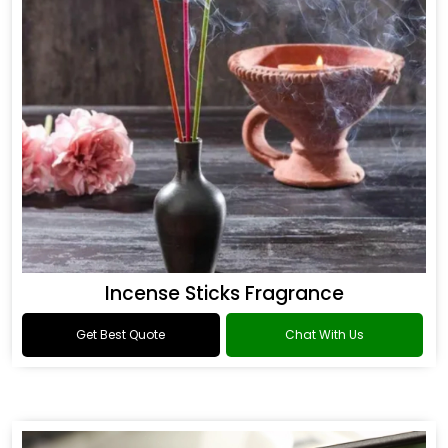
Incense Sticks Fragrance
Get Best Quote
Chat With Us