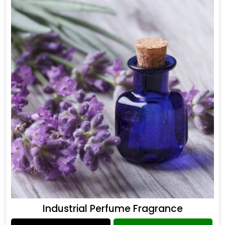
Industrial Perfume Fragrance