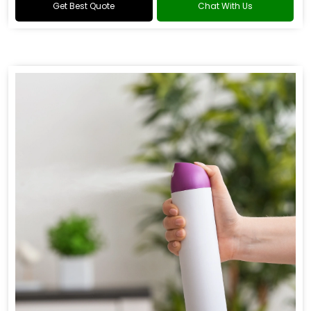
Get Best Quote
Chat With Us