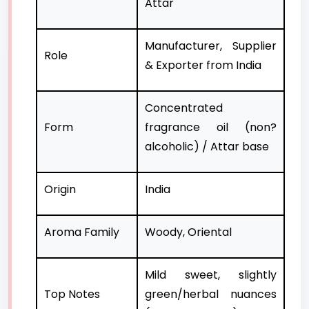
Attar
Manufacturer, Supplier
Role
& Exporter from India
Concentrated
Form
fragrance oil (non?
alcoholic) / Attar base
Origin
India
Aroma Family
Woody, Oriental
Mild sweet, slightly
Top Notes
green/herbal nuances