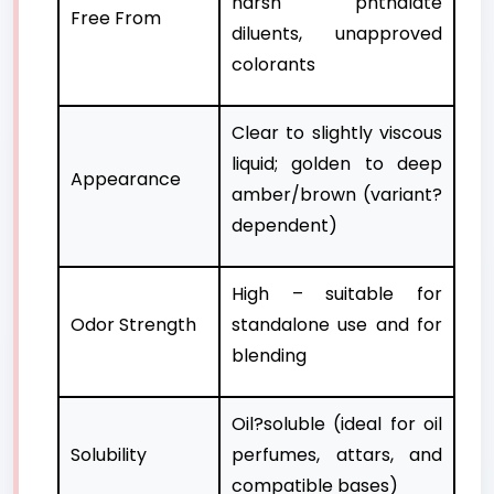
harsh phthalate
Free From
diluents, unapproved
colorants
Clear to slightly viscous
liquid; golden to deep
Appearance
amber/brown (variant?
dependent)
High – suitable for
Odor Strength
standalone use and for
blending
Oil?soluble (ideal for oil
Solubility
perfumes, attars, and
compatible bases)