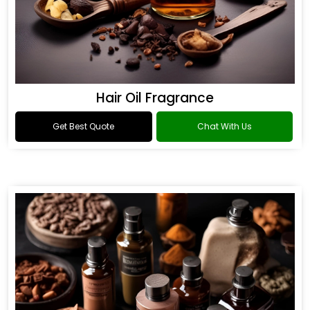
Hair Oil Fragrance
Get Best Quote
Chat With Us