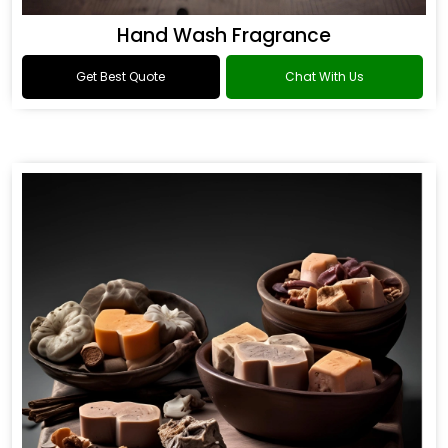
Hand Wash Fragrance
Get Best Quote
Chat With Us