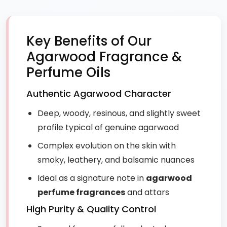
Key Benefits of Our
Agarwood Fragrance &
Perfume Oils
Authentic Agarwood Character
Deep, woody, resinous, and slightly sweet
profile typical of genuine agarwood
Complex evolution on the skin with
smoky, leathery, and balsamic nuances
Ideal as a signature note in
agarwood
perfume fragrances
and attars
High Purity & Quality Control