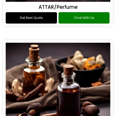
ATTAR/Perfume
Get Best Quote
Chat With Us