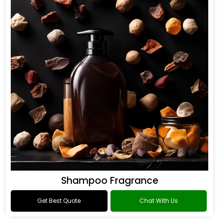
Shampoo Fragrance
Get Best Quote
Chat With Us