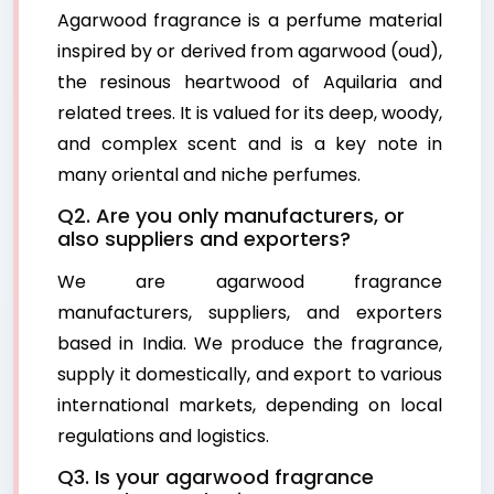
Agarwood fragrance is a perfume material
inspired by or derived from agarwood (oud),
the resinous heartwood of Aquilaria and
related trees. It is valued for its deep, woody,
and complex scent and is a key note in
many oriental and niche perfumes.
Q2. Are you only manufacturers, or
also suppliers and exporters?
We are agarwood fragrance
manufacturers, suppliers, and exporters
based in India. We produce the fragrance,
supply it domestically, and export to various
international markets, depending on local
regulations and logistics.
Q3. Is your agarwood fragrance