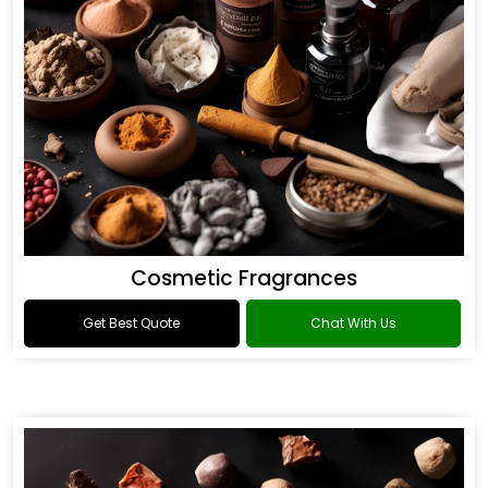
Cosmetic Fragrances
Get Best Quote
Chat With Us