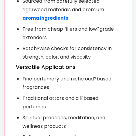
Sourced from carefully selected
agarwood materials and premium
aroma ingredients
Free from cheap fillers and low?grade
extenders
Batch?wise checks for consistency in
strength, color, and viscosity
Versatile Applications
Fine perfumery and niche oud?based
fragrances
Traditional attars and oil?based
perfumes
Spiritual practices, meditation, and
wellness products