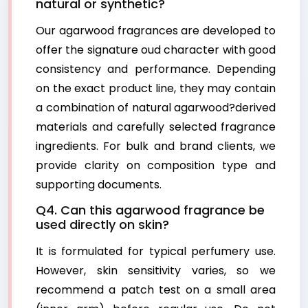
natural or synthetic?
Our agarwood fragrances are developed to
offer the signature oud character with good
consistency and performance. Depending
on the exact product line, they may contain
a combination of natural agarwood?derived
materials and carefully selected fragrance
ingredients. For bulk and brand clients, we
provide clarity on composition type and
supporting documents.
Q4. Can this agarwood fragrance be
used directly on skin?
It is formulated for typical perfumery use.
However, skin sensitivity varies, so we
recommend a patch test on a small area