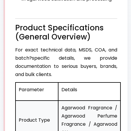
Product Specifications
(General Overview)
For exact technical data, MSDS, COA, and
batch?specific details, we provide
documentation to serious buyers, brands,
and bulk clients.
Parameter
Details
Agarwood Fragrance /
Agarwood Perfume
Product Type
Fragrance / Agarwood