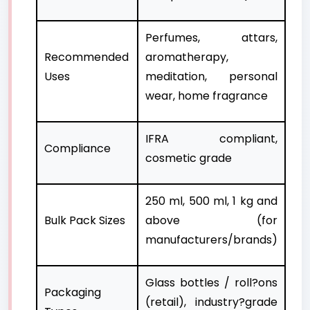
Perfumes, attars,
Recommended
aromatherapy,
Uses
meditation, personal
wear, home fragrance
IFRA compliant,
Compliance
cosmetic grade
250 ml, 500 ml, 1 kg and
Bulk Pack Sizes
above (for
manufacturers/brands)
Glass bottles / roll?ons
Packaging
(retail), industry?grade