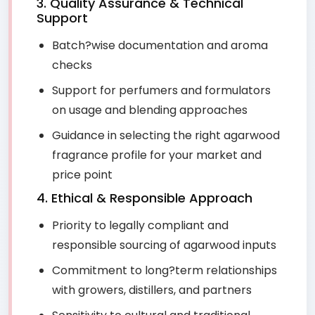
3. Quality Assurance & Technical
Support
Batch?wise documentation and aroma
checks
Support for perfumers and formulators
on usage and blending approaches
Guidance in selecting the right agarwood
fragrance profile for your market and
price point
4. Ethical & Responsible Approach
Priority to legally compliant and
responsible sourcing of agarwood inputs
Commitment to long?term relationships
with growers, distillers, and partners