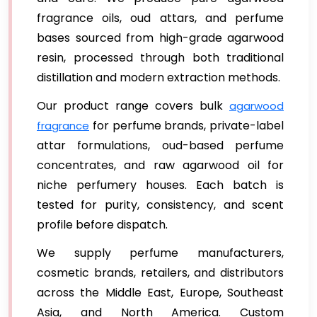
fragrance oils, oud attars, and perfume
bases sourced from high-grade agarwood
resin, processed through both traditional
distillation and modern extraction methods.
Our product range covers bulk
agarwood
for perfume brands, private-label
fragrance
attar formulations, oud-based perfume
concentrates, and raw agarwood oil for
niche perfumery houses. Each batch is
tested for purity, consistency, and scent
profile before dispatch.
We supply perfume manufacturers,
cosmetic brands, retailers, and distributors
across the Middle East, Europe, Southeast
Asia, and North America. Custom