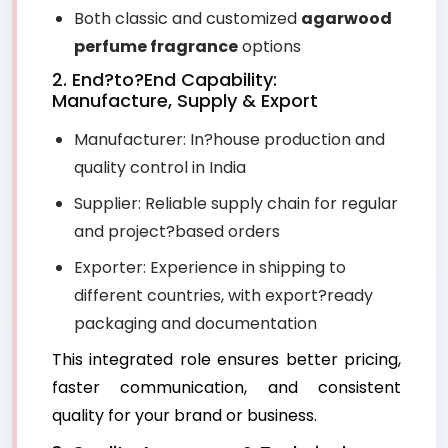
Both classic and customized
agarwood
perfume fragrance
options
2. End?to?End Capability:
Manufacture, Supply & Export
Manufacturer: In?house production and
quality control in India
Supplier: Reliable supply chain for regular
and project?based orders
Exporter: Experience in shipping to
different countries, with export?ready
packaging and documentation
This integrated role ensures better pricing,
faster communication, and consistent
quality for your brand or business.