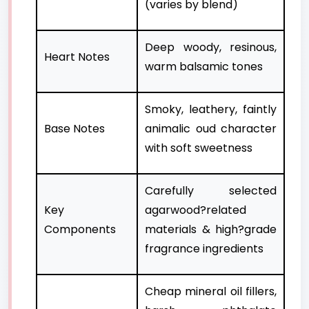
(varies by blend)
Deep woody, resinous,
Heart Notes
warm balsamic tones
Smoky, leathery, faintly
Base Notes
animalic oud character
with soft sweetness
Carefully selected
Key
agarwood?related
Components
materials & high?grade
fragrance ingredients
Cheap mineral oil fillers,