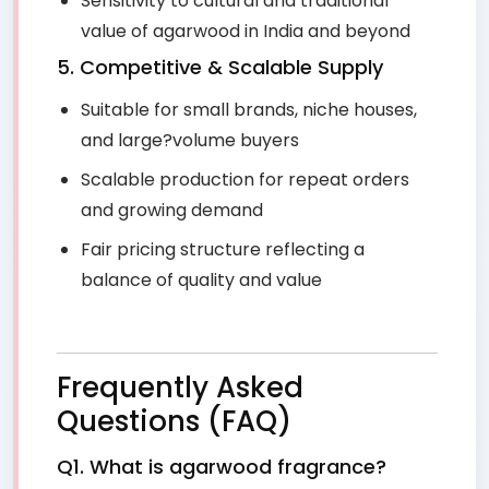
Sensitivity to cultural and traditional
value of agarwood in India and beyond
5. Competitive & Scalable Supply
Suitable for small brands, niche houses,
and large?volume buyers
Scalable production for repeat orders
and growing demand
Fair pricing structure reflecting a
balance of quality and value
Frequently Asked
Questions (FAQ)
Q1. What is agarwood fragrance?