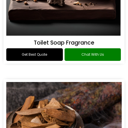
Toilet Soap Fragrance
Get Best Quote
Chat With Us