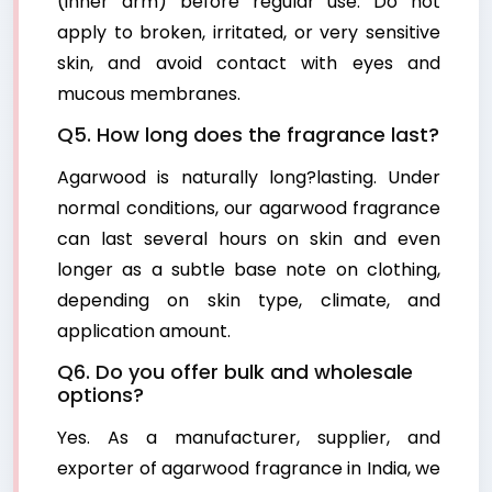
(inner arm) before regular use. Do not
apply to broken, irritated, or very sensitive
skin, and avoid contact with eyes and
mucous membranes.
Q5. How long does the fragrance last?
Agarwood is naturally long?lasting. Under
normal conditions, our agarwood fragrance
can last several hours on skin and even
longer as a subtle base note on clothing,
depending on skin type, climate, and
application amount.
Q6. Do you offer bulk and wholesale
options?
Yes. As a manufacturer, supplier, and
exporter of agarwood fragrance in India, we