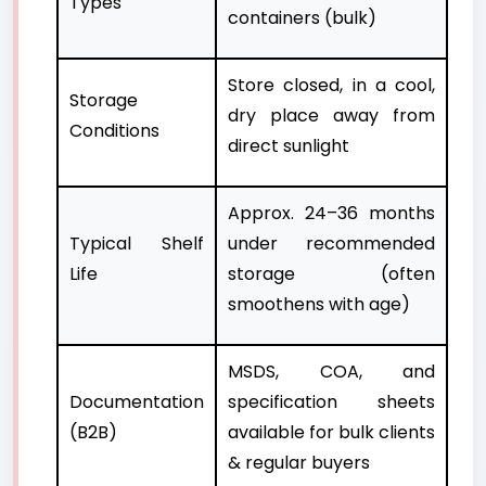
Types
containers (bulk)
Store closed, in a cool,
Storage
dry place away from
Conditions
direct sunlight
Approx. 24–36 months
Typical Shelf
under recommended
Life
storage (often
smoothens with age)
MSDS, COA, and
Documentation
specification sheets
(B2B)
available for bulk clients
& regular buyers