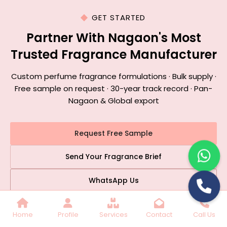
GET STARTED
Partner With Nagaon's Most
Trusted Fragrance Manufacturer
Custom perfume fragrance formulations · Bulk supply ·
Free sample on request · 30-year track record · Pan-
Nagaon & Global export
Request Free Sample
Send Your Fragrance Brief
WhatsApp Us
📞 +91 9899770689
|
✉️ stc2348@gmail.com
Home
Profile
Services
Contact
Call Us