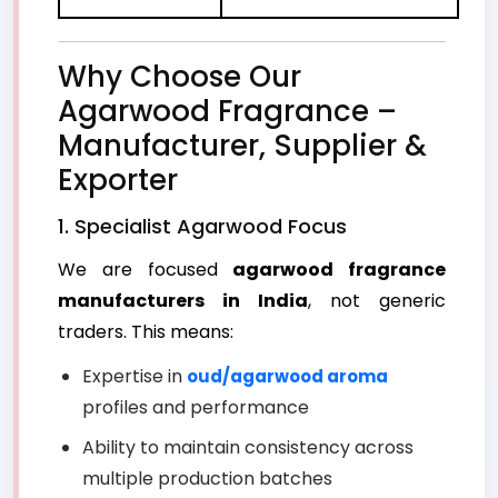
Why Choose Our
Agarwood Fragrance –
Manufacturer, Supplier &
Exporter
1. Specialist Agarwood Focus
We are focused
agarwood fragrance
manufacturers in India
, not generic
traders. This means:
Expertise in
oud/agarwood aroma
profiles and performance
Ability to maintain consistency across
multiple production batches