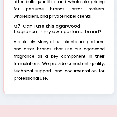
offer bulk quantities and wholesale pricing
for perfume brands, attar makers,
wholesalers, and private?label clients.
Q7. Can I use this agarwood
fragrance in my own perfume brand?
Absolutely. Many of our clients are perfume
and attar brands that use our agarwood
fragrance as a key component in their
formulations. We provide consistent quality,
technical support, and documentation for
professional use.