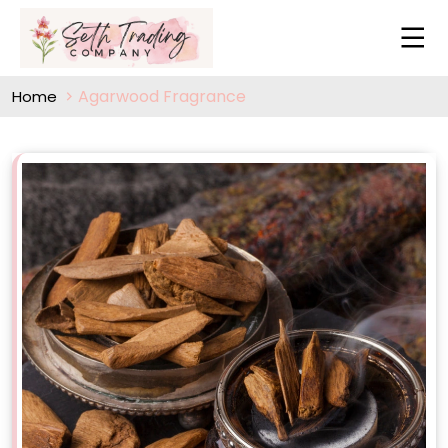
Agarwood Fragrance
Home