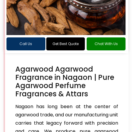
Call Us
Get Best Quote
Chat With Us
Agarwood Agarwood
Fragrance in Nagaon | Pure
Agarwood Perfume
Fragrances & Attars
Nagaon has long been at the center of
agarwood trade, and our manufacturing unit
carries that legacy forward with precision
and care. We produce pure agarwood