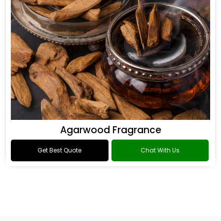
Agarwood Fragrance
Get Best Quote
Chat With Us