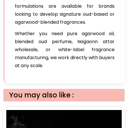
formulations are available for brands
looking to develop signature oud-based or
agarwood-blended fragrances.
Whether you need pure agarwood oil,
blended oud perfume, Nagaonn attar
wholesale, or white-label fragrance
manufacturing, we work directly with buyers
at any scale.
You may also like :