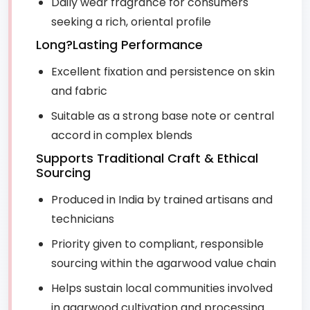
Daily wear fragrance for consumers
seeking a rich, oriental profile
Long?Lasting Performance
Excellent fixation and persistence on skin
and fabric
Suitable as a strong base note or central
accord in complex blends
Supports Traditional Craft & Ethical
Sourcing
Produced in India by trained artisans and
technicians
Priority given to compliant, responsible
sourcing within the agarwood value chain
Helps sustain local communities involved
in agarwood cultivation and processing