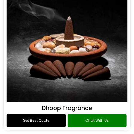
Dhoop Fragrance
Get Best Quote
Chat With Us