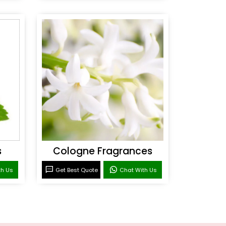
s
Cologne Fragrances
th Us
Get Best Quote
Chat With Us