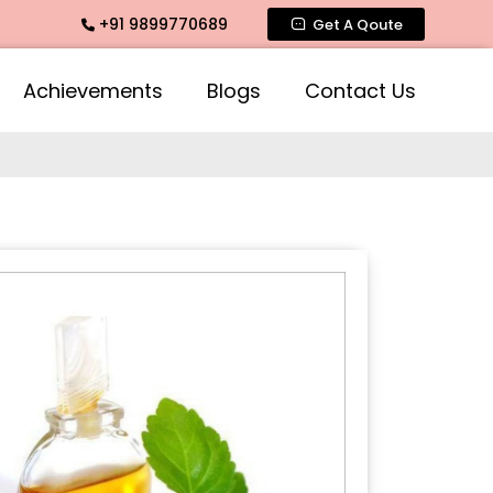
+91 9899770689
ragrance, Mogra Agarbatti Fragrance, Rose Fragrances, Mogra
Get A Qoute
Achievements
Blogs
Contact Us