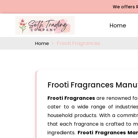
We offers Rose Ag
Home
Frooti Fragrances
Home
Frooti Fragrances Manu
Frooti Fragrances
are renowned for
cater to a wide range of industries
household products. With a commitm
that each fragrance is crafted to me
ingredients.
Frooti Fragrances Ma