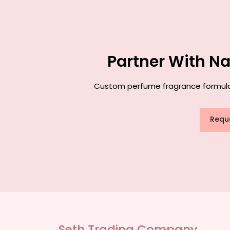
Partner With N
Custom perfume fragrance formulati
Requ
Seth Trading Company