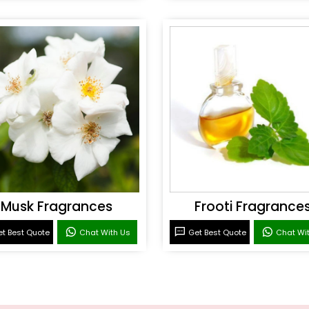
Musk Fragrances
Frooti Fragrance
t Best Quote
Chat With Us
Get Best Quote
Chat Wi