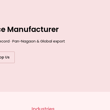
ce Manufacturer
record · Pan-Nagaon & Global export
pp Us
Industries