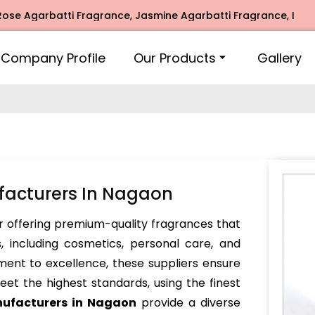
arbatti Fragrance, Jasmine Agarbatti Fragrance, Intimate F
Company Profile
Our Products
Gallery
facturers In Nagaon
 offering premium-quality fragrances that
, including cosmetics, personal care, and
ent to excellence, these suppliers ensure
et the highest standards, using the finest
nufacturers in Nagaon
provide a diverse