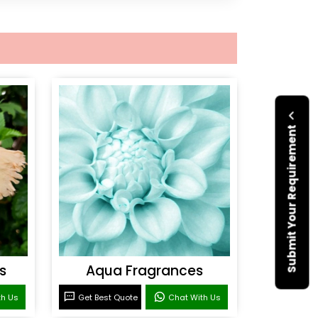
Submit Your Requirement
s
Aqua Fragrances
th Us
Get Best Quote
Chat With Us