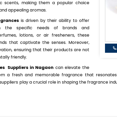
xotic scents, making them a popular choice
 and appealing aromas.
agrances
is driven by their ability to offer
ch the specific needs of brands and
rfumes, lotions, or air fresheners, these
ends that captivate the senses. Moreover,
vation, ensuring that their products are not
ally friendly.
ces Suppliers in Nagaon
can elevate the
hem a fresh and memorable fragrance that resonates
uppliers play a crucial role in shaping the fragrance indu