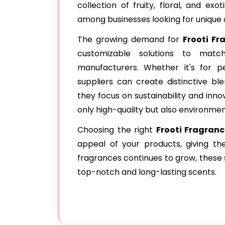
collection of fruity, floral, and e
among businesses looking for unique
The growing demand for
Frooti Fr
customizable solutions to mat
manufacturers. Whether it's for pe
suppliers can create distinctive bl
they focus on sustainability and inno
only high-quality but also environment
Choosing the right
Frooti Fragran
appeal of your products, giving t
fragrances continues to grow, these s
top-notch and long-lasting scents.