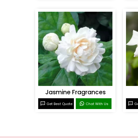
Jasmine Fragrances
Get Best Quote
Chat With Us
Ge