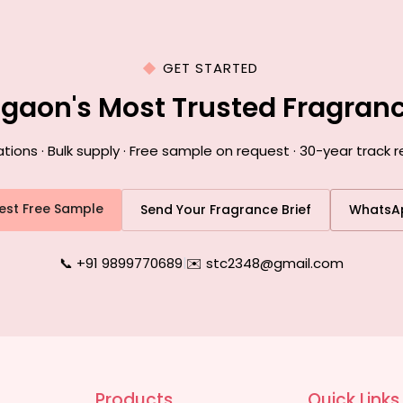
GET STARTED
agaon's Most Trusted Fragran
ons · Bulk supply · Free sample on request · 30-year track 
est Free Sample
Send Your Fragrance Brief
WhatsA
📞 +91 9899770689
|
✉️ stc2348@gmail.com
Products
Quick Links