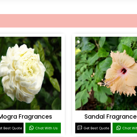
Mogra Fragrances
Sandal Fragrance
t Best Quote
Chat With Us
Get Best Quote
Chat Wi