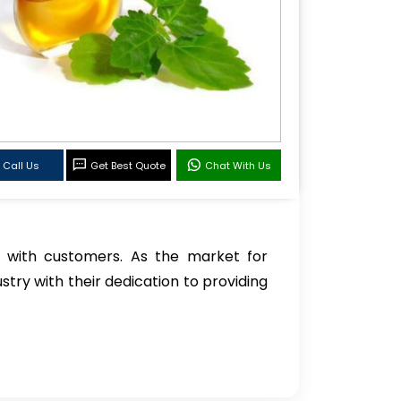
Call Us
Get Best Quote
Chat With Us
 with customers. As the market for
stry with their dedication to providing