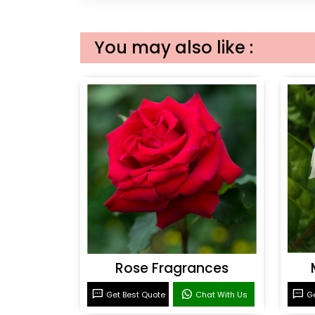
You may also like :
Rose Fragrances
Get Best Quote
Chat With Us
Ge