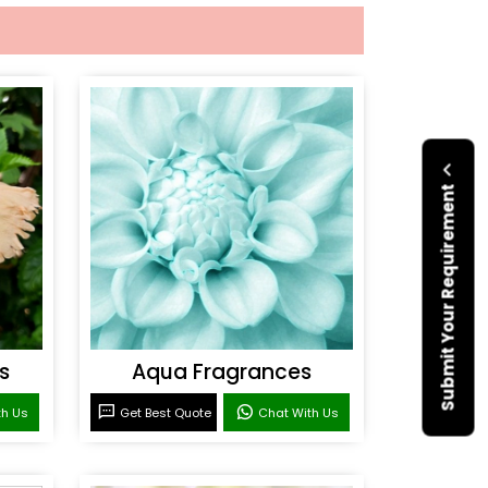
Submit Your Requirement
s
Aqua Fragrances
th Us
Get Best Quote
Chat With Us