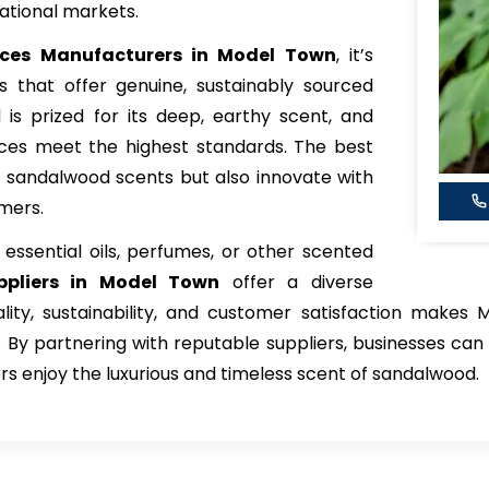
ational markets.
ces Manufacturers in Model Town
, it’s
s that offer genuine, sustainably sourced
s prized for its deep, earthy scent, and
nces meet the highest standards. The best
al sandalwood scents but also innovate with
mers.
ssential oils, perfumes, or other scented
ppliers in Model Town
offer a diverse
ity, sustainability, and customer satisfaction makes 
By partnering with reputable suppliers, businesses ca
rs enjoy the luxurious and timeless scent of sandalwood.