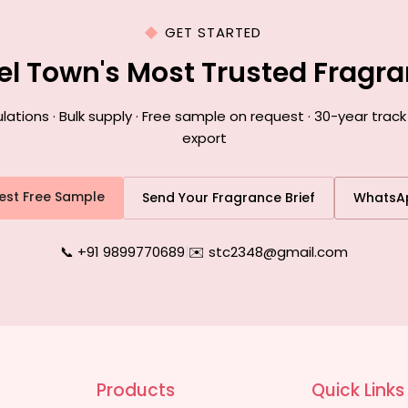
GET STARTED
el Town's Most Trusted Fragr
ions · Bulk supply · Free sample on request · 30-year trac
export
est Free Sample
Send Your Fragrance Brief
WhatsA
📞 +91 9899770689
|
✉️ stc2348@gmail.com
Products
Quick Links