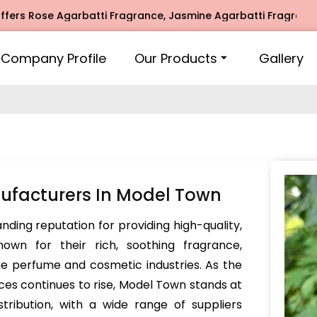
se Agarbatti Fragrance, Jasmine Agarbatti Fragrance, Intim
Company Profile
Our Products
Gallery
ufacturers In Model Town
ding reputation for providing high-quality,
own for their rich, soothing fragrance,
he perfume and cosmetic industries. As the
s continues to rise, Model Town stands at
tribution, with a wide range of suppliers