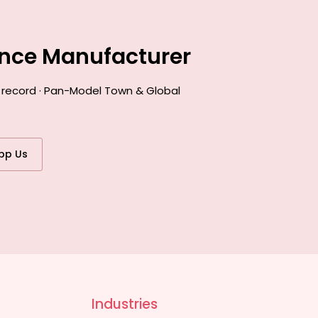
ance Manufacturer
k record · Pan-Model Town & Global
pp Us
Industries