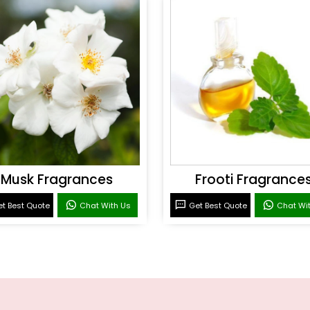
Musk Fragrances
Frooti Fragrance
t Best Quote
Chat With Us
Get Best Quote
Chat Wi