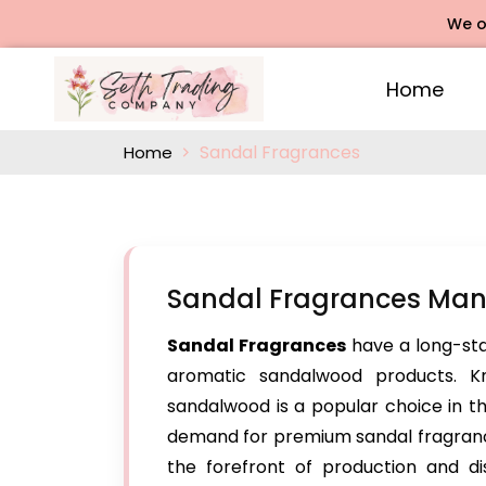
We offers Ro
Home
Sandal Fragrances
Home
Sandal Fragrances Man
Sandal Fragrances
have a long-stan
aromatic sandalwood products. Kn
sandalwood is a popular choice in t
demand for premium sandal fragrance
the forefront of production and dis