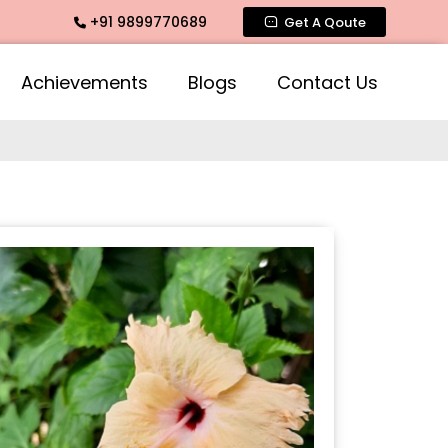
+91 9899770689
ate Fragrance, Mogra Agarbatti Fragrance, Rose Fragrances,
Get A Qoute
Achievements
Blogs
Contact Us