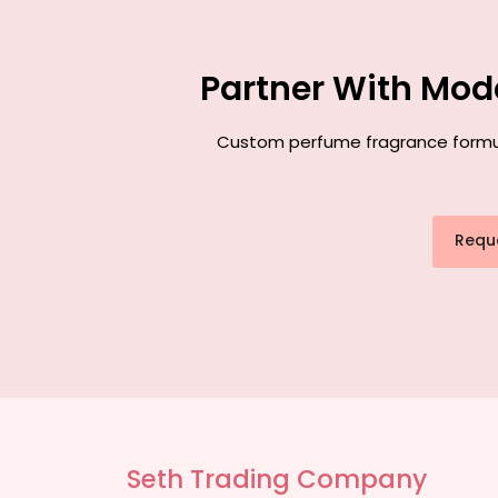
Partner With Mod
Custom perfume fragrance formulat
Requ
Seth Trading Company