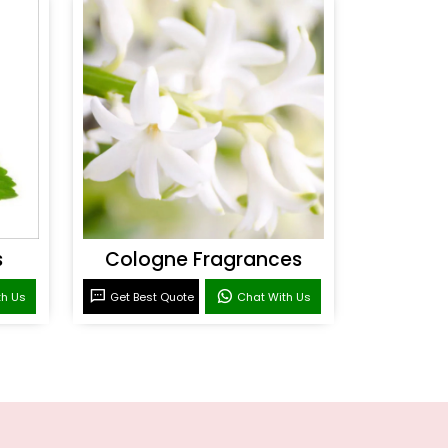
s
Cologne Fragrances
th Us
Get Best Quote
Chat With Us