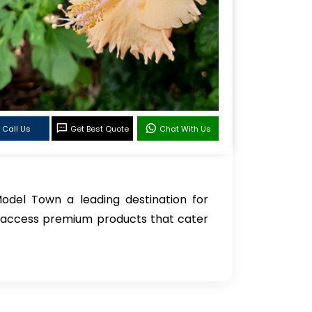
Call Us
Get Best Quote
Chat With Us
Model Town a leading destination for
n access premium products that cater