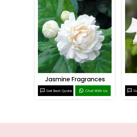
Jasmine Fragrances
Get Best Quote
Chat With Us
Ge