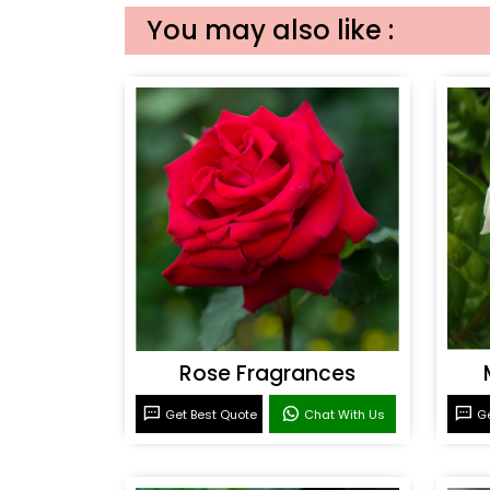
You may also like :
Rose Fragrances
Get Best Quote
Chat With Us
Ge