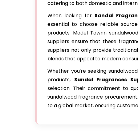
catering to both domestic and intern
When looking for
Sandal Fragran
essential to choose reliable source
products. Model Townn sandalwood i
suppliers ensure that these fragra
suppliers not only provide tradition
blends that appeal to modern consu
Whether you're seeking sandalwood e
products,
Sandal Fragrances Su
selection. Their commitment to qual
sandalwood fragrance procurement. 
to a global market, ensuring custome