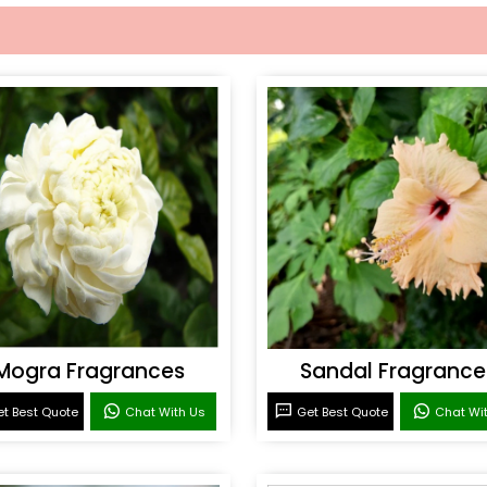
Mogra Fragrances
Sandal Fragrance
t Best Quote
Chat With Us
Get Best Quote
Chat Wi