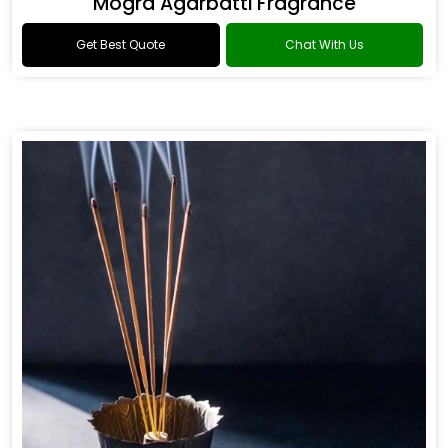
Mogra Agarbatti Fragrance
Get Best Quote
Chat With Us