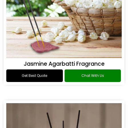
Jasmine Agarbatti Fragrance
Get Best Quote
Chat With Us