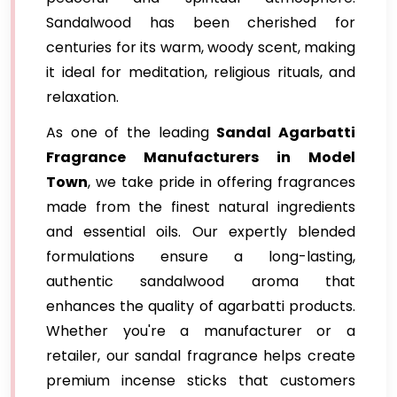
Sandalwood has been cherished for
centuries for its warm, woody scent, making
it ideal for meditation, religious rituals, and
relaxation.
As one of the leading
Sandal Agarbatti
Fragrance Manufacturers in Model
Town
, we take pride in offering fragrances
made from the finest natural ingredients
and essential oils. Our expertly blended
formulations ensure a long-lasting,
authentic sandalwood aroma that
enhances the quality of agarbatti products.
Whether you're a manufacturer or a
retailer, our sandal fragrance helps create
premium incense sticks that customers