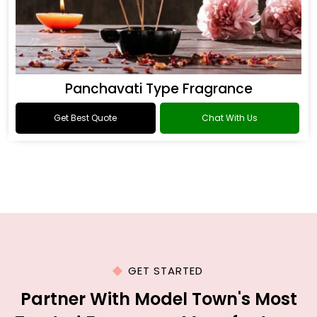
Panchavati Type Fragrance
Get Best Quote
Chat With Us
GET STARTED
Partner With Model Town's Most