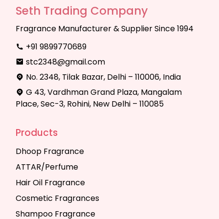
Seth Trading Company
Fragrance Manufacturer & Supplier Since 1994
+91 9899770689
stc2348@gmail.com
No. 2348, Tilak Bazar, Delhi – 110006, India
G 43, Vardhman Grand Plaza, Mangalam
Place, Sec-3, Rohini, New Delhi – 110085
Products
Dhoop Fragrance
ATTAR/Perfume
Hair Oil Fragrance
Cosmetic Fragrances
Shampoo Fragrance