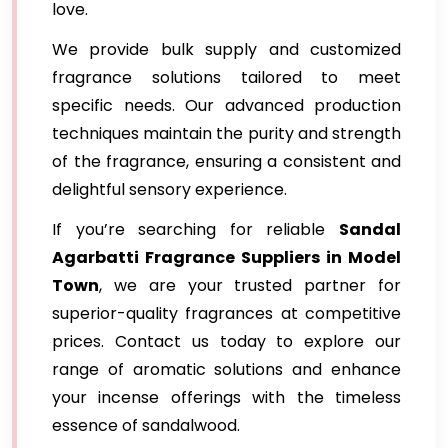
love.
We provide bulk supply and customized
fragrance solutions tailored to meet
specific needs. Our advanced production
techniques maintain the purity and strength
of the fragrance, ensuring a consistent and
delightful sensory experience.
If you’re searching for reliable
Sandal
Agarbatti Fragrance Suppliers in Model
Town
, we are your trusted partner for
superior-quality fragrances at competitive
prices. Contact us today to explore our
range of aromatic solutions and enhance
your incense offerings with the timeless
essence of sandalwood.