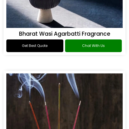
Bharat Wasi Agarbatti Fragrance
Get Best Quote
Chat With Us