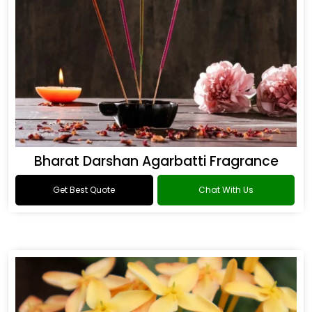
Bharat Darshan Agarbatti Fragrance
Get Best Quote
Chat With Us