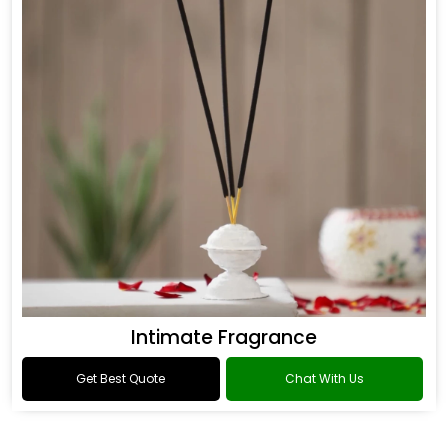
Intimate Fragrance
Get Best Quote
Chat With Us