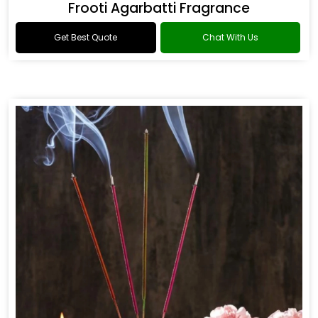
Frooti Agarbatti Fragrance
Get Best Quote
Chat With Us