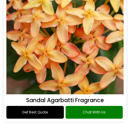
Sandal Agarbatti Fragrance
Get Best Quote
Chat With Us