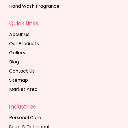
Hand Wash Fragrance
Quick Links
About Us
Our Products
Gallery
Blog
Contact Us
Sitemap
Market Area
Industries
Personal Care
Soap & Detergent