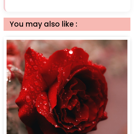
You may also like :