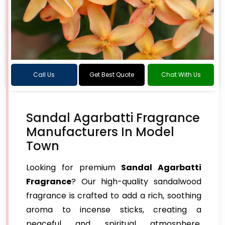
Call Us
Get Best Quote
Chat With Us
Sandal Agarbatti Fragrance
Manufacturers In Model
Town
Looking for premium
Sandal Agarbatti
Fragrance
? Our high-quality sandalwood
fragrance is crafted to add a rich, soothing
aroma to incense sticks, creating a
peaceful and spiritual atmosphere.