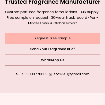
Trusted Fragrance Manufacturer
Custom perfume fragrance formulations · Bulk supply ·
Free sample on request · 30-year track record · Pan-
Model Town & Global export
Request Free Sample
Send Your Fragrance Brief
WhatsApp Us
📞 +91 9899770689
|
✉️ stc2348@gmail.com