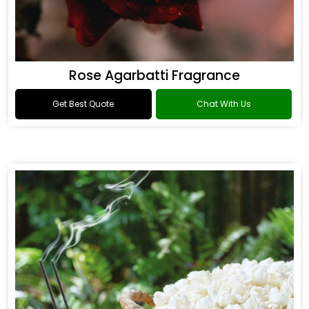
Rose Agarbatti Fragrance
Get Best Quote
Chat With Us