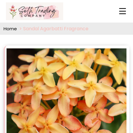
Sandal Agarbatti Fragrance
Home