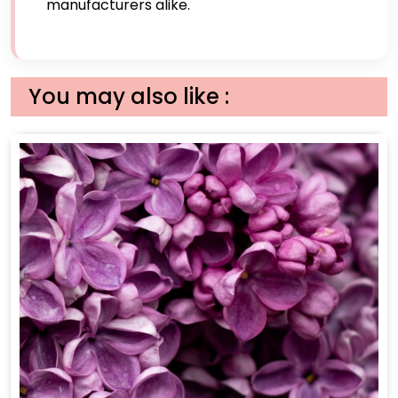
manufacturers alike.
You may also like :