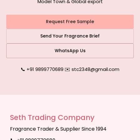
Model Town & Global export
Request Free Sample
Send Your Fragrance Brief
WhatsApp Us
📞 +91 9899770689
|
✉️ stc2348@gmail.com
Seth Trading Company
Fragrance Trader & Supplier Since 1994