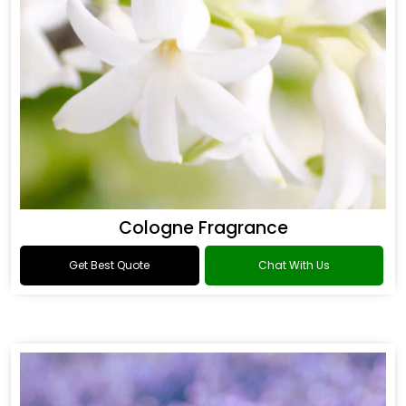
Cologne Fragrance
Get Best Quote
Chat With Us