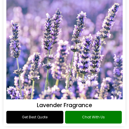
Lavender Fragrance
Get Best Quote
Chat With Us