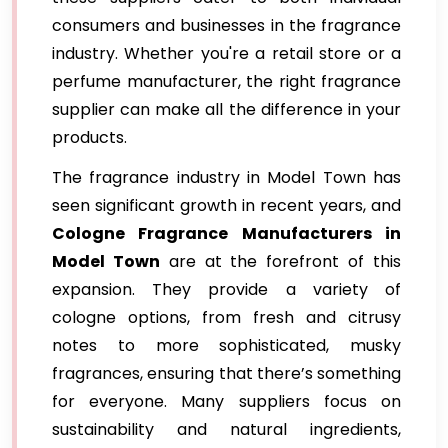
consumers and businesses in the fragrance
industry. Whether you're a retail store or a
perfume manufacturer, the right fragrance
supplier can make all the difference in your
products.
The fragrance industry in Model Town has
seen significant growth in recent years, and
Cologne Fragrance Manufacturers in
Model Town
are at the forefront of this
expansion. They provide a variety of
cologne options, from fresh and citrusy
notes to more sophisticated, musky
fragrances, ensuring that there’s something
for everyone. Many suppliers focus on
sustainability and natural ingredients,