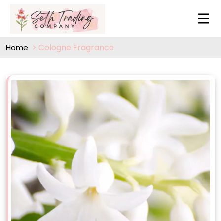
Cologne Fragrance
Home