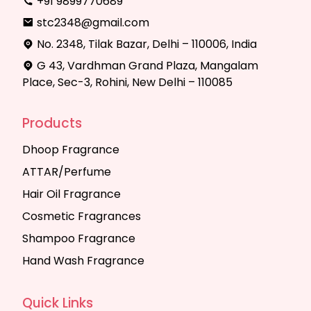
+91 9899770689
stc2348@gmail.com
No. 2348, Tilak Bazar, Delhi – 110006, India
G 43, Vardhman Grand Plaza, Mangalam
Place, Sec-3, Rohini, New Delhi – 110085
Products
Dhoop Fragrance
ATTAR/Perfume
Hair Oil Fragrance
Cosmetic Fragrances
Shampoo Fragrance
Hand Wash Fragrance
Quick Links