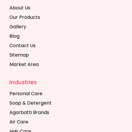
About Us
Our Products
Gallery
Blog
Contact Us
Sitemap
Market Area
Industries
Personal Care
Soap & Detergent
Agarbatti Brands
Air Care
Hair Care