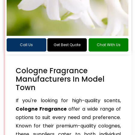
Call Us
Get Best Quote
Chat With Us
Cologne Fragrance
Manufacturers In Model
Town
If you're looking for high-quality scents,
Cologne Fragrance
offer a wide range of
options to suit every need and preference.
Known for their premium-quality colognes,
these suppliers cater to both individual