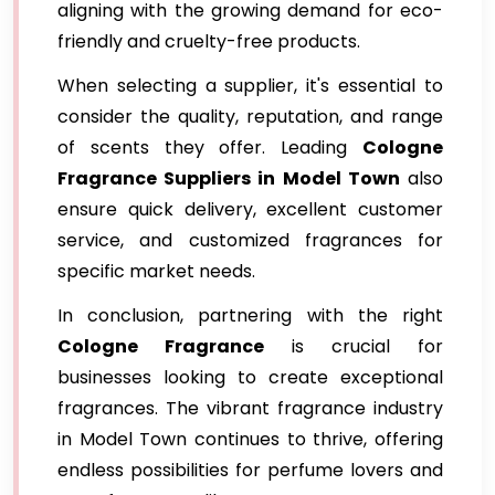
aligning with the growing demand for eco-
friendly and cruelty-free products.
When selecting a supplier, it's essential to
consider the quality, reputation, and range
of scents they offer. Leading
Cologne
Fragrance
Suppliers in Model Town
also
ensure quick delivery, excellent customer
service, and customized fragrances for
specific market needs.
In conclusion, partnering with the right
Cologne Fragrance
is crucial for
businesses looking to create exceptional
fragrances. The vibrant fragrance industry
in Model Town continues to thrive, offering
endless possibilities for perfume lovers and