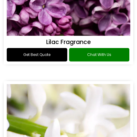
Lilac Fragrance
Get Best Quote
Chat With Us