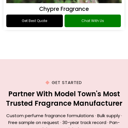
Chypre Fragrance
Get Best Quote
Chat With Us
GET STARTED
Partner With Model Town's Most
Trusted Fragrance Manufacturer
Custom perfume fragrance formulations · Bulk supply ·
Free sample on request · 30-year track record · Pan-