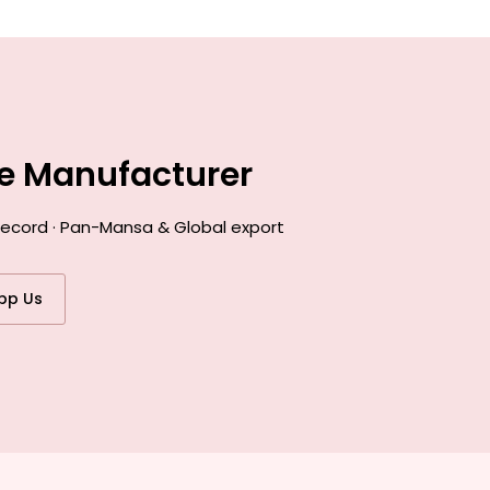
ce Manufacturer
 record · Pan-Mansa & Global export
pp Us