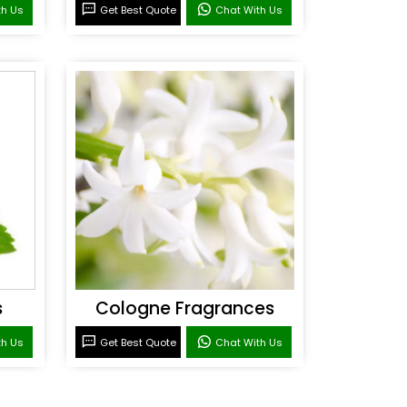
th Us
Get Best Quote
Chat With Us
s
Cologne Fragrances
th Us
Get Best Quote
Chat With Us