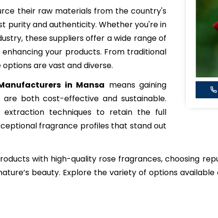
rce their raw materials from the country's
st purity and authenticity. Whether you're in
dustry, these suppliers offer a wide range of
 enhancing your products. From traditional
 options are vast and diverse.
Manufacturers in Mansa
means gaining
are both cost-effective and sustainable.
extraction techniques to retain the full
xceptional fragrance profiles that stand out
 products with high-quality rose fragrances, choosing re
ature’s beauty. Explore the variety of options available 