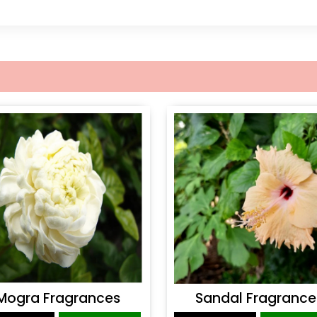
Mogra Fragrances
Sandal Fragrance