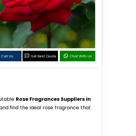
Call Us
Get Best Quote
Chat With Us
putable
Rose Fragrances Suppliers in
and find the ideal rose fragrance that