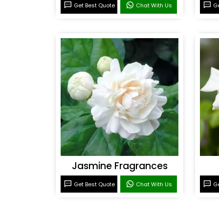
Get Best Quote
Chat With Us
Ge
Jasmine Fragrances
Get Best Quote
Chat With Us
Ge