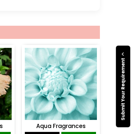
Submit Your Requirement
s
Aqua Fragrances