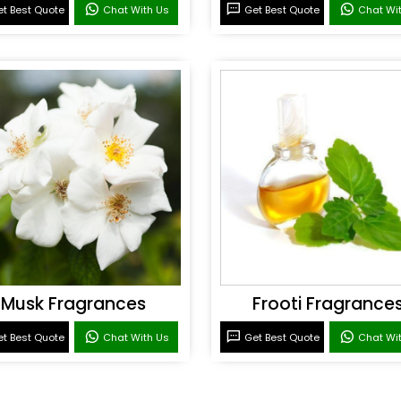
t Best Quote
Chat With Us
Get Best Quote
Chat Wi
Musk Fragrances
Frooti Fragrance
t Best Quote
Chat With Us
Get Best Quote
Chat Wi