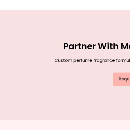
Partner With M
Custom perfume fragrance formulati
Requ