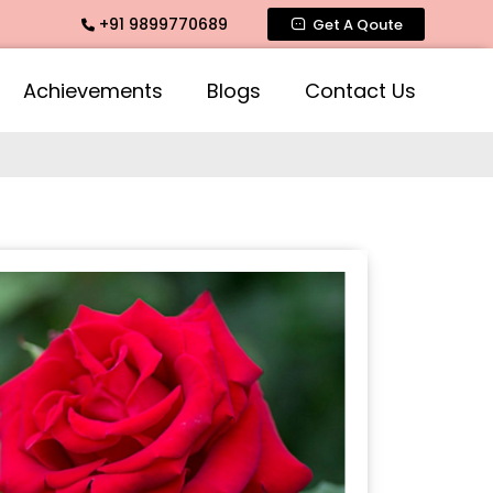
+91 9899770689
ate Fragrance, Mogra Agarbatti Fragrance, Rose Fragrances,
Get A Qoute
Achievements
Blogs
Contact Us