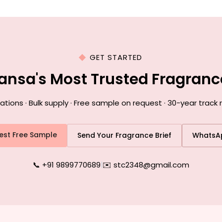
GET STARTED
ansa's Most Trusted Fragran
ons · Bulk supply · Free sample on request · 30-year track
est Free Sample
Send Your Fragrance Brief
WhatsA
📞 +91 9899770689
|
✉️ stc2348@gmail.com