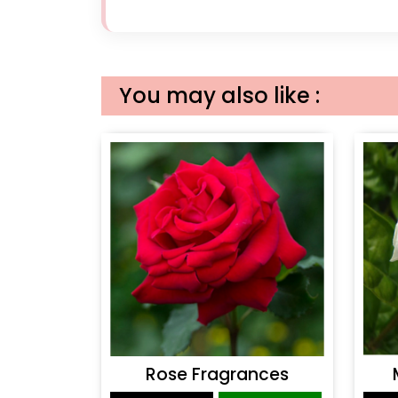
You may also like :
Rose Fragrances