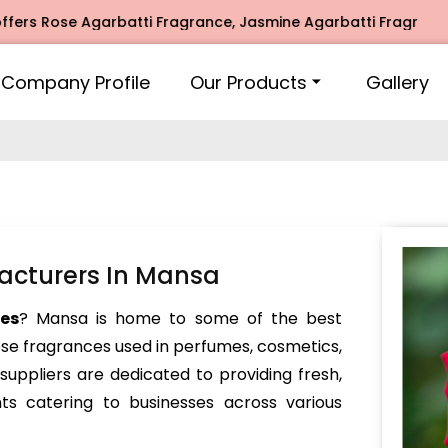
se Agarbatti Fragrance, Jasmine Agarbatti Fragrance, Intim
Company Profile
Our Products
Gallery
acturers In Mansa
es
? Mansa is home to some of the best
ose fragrances used in perfumes, cosmetics,
ppliers are dedicated to providing fresh,
nts catering to businesses across various