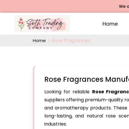
We offers Ro
Home
Rose Fragrances
Home
Rose Fragrances Manuf
Looking for reliable
Rose Fragranc
suppliers offering premium-quality r
and aromatherapy products. These su
long-lasting, and natural rose sce
industries.