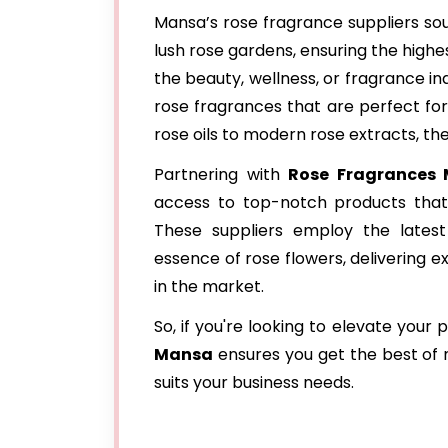
Mansa’s rose fragrance suppliers sou
lush rose gardens, ensuring the highe
the beauty, wellness, or fragrance in
rose fragrances that are perfect for
rose oils to modern rose extracts, the
Partnering with
Rose Fragrances 
access to top-notch products that 
These suppliers employ the latest 
essence of rose flowers, delivering e
in the market.
So, if you're looking to elevate your
Mansa
ensures you get the best of n
suits your business needs.