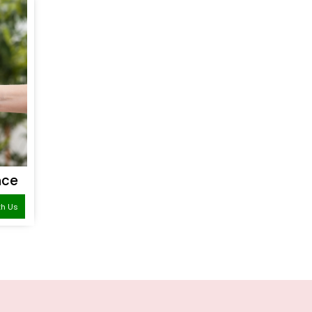
nce
th Us