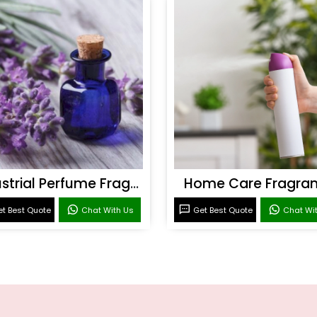
Industrial Perfume Fragrance
Home Care Fragra
t Best Quote
Chat With Us
Get Best Quote
Chat Wi