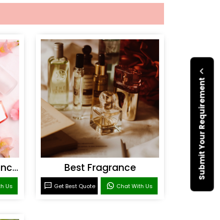
Submit Your Requirement
Personal Care Fragrances
Best Fragrance
th Us
Get Best Quote
Chat With Us