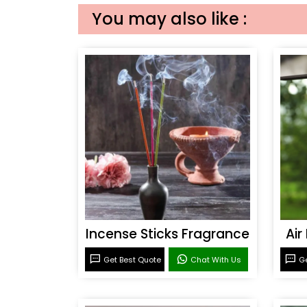
You may also like :
Incense Sticks Fragrance
Air
Get Best Quote
Chat With Us
Ge