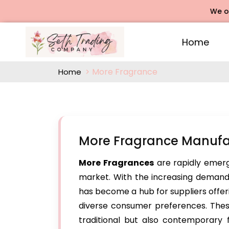
We offers R
Home
More Fragrance
Home
More Fragrance Manufa
More Fragrances
are rapidly emerg
market. With the increasing demand 
has become a hub for suppliers offer
diverse consumer preferences. These 
traditional but also contemporary 