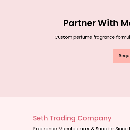
Partner With M
Custom perfume fragrance formulati
Requ
Seth Trading Company
Fragrance Manufacturer & Supplier Since 