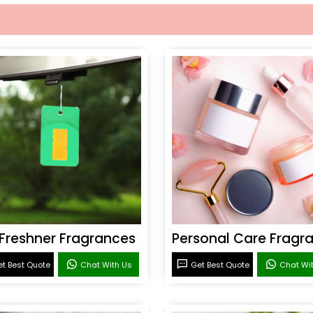
 Freshner Fragrances
t Best Quote
Chat With Us
Get Best Quote
Chat Wi