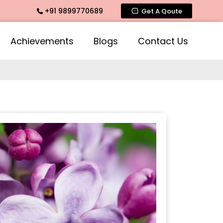
+91 9899770689
mate Fragrance, Mogra Agarbatti Fragrance, Rose Fragrances,
Get A Qoute
Achievements
Blogs
Contact Us