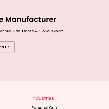
ce Manufacturer
 record · Pan-Mansa & Global export
pp Us
Industries
Personal Care