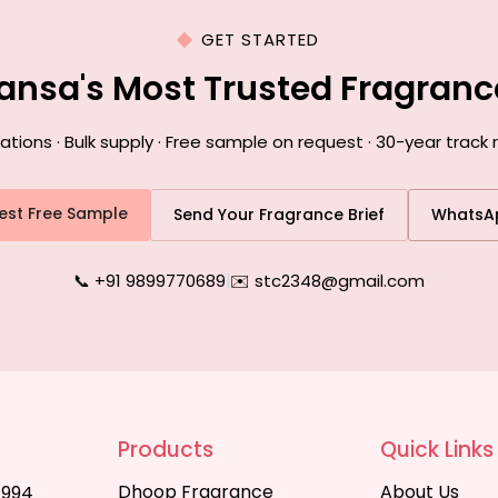
GET STARTED
ansa's Most Trusted Fragran
ons · Bulk supply · Free sample on request · 30-year track
est Free Sample
Send Your Fragrance Brief
WhatsA
📞 +91 9899770689
|
✉️ stc2348@gmail.com
Products
Quick Links
Dhoop Fragrance
About Us
1994