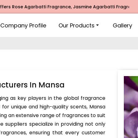
ose Agarbatti Fragrance, Jasmine Agarbatti Fragrance, Inti
Company Profile
Our Products
Gallery
cturers In Mansa
ing as key players in the global fragrance
for unique and high-quality scents, Mansa
ing an extensive range of fragrances to suit
suppliers specialize in providing not only
fragrances, ensuring that every customer