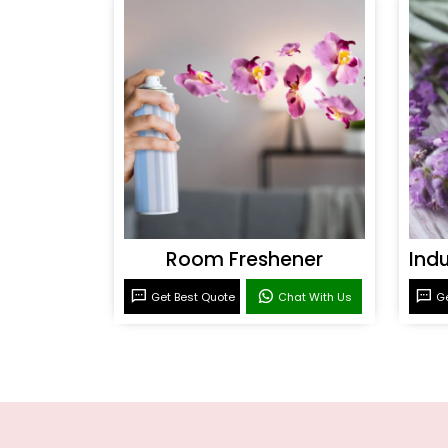
Room Freshener
Get Best Quote
Chat With Us
Ge