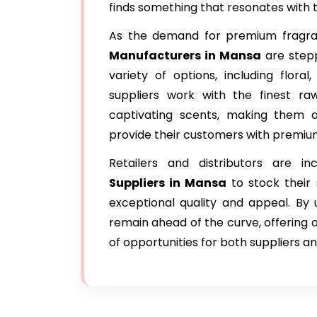
finds something that resonates with th
As the demand for premium fragran
Manufacturers in Mansa
are stepp
variety of options, including floral
suppliers work with the finest ra
captivating scents, making them a
provide their customers with premiu
Retailers and distributors are in
Suppliers in Mansa
to stock their 
exceptional quality and appeal. By
remain ahead of the curve, offering o
of opportunities for both suppliers a