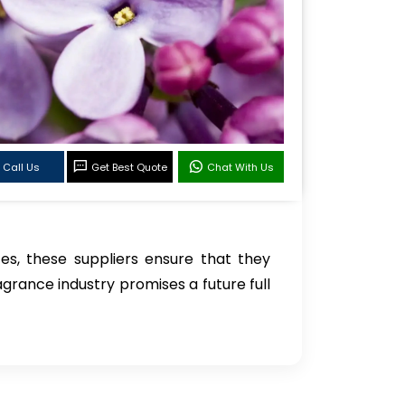
Call Us
Get Best Quote
Chat With Us
s, these suppliers ensure that they
grance industry promises a future full