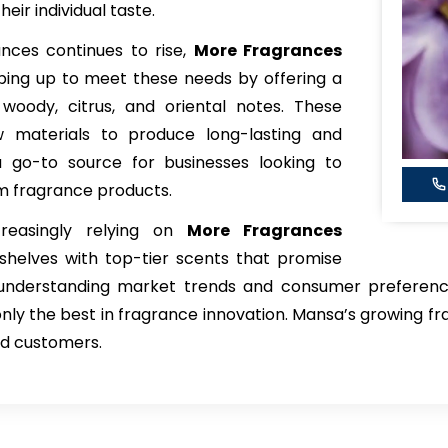
eir individual taste.
ces continues to rise,
More Fragrances
ing up to meet these needs by offering a
, woody, citrus, and oriental notes. These
w materials to produce long-lasting and
 go-to source for businesses looking to
m fragrance products.
creasingly relying on
More Fragrances
shelves with top-tier scents that promise
 understanding market trends and consumer preference
nly the best in fragrance innovation. Mansa’s growing fra
nd customers.