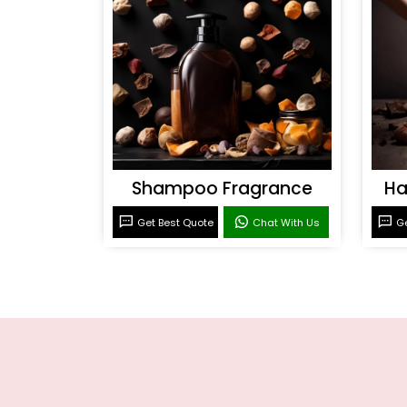
Shampoo Fragrance
Ha
Get Best Quote
Chat With Us
Ge