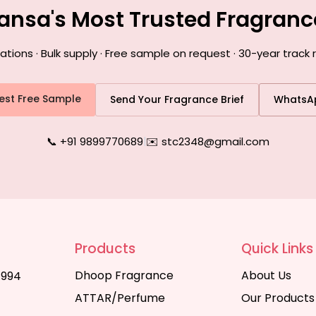
ansa's Most Trusted Fragran
ons · Bulk supply · Free sample on request · 30-year track
est Free Sample
Send Your Fragrance Brief
WhatsA
📞 +91 9899770689
|
✉️ stc2348@gmail.com
Products
Quick Links
Dhoop Fragrance
About Us
1994
ATTAR/Perfume
Our Products