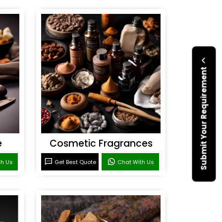
Submit Your Requirement
e
Cosmetic Fragrances
th Us
Get Best Quote
Chat With Us