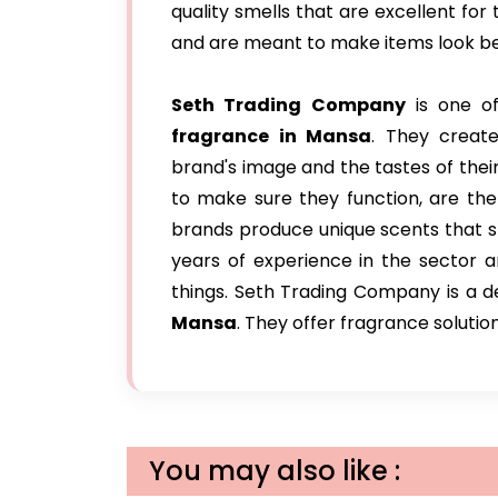
quality smells that are excellent for 
and are meant to make items look be
Seth Trading Company
is one of
fragrance in Mansa
. They creat
brand's image and the tastes of their
to make sure they function, are the
brands produce unique scents that s
years of experience in the sector 
things. Seth Trading Company is a
Mansa
. They offer fragrance solutio
You may also like :