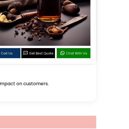
Call Us
Get Best Quote
Chat With Us
g impact on customers.