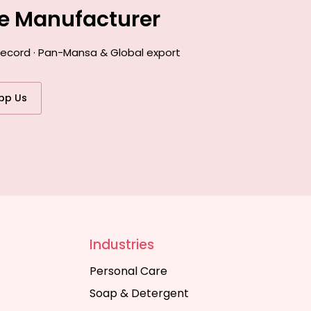
ce Manufacturer
 record · Pan-Mansa & Global export
pp Us
Industries
Personal Care
Soap & Detergent