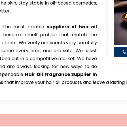
the skin, stay stable in oil-based cosmetics,
tter.
 the most reliable
suppliers of hair oil
e bespoke smell profiles that match the
 clients. We verify our scents very carefully
 same every time, and are safe. We assist
tand out in a competitive market. We have
and are always looking for new ways to do
 dependable
Hair Oil Fragrance Supplier in
ns that improve your hair oil products and leave a lastin