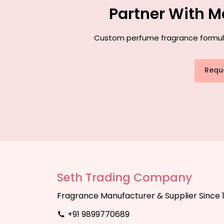
Partner With M
Custom perfume fragrance formulati
Requ
Seth Trading Company
Fragrance Manufacturer & Supplier Since 
+91 9899770689