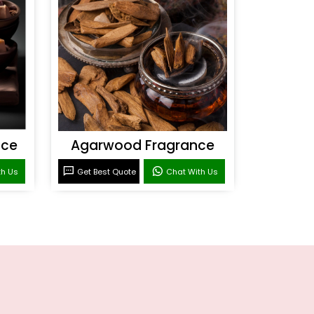
nce
Agarwood Fragrance
th Us
Get Best Quote
Chat With Us