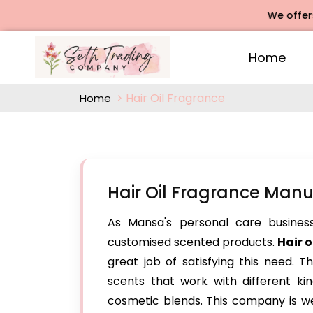
We offers Rose
Home
Hair Oil Fragrance
Home
Hair Oil Fragrance Man
As Mansa's personal care business 
customised scented products.
Hair 
great job of satisfying this need. T
scents that work with different kind
cosmetic blends. This company is we