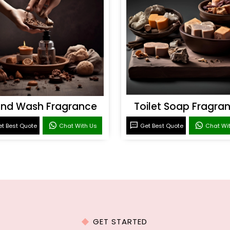
nd Wash Fragrance
Toilet Soap Fragra
t Best Quote
Chat With Us
Get Best Quote
Chat Wi
GET STARTED