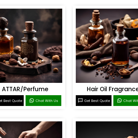
ATTAR/Perfume
Hair Oil Fragranc
t Best Quote
Chat With Us
Get Best Quote
Chat Wi