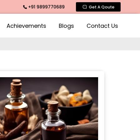
+91 9899770689
 Fragrance, Mogra Agarbatti Fragrance, Rose Fragrances, Mo
Get A Qoute
Achievements
Blogs
Contact Us