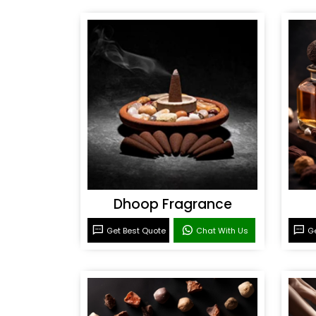
Dhoop Fragrance
Get Best Quote
Chat With Us
Ge