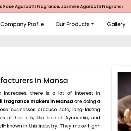
 Agarbatti Fragrance, Jasmine Agarbatti Fragrance, Intimate
Company Profile
Our Products
Gallery
ufacturers In Mansa
increases, there is a lot of interest in
oil fragrance makers in Mansa
are doing a
hese businesses produce safe, long-lasting
s of hair oils, like herbal, Ayurvedic, and
ll-known in this industry. They make high-