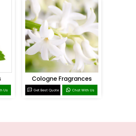
s
Cologne Fragrances
th Us
Get Best Quote
Chat With Us