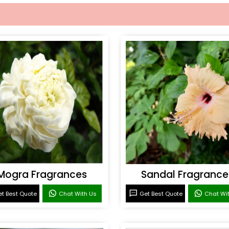
Mogra Fragrances
Sandal Fragrance
t Best Quote
Chat With Us
Get Best Quote
Chat Wi