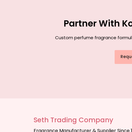
Partner With K
Custom perfume fragrance formulati
Requ
Seth Trading Company
Fragrance Manufacturer & Supplier Since 