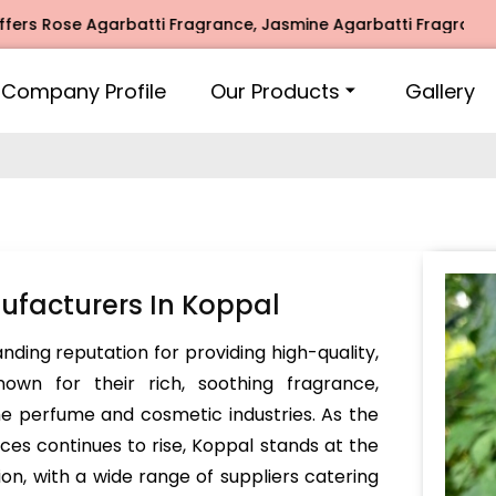
se Agarbatti Fragrance, Jasmine Agarbatti Fragrance, Intim
Company Profile
Our Products
Gallery
facturers In Koppal
ding reputation for providing high-quality,
own for their rich, soothing fragrance,
he perfume and cosmetic industries. As the
s continues to rise, Koppal stands at the
ion, with a wide range of suppliers catering