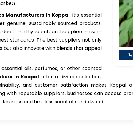
arkets.
s Manufacturers in Koppal
, it’s essential
er genuine, sustainably sourced products.
s deep, earthy scent, and suppliers ensure
est standards. The best suppliers not only
s but also innovate with blends that appeal
ssential oils, perfumes, or other scented
liers in Koppal
offer a diverse selection.
ainability, and customer satisfaction makes Koppal a
g with reputable suppliers, businesses can access pre
 luxurious and timeless scent of sandalwood.