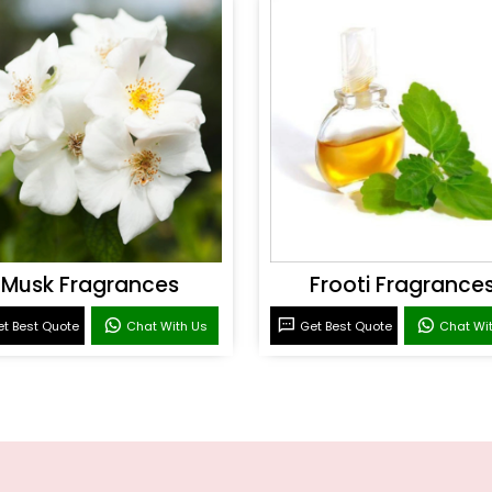
Musk Fragrances
Frooti Fragrance
t Best Quote
Chat With Us
Get Best Quote
Chat Wi