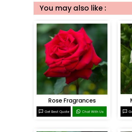
You may also like :
Rose Fragrances
Get Best Quote
Chat With Us
Ge