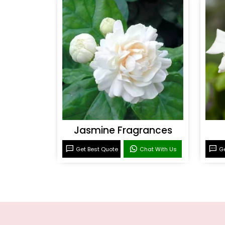
Jasmine Fragrances
Get Best Quote
Chat With Us
Ge