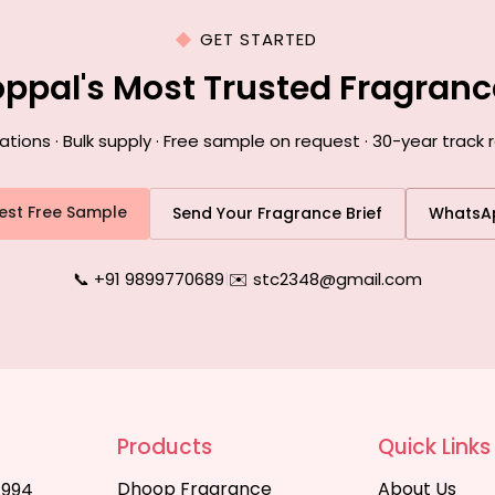
GET STARTED
oppal's Most Trusted Fragran
ons · Bulk supply · Free sample on request · 30-year track 
est Free Sample
Send Your Fragrance Brief
WhatsA
📞 +91 9899770689
|
✉️ stc2348@gmail.com
Products
Quick Links
Dhoop Fragrance
About Us
1994