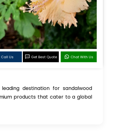
Call Us
Get Best Quote
Chat With Us
 leading destination for sandalwood
mium products that cater to a global