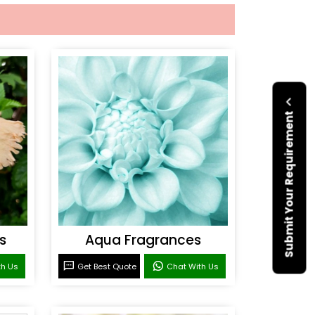
Submit Your Requirement
s
Aqua Fragrances
th Us
Get Best Quote
Chat With Us