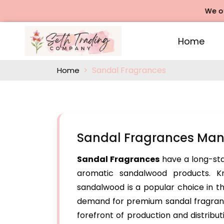
We offers Ro
Home
Sandal Fragrances
Home
Sandal Fragrances Manu
Sandal Fragrances
have a long-stan
aromatic sandalwood products. Kn
sandalwood is a popular choice in t
demand for premium sandal fragrance
forefront of production and distribut