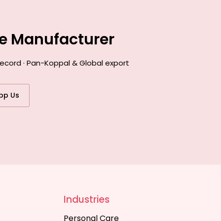
ce Manufacturer
record · Pan-Koppal & Global export
pp Us
Industries
Personal Care