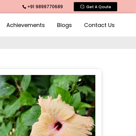
+91 9899770689
ate Fragrance, Mogra Agarbatti Fragrance, Rose Fragrances,
Get A Qoute
Achievements
Blogs
Contact Us