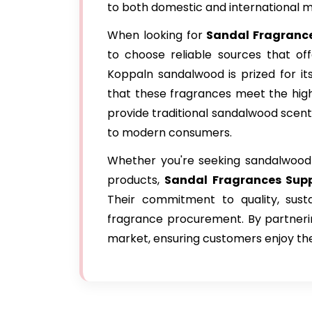
to both domestic and international m
When looking for
Sandal Fragrance
to choose reliable sources that off
Koppaln sandalwood is prized for it
that these fragrances meet the high
provide traditional sandalwood scent
to modern consumers.
Whether you're seeking sandalwood e
products,
Sandal Fragrances Supp
Their commitment to quality, sust
fragrance procurement. By partnerin
market, ensuring customers enjoy the