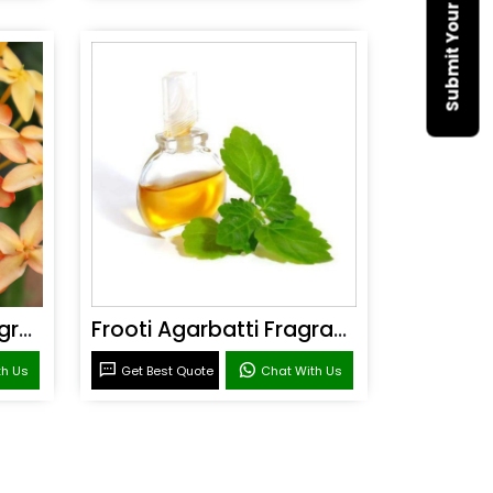
Sandal Agarbatti Fragrance
Frooti Agarbatti Fragrance
th Us
Get Best Quote
Chat With Us