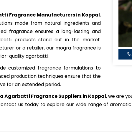
tti Fragrance Manufacturers in Koppal
,
lutions made from natural ingredients and
ated fragrance ensures a long-lasting and
batti products stand out in the market.
urer or a retailer, our mogra fragrance is
ior-quality agarbatti.
de customized fragrance formulations to
nced production techniques ensure that the
ve for an extended period.
 Agarbatti Fragrance Suppliers in Koppal
, we are yo
 Contact us today to explore our wide range of aromati