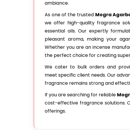
ambiance.
As one of the trusted
Mogra Agarba
we offer high-quality fragrance so
essential oils. Our expertly formul
pleasant aroma, making your agar
Whether you are an incense manufact
the perfect choice for creating super
We cater to bulk orders and provi
meet specific client needs. Our adva
fragrance remains strong and effecti
If you are searching for reliable
Mogra
cost-effective fragrance solutions.
offerings.