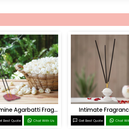
Jasmine Agarbatti Fragrance
Intimate Fragran
t Best Quote
Chat With Us
Get Best Quote
Chat Wi