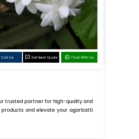
Call Us
Get Best Quote
Chat With Us
ur trusted partner for high-quality and
c products and elevate your agarbatti