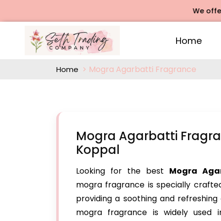
We offers Rose 
Home
Mogra Agarbatti Fragrance
Home
Mogra Agarbatti Fragra
Koppal
Looking for the best
Mogra Agar
mogra fragrance is specially crafte
providing a soothing and refreshing 
mogra fragrance is widely used in