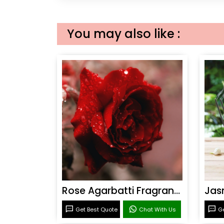
You may also like :
Rose Agarbatti Fragrance
Get Best Quote
Chat With Us
Ge