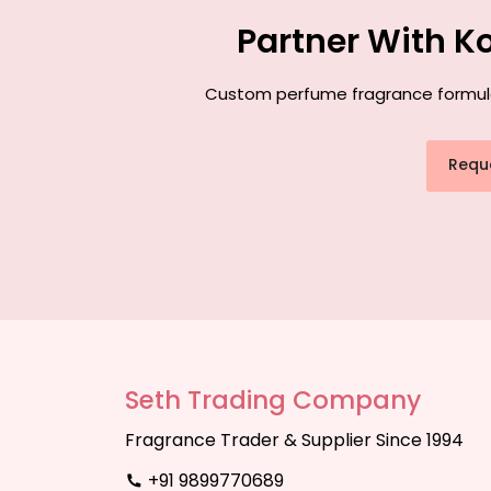
Partner With K
Custom perfume fragrance formulati
Requ
Seth Trading Company
Fragrance Trader & Supplier Since 1994
+91 9899770689