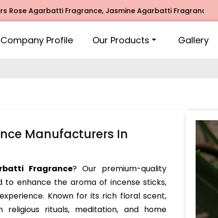
Agarbatti Fragrance, Jasmine Agarbatti Fragrance, Intimate
Company Profile
Our Products
Gallery
nce Manufacturers In
batti Fragrance
? Our premium-quality
d to enhance the aroma of incense sticks,
experience. Known for its rich floral scent,
 religious rituals, meditation, and home