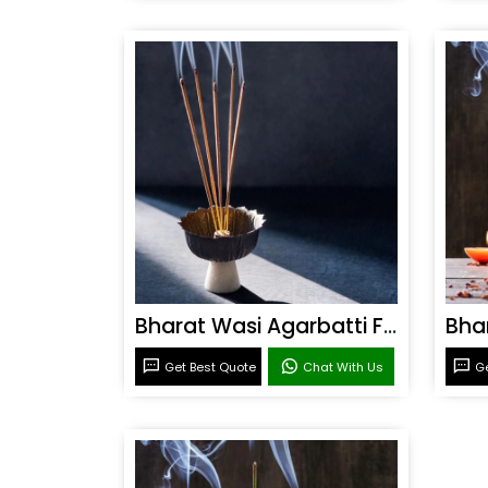
Bharat Wasi Agarbatti Fragrance
Get Best Quote
Chat With Us
Ge