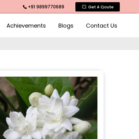
+91 9899770689
 Fragrance, Mogra Agarbatti Fragrance, Rose Fragrances, Mo
Get A Qoute
Achievements
Blogs
Contact Us