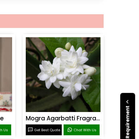
Submit Your Requirement
ce
Mogra Agarbatti Fragrance
th Us
Get Best Quote
Chat With Us