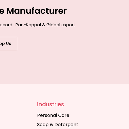
ce Manufacturer
record · Pan-Koppal & Global export
pp Us
Industries
Personal Care
Soap & Detergent