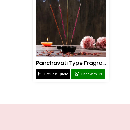
Panchavati Type Fragrance
Get Best Quote
Chat With Us