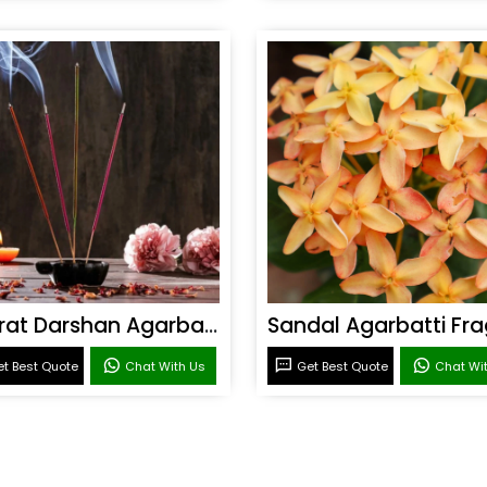
Bharat Darshan Agarbatti Fragrance
t Best Quote
Chat With Us
Get Best Quote
Chat Wi