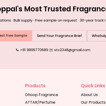
oppal's Most Trusted Fragran
ons · Bulk supply · Free sample on request · 30-year track 
est Free Sample
Send Your Fragrance Brief
WhatsA
📞 +91 9899770689
|
✉️ stc2348@gmail.com
Products
Quick Links
Dhoop Fragrance
About Us
ATTAR/Perfume
Our Products