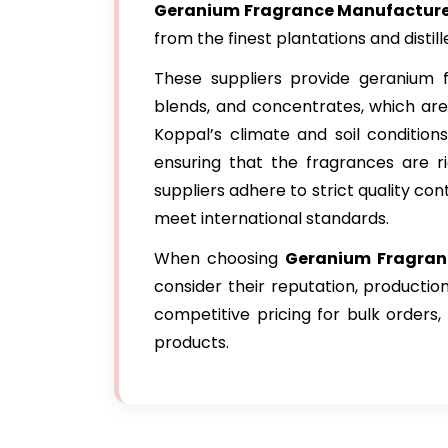
Geranium Fragrance Manufacturer
from the finest plantations and distille
These suppliers provide geranium fr
blends, and concentrates, which are
Koppal’s climate and soil conditions
ensuring that the fragrances are ri
suppliers adhere to strict quality co
meet international standards.
When choosing
Geranium Fragranc
consider their reputation, productio
competitive pricing for bulk orders
products.