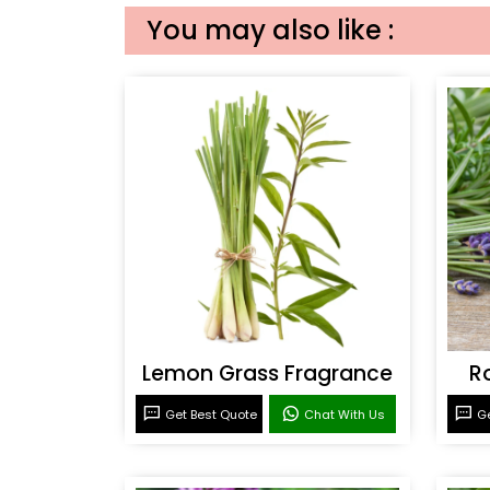
You may also like :
Lemon Grass Fragrance
R
Get Best Quote
Chat With Us
Ge