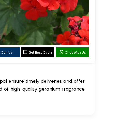
Call Us
Get Best Quote
Chat With Us
pal ensure timely deliveries and offer
d of high-quality geranium fragrance