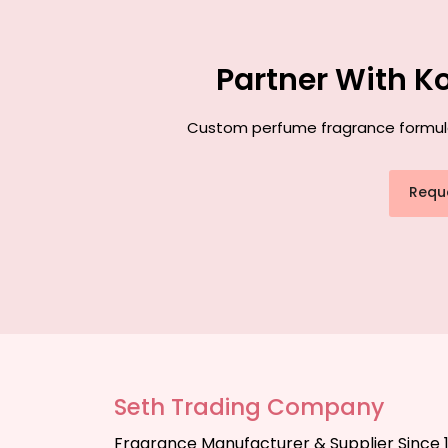
Partner With K
Custom perfume fragrance formulati
Requ
Seth Trading Company
Fragrance Manufacturer & Supplier Since 