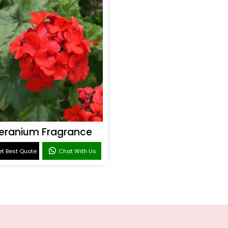
eranium Fragrance
t Best Quote
Chat With Us