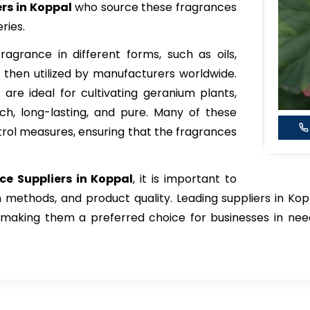
s in Koppal
who source these fragrances
ries.
agrance in different forms, such as oils,
 then utilized by manufacturers worldwide.
 are ideal for cultivating geranium plants,
ch, long-lasting, and pure. Many of these
ntrol measures, ensuring that the fragrances
e Suppliers in Koppal
, it is important to
n methods, and product quality. Leading suppliers in Kop
, making them a preferred choice for businesses in nee