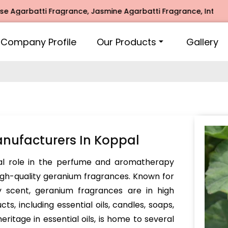
arbatti Fragrance, Jasmine Agarbatti Fragrance, Intimate F
Company Profile
Our Products
Gallery
nufacturers In Koppal
al role in the perfume and aromatherapy
 high-quality geranium fragrances. Known for
icy scent, geranium fragrances are in high
ts, including essential oils, candles, soaps,
eritage in essential oils, is home to several