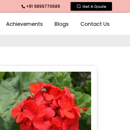
+91 9899770689
ragrance, Mogra Agarbatti Fragrance, Rose Fragrances, Mogra
Get A Qoute
Achievements
Blogs
Contact Us