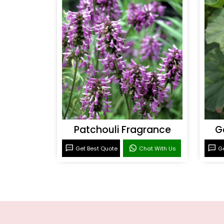
Patchouli Fragrance
G
Get Best Quote
Chat With Us
Ge