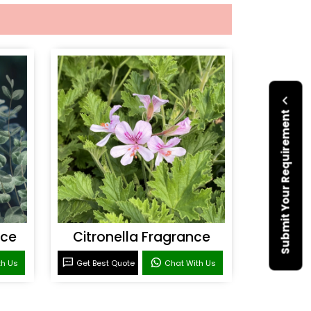
Submit Your Requirement
nce
Citronella Fragrance
th Us
Get Best Quote
Chat With Us