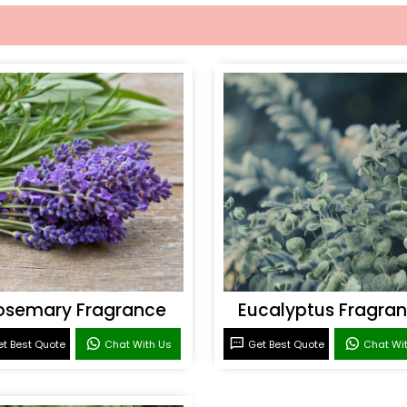
osemary Fragrance
Eucalyptus Fragra
t Best Quote
Chat With Us
Get Best Quote
Chat Wi