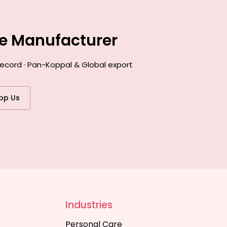
ce Manufacturer
record · Pan-Koppal & Global export
pp Us
Industries
Personal Care