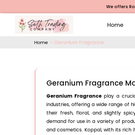
We offers Rose Ag
Home
Geranium Fragrance
Home
Geranium Fragrance Ma
Geranium Fragrance
play a cruci
industries, offering a wide range of
their fresh, floral, and slightly sp
demand for use in a variety of produc
and cosmetics. Koppal, with its rich h