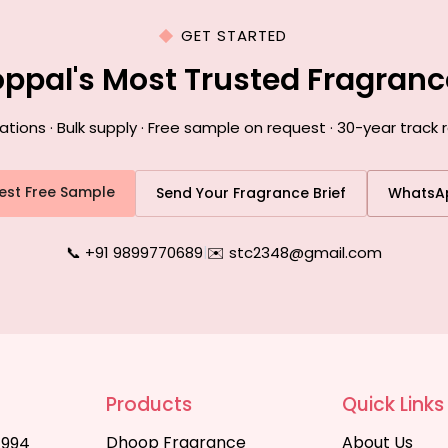
GET STARTED
oppal's Most Trusted Fragran
ons · Bulk supply · Free sample on request · 30-year track 
est Free Sample
Send Your Fragrance Brief
WhatsA
📞 +91 9899770689
|
✉️ stc2348@gmail.com
Products
Quick Links
Dhoop Fragrance
About Us
1994