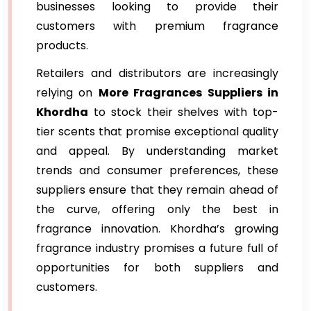
businesses looking to provide their
customers with premium fragrance
products.
Retailers and distributors are increasingly
relying on
More Fragrances Suppliers in
Khordha
to stock their shelves with top-
tier scents that promise exceptional quality
and appeal. By understanding market
trends and consumer preferences, these
suppliers ensure that they remain ahead of
the curve, offering only the best in
fragrance innovation. Khordha’s growing
fragrance industry promises a future full of
opportunities for both suppliers and
customers.