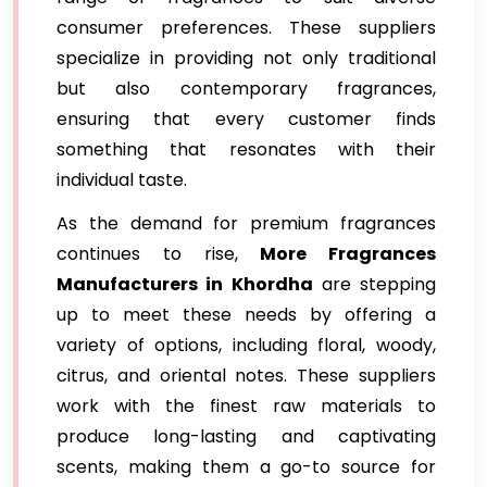
consumer preferences. These suppliers
specialize in providing not only traditional
but also contemporary fragrances,
ensuring that every customer finds
something that resonates with their
individual taste.
As the demand for premium fragrances
continues to rise,
More Fragrances
Manufacturers in Khordha
are stepping
up to meet these needs by offering a
variety of options, including floral, woody,
citrus, and oriental notes. These suppliers
work with the finest raw materials to
produce long-lasting and captivating
scents, making them a go-to source for