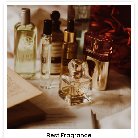
Best Fragrance