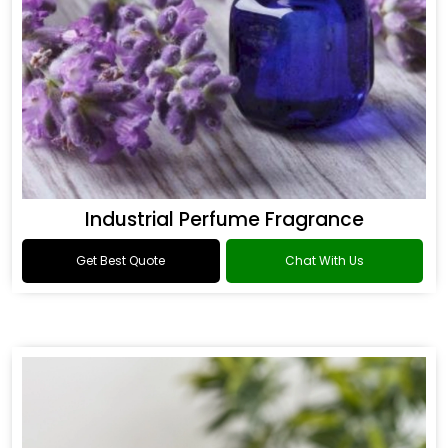
Industrial Perfume Fragrance
Get Best Quote
Chat With Us