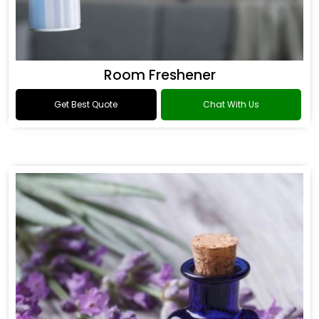
Room Freshener
Get Best Quote
Chat With Us