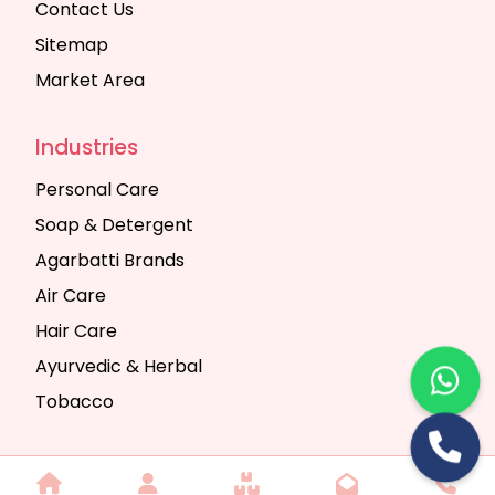
Contact Us
Sitemap
Market Area
Industries
Personal Care
Soap & Detergent
Agarbatti Brands
Air Care
Hair Care
Ayurvedic & Herbal
Tobacco