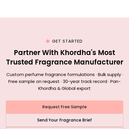
GET STARTED
Partner With Khordha's Most
Trusted Fragrance Manufacturer
Custom perfume fragrance formulations · Bulk supply ·
Free sample on request · 30-year track record · Pan-
Khordha & Global export
Request Free Sample
Send Your Fragrance Brief