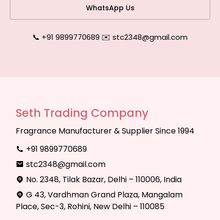
WhatsApp Us
📞 +91 9899770689
|
✉️ stc2348@gmail.com
Seth Trading Company
Fragrance Manufacturer & Supplier Since 1994
+91 9899770689
stc2348@gmail.com
No. 2348, Tilak Bazar, Delhi – 110006, India
G 43, Vardhman Grand Plaza, Mangalam
Place, Sec-3, Rohini, New Delhi – 110085