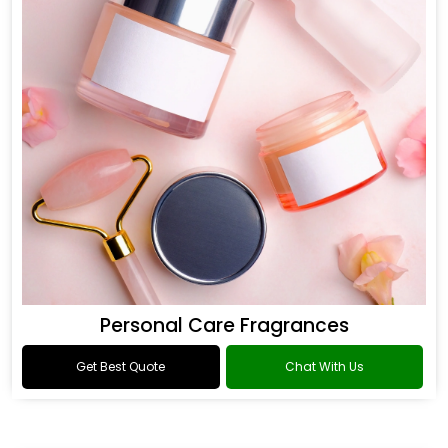
Personal Care Fragrances
Get Best Quote
Chat With Us