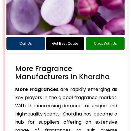
Call Us
Get Best Quote
Chat With Us
More Fragrance
Manufacturers In Khordha
More Fragrances
are rapidly emerging as
key players in the global fragrance market.
With the increasing demand for unique and
high-quality scents, Khordha has become a
hub for suppliers offering an extensive
range of fragrances to suit diverse