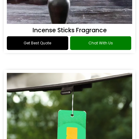
Incense Sticks Fragrance
Get Best Quote
Chat With Us