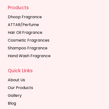
Products
Dhoop Fragrance
ATTAR/Perfume
Hair Oil Fragrance
Cosmetic Fragrances
Shampoo Fragrance
Hand Wash Fragrance
Quick Links
About Us
Our Products
Gallery
Blog