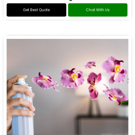
Get Best Quote
Chat With Us