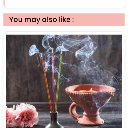
You may also like :