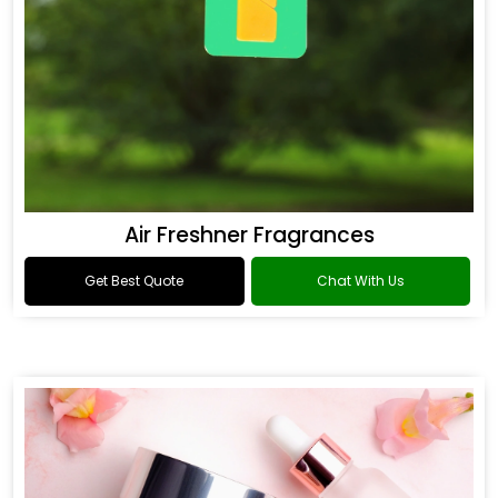
Air Freshner Fragrances
Get Best Quote
Chat With Us