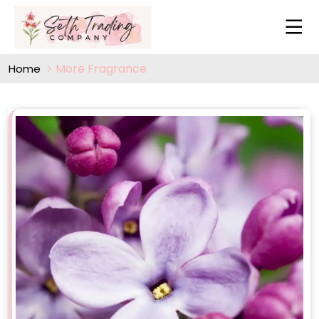
More Fragrance
Home