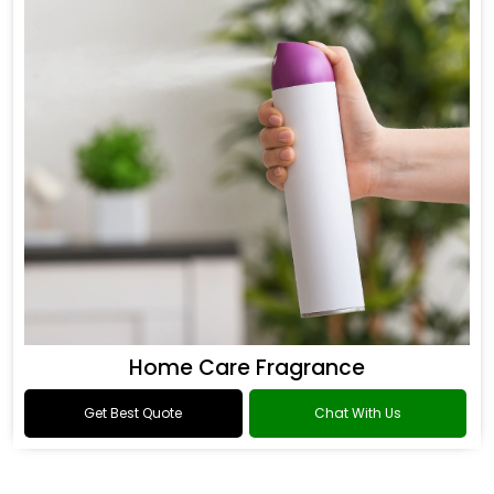
Home Care Fragrance
Get Best Quote
Chat With Us