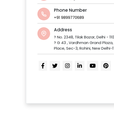
Phone Number
+91 9899770689
Address
? No. 2348, Tilak Bazar, Delhi - 11
? G 43 , Vardhman Grand Plaza
Place, Sec-3, Rohini, New Delhi-1