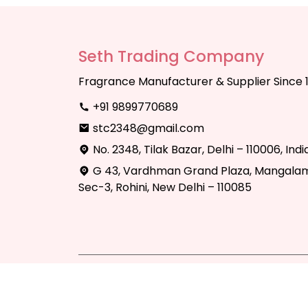
Seth Trading Company
Fragrance Manufacturer & Supplier Since 
+91 9899770689
stc2348@gmail.com
No. 2348, Tilak Bazar, Delhi – 110006, Indi
G 43, Vardhman Grand Plaza, Mangalam
Sec-3, Rohini, New Delhi – 110085
Copyright © 2025 Seth Trading Compan