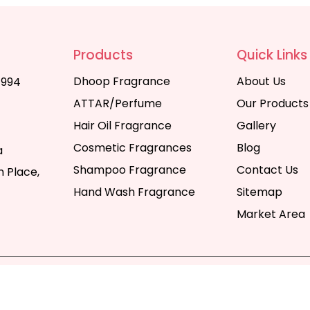
Products
Quick Links
Dhoop Fragrance
About Us
1994
ATTAR/Perfume
Our Products
Hair Oil Fragrance
Gallery
Cosmetic Fragrances
Blog
a
Shampoo Fragrance
Contact Us
 Place,
Hand Wash Fragrance
Sitemap
Market Area
y | All Rights Reserved. Website Designed & SEO By Webka
Company India