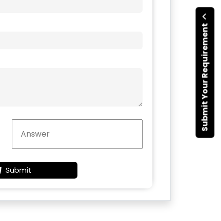
Submit Your Requirement
Submit