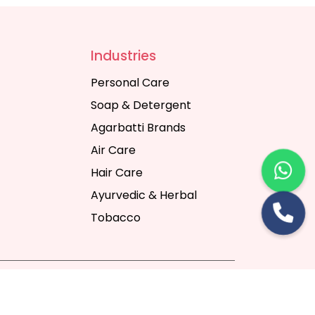
Industries
Personal Care
Soap & Detergent
Agarbatti Brands
Air Care
Hair Care
Ayurvedic & Herbal
Tobacco
rt Digital Pvt. Ltd.
Website Designing