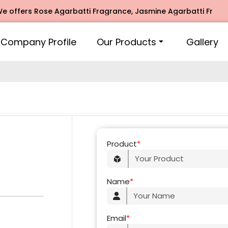
offers Rose Agarbatti Fragrance, Jasmine Agarbatti Fragran
Company Profile
Our Products
Gallery
Product
*
Name
*
Email
*