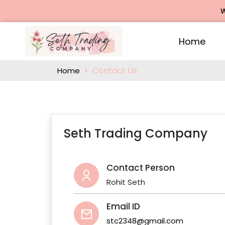
We 
Home
Contact Us
Home
Seth Trading Company
Contact Person
Rohit Seth
Email ID
stc2348@gmail.com