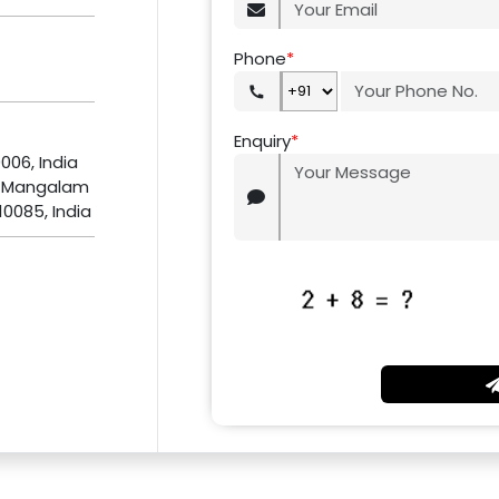
Phone
*
Enquiry
*
0006, India
, Mangalam
10085, India