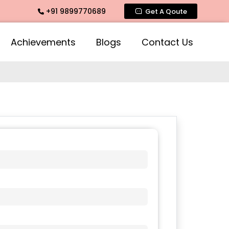
+91 9899770689
ce, Intimate Fragrance, Mogra Agarbatti Fragrance, Rose Fr
Get A Qoute
Achievements
Blogs
Contact Us